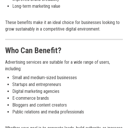
Long-term marketing value
These benefits make it an ideal choice for businesses looking to
grow sustainably in a competitive digital environment.
Who Can Benefit?
Advertising services are suitable for a wide range of users,
including:
Small and medium-sized businesses
Startups and entrepreneurs
Digital marketing agencies
E-commerce brands
Bloggers and content creators
Public relations and media professionals