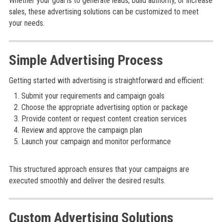
Whether your goal is to generate leads, build authority, or increase
sales, these advertising solutions can be customized to meet
your needs.
Simple Advertising Process
Getting started with advertising is straightforward and efficient:
Submit your requirements and campaign goals
Choose the appropriate advertising option or package
Provide content or request content creation services
Review and approve the campaign plan
Launch your campaign and monitor performance
This structured approach ensures that your campaigns are
executed smoothly and deliver the desired results.
Custom Advertising Solutions