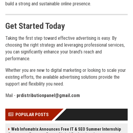
build a strong and sustainable online presence.
Get Started Today
Taking the first step toward effective advertising is easy. By
choosing the right strategy and leveraging professional services,
you can significantly enhance your brand’s reach and
performance.
Whether you are new to digital marketing or looking to scale your
existing efforts, the available advertising solutions provide the
support and flexibility you need.
Mail -
prdistributionpanel@gmail.com
POPULAR POSTS
Web Infomatrix Announces Free IT & SEO Summer Internship