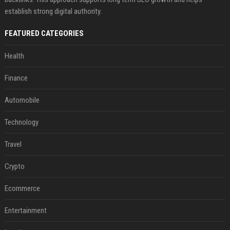
establish strong digital authority.
FEATURED CATEGORIES
Health
Finance
Automobile
Technology
Travel
Crypto
Ecommerce
Entertainment