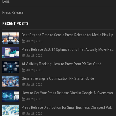
Legal
Press Release
RECENT POSTS
Best Day and Time to Send a Press Release for Media Pick Up
Jul 28, 2026
Press Release SEO: 14 Optimizations That Actually Move Rankings
Jul 28, 2026
AI Visibility Tracking: How to Prove Your PR Got Cited
Jul 28, 2026
Generative Engine Optimization PR Starter Guide
Jul 28, 2026
How to Get Your Press Release Cited in Google AI Overviews
Jul 28, 2026
Press Release Distribution for Small Business Cheapest Path to Real Coverage
Jul 28, 2026