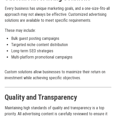
Every business has unique marketing goals, and a one-size-fits-all
approach may not always be effective. Customized advertising
solutions are available to meet specific requirements.
These may include:
Bulk guest posting campaigns
Targeted niche content distribution
Long-term SEO strategies
Multi-platform promotional campaigns
Custom solutions allow businesses to maximize their return on
investment while achieving specific objectives.
Quality and Transparency
Maintaining high standards of quality and transparency is a top
priority. All advertising content is carefully reviewed to ensure it