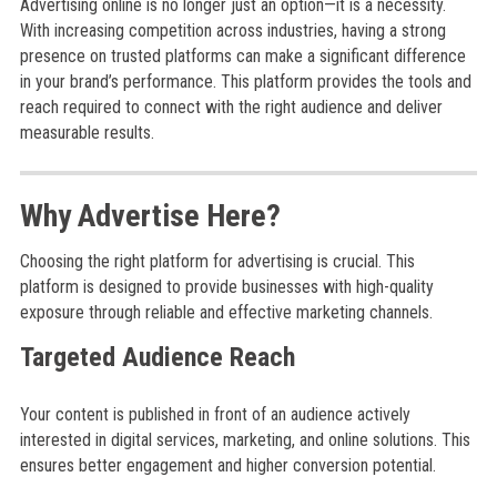
Advertising online is no longer just an option—it is a necessity.
With increasing competition across industries, having a strong
presence on trusted platforms can make a significant difference
in your brand’s performance. This platform provides the tools and
reach required to connect with the right audience and deliver
measurable results.
Why Advertise Here?
Choosing the right platform for advertising is crucial. This
platform is designed to provide businesses with high-quality
exposure through reliable and effective marketing channels.
Targeted Audience Reach
Your content is published in front of an audience actively
interested in digital services, marketing, and online solutions. This
ensures better engagement and higher conversion potential.