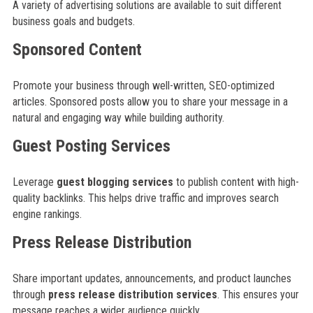
A variety of advertising solutions are available to suit different
business goals and budgets.
Sponsored Content
Promote your business through well-written, SEO-optimized
articles. Sponsored posts allow you to share your message in a
natural and engaging way while building authority.
Guest Posting Services
Leverage
guest blogging services
to publish content with high-
quality backlinks. This helps drive traffic and improves search
engine rankings.
Press Release Distribution
Share important updates, announcements, and product launches
through
press release distribution services
. This ensures your
message reaches a wider audience quickly.