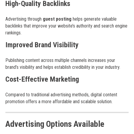
High-Quality Backlinks
Advertising through
guest posting
helps generate valuable
backlinks that improve your website’s authority and search engine
rankings.
Improved Brand Visibility
Publishing content across multiple channels increases your
brand’s visibility and helps establish credibility in your industry.
Cost-Effective Marketing
Compared to traditional advertising methods, digital content
promotion offers a more affordable and scalable solution.
Advertising Options Available