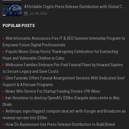
Affordable Crypto Press Release Distribution with Global Coverage
Jul 18, 2026
POPULAR POSTS
Web Infomatrix Announces Free IT & SEO Summer Internship Program to
Empower Future Digital Professionals
Popolo Music Group Hosts Thanksgiving Celebration for Everlasting
Hope and Vulnerable Children in Cebu
Melbourne Families Embrace Pre-Paid Funeral Plans by Howard Squires
to Secure Legacy and Save Costs
Glen Funerals Offers Funeral Arrangement Services With Dedicated Grief
Support & Aftercare Programs
News Wire Service For Startup Funding Stories | PR Wires
Iran threatens to destroy OpenAI’s $30bn Stargate data centre in Abu
Dhabi
Anthropic signs biggest compute deal yet with Google and Broadcom as
revenue run rate hits $30bn
How Do Businesses Use Press Release Distribution to Build Brand