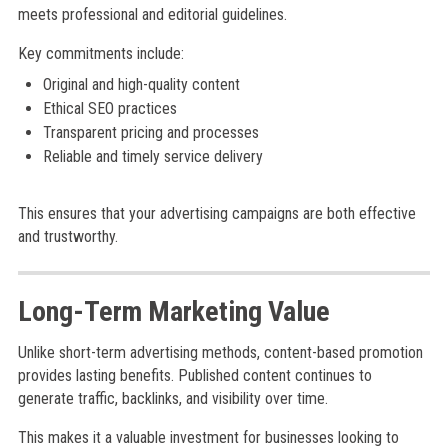
meets professional and editorial guidelines.
Key commitments include:
Original and high-quality content
Ethical SEO practices
Transparent pricing and processes
Reliable and timely service delivery
This ensures that your advertising campaigns are both effective
and trustworthy.
Long-Term Marketing Value
Unlike short-term advertising methods, content-based promotion
provides lasting benefits. Published content continues to
generate traffic, backlinks, and visibility over time.
This makes it a valuable investment for businesses looking to