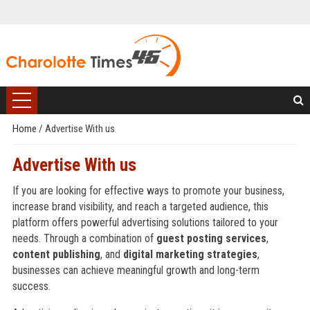
Home
/
Advertise With us
Advertise With us
If you are looking for effective ways to promote your business,
increase brand visibility, and reach a targeted audience, this
platform offers powerful advertising solutions tailored to your
needs. Through a combination of
guest posting services
,
content publishing
, and
digital marketing strategies
,
businesses can achieve meaningful growth and long-term
success.