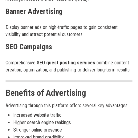
Banner Advertising
Display banner ads on high-traffic pages to gain consistent
visibility and attract potential customers.
SEO Campaigns
Comprehensive
SEO guest posting services
combine content
creation, optimization, and publishing to deliver long-term results.
Benefits of Advertising
Advertising through this platform offers several key advantages:
Increased website traffic
Higher search engine rankings
Stronger online presence
Improved brand credibility