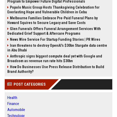
Program to Empower Future Digital Professionals
Popolo Music Group Hosts Thanksgiving Celebration for
Everlasting Hope and Vulnerable Children in Cebu
Melbourne Families Embrace Pre-Paid Funeral Plans by
Howard Squires to Secure Legacy and Save Costs
Glen Funerals Offers Funeral Arrangement Services With
Dedicated Grief Support & Aftercare Programs
News Wire Service For Startup Funding Stories | PR Wires
Iran threatens to destroy OpenAI’s $30bn Stargate data centre
in Abu Dhabi
Anthropic signs biggest compute deal yet with Google and
Broadcom as revenue run rate hits $30bn
How Do Businesses Use Press Release Distribution to Build
Brand Authority?
POST CATEGORIES
Health
Finance
Automobile
Technology