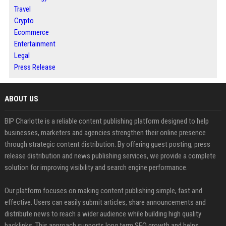
Travel
Crypto
Ecommerce
Entertainment
Legal
Press Release
ABOUT US
BIP Charlotte is a reliable content publishing platform designed to help
businesses, marketers and agencies strengthen their online presence
through strategic content distribution. By offering guest posting, press
release distribution and news publishing services, we provide a complete
solution for improving visibility and search engine performance.
Our platform focuses on making content publishing simple, fast and
effective. Users can easily submit articles, share announcements and
distribute news to reach a wider audience while building high quality
backlinks. This approach supports long term SEO growth and helps