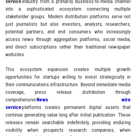
service
industry from a primarily business-to-media channel
into a sophisticated ecosystem connecting multiple
stakeholder groups. Modern distribution platforms serve not
just journalists but also investors, analysts, researchers,
potential partners, and end consumers who increasingly
access news through aggregation platforms, social media,
and direct subscriptions rather than traditional newspaper
websites.
This ecosystem expansion creates multiple growth
opportunities for startups willing to invest strategically in
their communications infrastructure. Beyond immediate media
coverage, press release distribution through
comprehensive
News wire
service
platforms creates permanent digital assets that
continue generating value long after initial publication. These
releases remain searchable indefinitely, providing enduring
visibility when prospects research companies, when