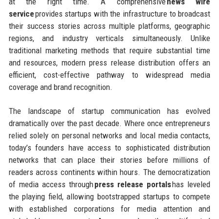
at the right time. A comprehensive
news wire
service
provides startups with the infrastructure to broadcast
their success stories across multiple platforms, geographic
regions, and industry verticals simultaneously. Unlike
traditional marketing methods that require substantial time
and resources, modern press release distribution offers an
efficient, cost-effective pathway to widespread media
coverage and brand recognition.
The landscape of startup communication has evolved
dramatically over the past decade. Where once entrepreneurs
relied solely on personal networks and local media contacts,
today’s founders have access to sophisticated distribution
networks that can place their stories before millions of
readers across continents within hours. The democratization
of media access through
press release portals
has leveled
the playing field, allowing bootstrapped startups to compete
with established corporations for media attention and