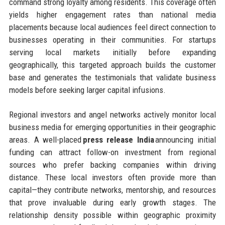
command strong loyalty among residents. This coverage often
yields higher engagement rates than national media
placements because local audiences feel direct connection to
businesses operating in their communities. For startups
serving local markets initially before expanding
geographically, this targeted approach builds the customer
base and generates the testimonials that validate business
models before seeking larger capital infusions.
Regional investors and angel networks actively monitor local
business media for emerging opportunities in their geographic
areas. A well-placed
press release India
announcing initial
funding can attract follow-on investment from regional
sources who prefer backing companies within driving
distance. These local investors often provide more than
capital—they contribute networks, mentorship, and resources
that prove invaluable during early growth stages. The
relationship density possible within geographic proximity