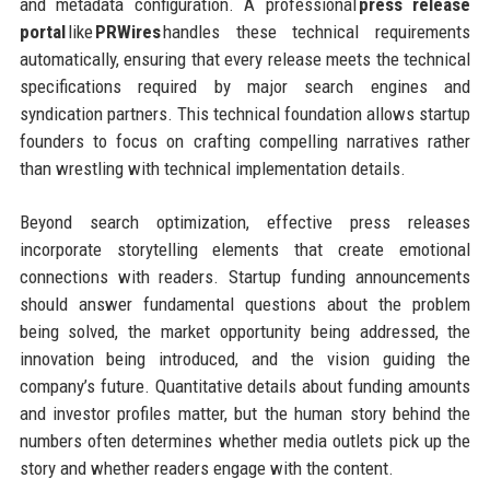
and metadata configuration. A professional
press release
portal
like
PRWires
handles these technical requirements
automatically, ensuring that every release meets the technical
specifications required by major search engines and
syndication partners. This technical foundation allows startup
founders to focus on crafting compelling narratives rather
than wrestling with technical implementation details.
Beyond search optimization, effective press releases
incorporate storytelling elements that create emotional
connections with readers. Startup funding announcements
should answer fundamental questions about the problem
being solved, the market opportunity being addressed, the
innovation being introduced, and the vision guiding the
company’s future. Quantitative details about funding amounts
and investor profiles matter, but the human story behind the
numbers often determines whether media outlets pick up the
story and whether readers engage with the content.