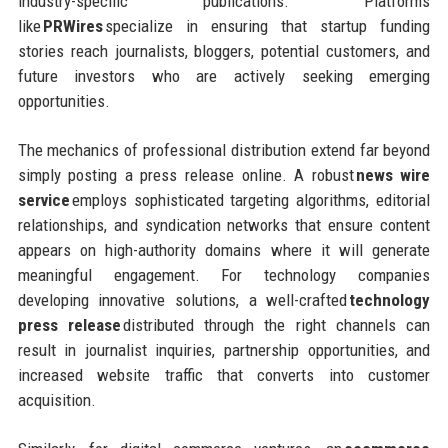
industry-specific publications. Platforms
like
PRWires
specialize in ensuring that startup funding
stories reach journalists, bloggers, potential customers, and
future investors who are actively seeking emerging
opportunities.
The mechanics of professional distribution extend far beyond
simply posting a press release online. A robust
news wire
service
employs sophisticated targeting algorithms, editorial
relationships, and syndication networks that ensure content
appears on high-authority domains where it will generate
meaningful engagement. For technology companies
developing innovative solutions, a well-crafted
technology
press release
distributed through the right channels can
result in journalist inquiries, partnership opportunities, and
increased website traffic that converts into customer
acquisition.