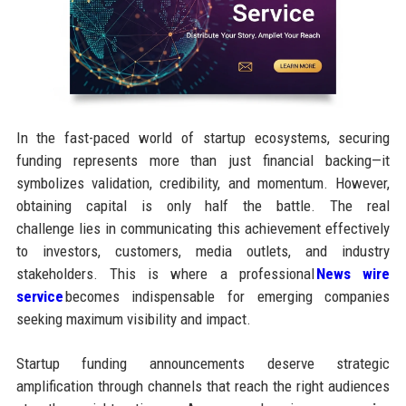
In the fast-paced world of startup ecosystems, securing
funding represents more than just financial backing—it
symbolizes validation, credibility, and momentum. However,
obtaining capital is only half the battle. The real
challenge lies in communicating this achievement effectively
to investors, customers, media outlets, and industry
stakeholders. This is where a professional
News wire
service
becomes indispensable for emerging companies
seeking maximum visibility and impact.
Startup funding announcements deserve strategic
amplification through channels that reach the right audiences