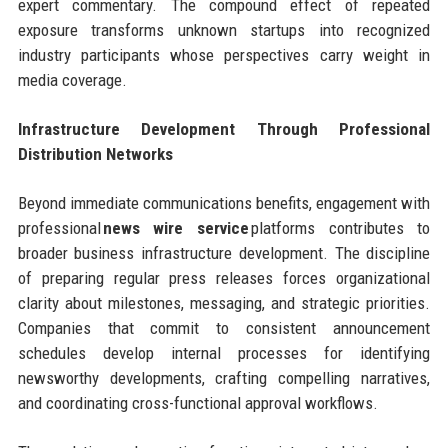
expert commentary. The compound effect of repeated
exposure transforms unknown startups into recognized
industry participants whose perspectives carry weight in
media coverage.
Infrastructure Development Through Professional
Distribution Networks
Beyond immediate communications benefits, engagement with
professional
news wire service
platforms contributes to
broader business infrastructure development. The discipline
of preparing regular press releases forces organizational
clarity about milestones, messaging, and strategic priorities.
Companies that commit to consistent announcement
schedules develop internal processes for identifying
newsworthy developments, crafting compelling narratives,
and coordinating cross-functional approval workflows.