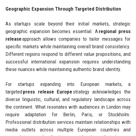
Geographic Expansion Through Targeted Distribution
As startups scale beyond their initial markets, strategic
geographic expansion becomes essential. A
regional press
release
approach allows companies to tailor messages for
specific markets while maintaining overall brand consistency.
Different regions respond to different value propositions, and
successful international expansion requires understanding
these nuances while maintaining authentic brand identity.
For startups expanding into European markets, a
targeted
press release Europe
strategy acknowledges the
diverse linguistic, cultural, and regulatory landscape across
the continent. What resonates with audiences in London may
require adaptation for Berlin, Paris, or Stockholm.
Professional distribution services maintain relationships with
media outlets across multiple European countries and