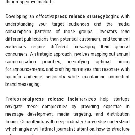
their respective markets.
Developing an effective
press release strategy
begins with
understanding your target audiences and the media
consumption patterns of those groups. Investors read
different publications than potential customers, and technical
audiences require different messaging than general
consumers. A strategic approach involves mapping out annual
communication priorities, identifying optimal timing
for announcements, and crafting narratives that resonate with
specific audience segments while maintaining consistent
brand messaging.
Professional
press release India
services help startups
navigate these complexities by providing expertise in
message development, media targeting, and distribution
timing. Consultants with deep industry knowledge understand
which angles will attract journalist attention, how to structure