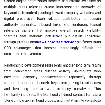
Search engine optimization benefits accumulate over time as
multiple press releases create interconnected networks of
keyword-rich content pointing toward company websites and
digital properties. Each release contributes to domain
authority, generates inbound links, and reinforces topical
relevance signals that improve overall search visibility.
Startups that maintain consistent publication schedules
through professional
News coverage service
platforms build
SEO advantages that become increasingly difficult for
competitors to overcome.
Relationship development represents another long-term return
from consistent press release activity. Journalists who
encounter company announcements repeatedly through
trusted distribution channels begin recognizing brand names
and becoming familiar with company narratives. This
familiarity increases the likelihood of direct contact for future
stories, inclusion in trend pieces, and invitations to contribute