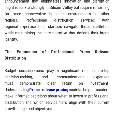
announcement that emphasizes innovation and disruption
might resonate strongly in Silicon Valley but require reframing
for more conservative business environments in other
regions. Professional distribution services with
regional expertise help startups navigate these subtleties
while maintaining the core narrative that defines their brand
identity.
The Economics of Professional Press Release
Distribution
Budget considerations play a significant role in startup
decision-making, and communications expenses
must demonstrate clear return on investment.
Understanding
Press release pricing
models helps founders
make informed decisions about when to invest in professional
distribution and which service tiers align with their current
growth stage and objectives.