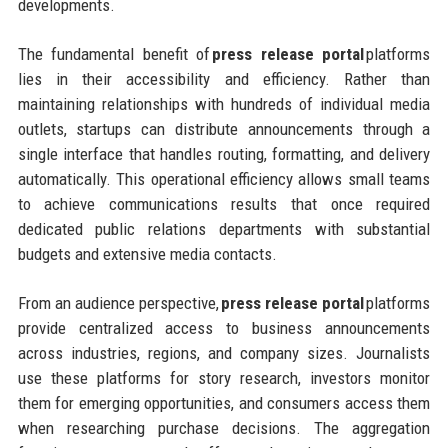
developments.
The fundamental benefit of
press release portal
platforms
lies in their accessibility and efficiency. Rather than
maintaining relationships with hundreds of individual media
outlets, startups can distribute announcements through a
single interface that handles routing, formatting, and delivery
automatically. This operational efficiency allows small teams
to achieve communications results that once required
dedicated public relations departments with substantial
budgets and extensive media contacts.
From an audience perspective,
press release portal
platforms
provide centralized access to business announcements
across industries, regions, and company sizes. Journalists
use these platforms for story research, investors monitor
them for emerging opportunities, and consumers access them
when researching purchase decisions. The aggregation