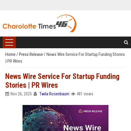
Home
/
Press Release
/
News Wire Service For Startup Funding Stories
| PR Wires
News Wire Service For Startup Funding
Stories | PR Wires
Nov 26, 2025
Twila Rosenbaum
481 views