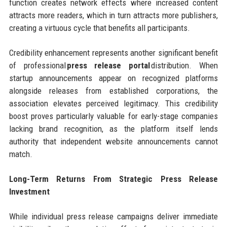
function creates network effects where increased content
attracts more readers, which in turn attracts more publishers,
creating a virtuous cycle that benefits all participants.
Credibility enhancement represents another significant benefit
of professional
press release portal
distribution. When
startup announcements appear on recognized platforms
alongside releases from established corporations, the
association elevates perceived legitimacy. This credibility
boost proves particularly valuable for early-stage companies
lacking brand recognition, as the platform itself lends
authority that independent website announcements cannot
match.
Long-Term Returns From Strategic Press Release
Investment
While individual press release campaigns deliver immediate