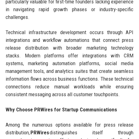
particularly valuable for first-time founders lacking experience
in navigating rapid growth phases or industry-specific
challenges.
Technical infrastructure development occurs through API
integrations and workflow automations that connect press
release distribution with broader marketing technology
stacks. Modern platforms offer integrations with CRM
systems, marketing automation platforms, social media
management tools, and analytics suites that create seamless
information flows across business functions. These technical
connections reduce manual workloads while ensuring
consistent messaging across all customer touchpoints.
Why Choose PRWires for Startup Communications
Among the numerous options available for press release
distribution,
PRWires
distinguishes itself through