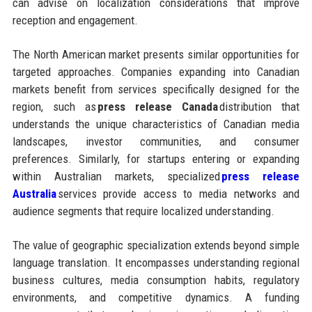
can advise on localization considerations that improve
reception and engagement.
The North American market presents similar opportunities for
targeted approaches. Companies expanding into Canadian
markets benefit from services specifically designed for the
region, such as
press release Canada
distribution that
understands the unique characteristics of Canadian media
landscapes, investor communities, and consumer
preferences. Similarly, for startups entering or expanding
within Australian markets, specialized
press release
Australia
services provide access to media networks and
audience segments that require localized understanding.
The value of geographic specialization extends beyond simple
language translation. It encompasses understanding regional
business cultures, media consumption habits, regulatory
environments, and competitive dynamics. A funding