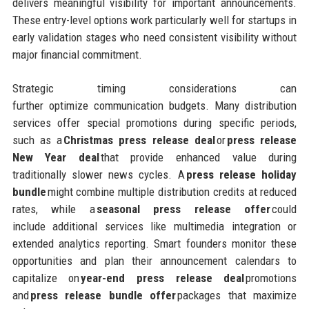
delivers meaningful visibility for important announcements.
These entry-level options work particularly well for startups in
early validation stages who need consistent visibility without
major financial commitment.
Strategic timing considerations can
further optimize communication budgets. Many distribution
services offer special promotions during specific periods,
such as a
Christmas press release deal
or
press release
New Year deal
that provide enhanced value during
traditionally slower news cycles. A
press release holiday
bundle
might combine multiple distribution credits at reduced
rates, while a
seasonal press release offer
could
include additional services like multimedia integration or
extended analytics reporting. Smart founders monitor these
opportunities and plan their announcement calendars to
capitalize on
year-end press release deal
promotions
and
press release bundle offer
packages that maximize