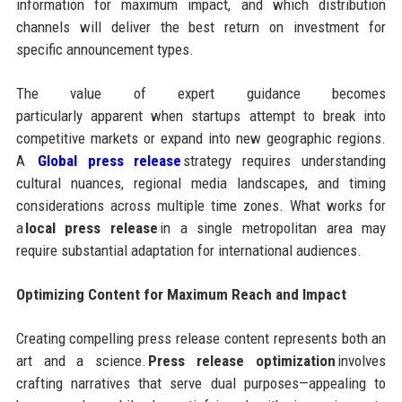
information for maximum impact, and which distribution
channels will deliver the best return on investment for
specific announcement types.
The value of expert guidance becomes
particularly apparent when startups attempt to break into
competitive markets or expand into new geographic regions.
A
Global press release
strategy requires understanding
cultural nuances, regional media landscapes, and timing
considerations across multiple time zones. What works for
a
local press release
in a single metropolitan area may
require substantial adaptation for international audiences.
Optimizing Content for Maximum Reach and Impact
Creating compelling press release content represents both an
art and a science.
Press release optimization
involves
crafting narratives that serve dual purposes—appealing to