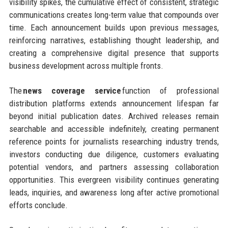
visibility spikes, the cumulative effect of consistent, strategic
communications creates long-term value that compounds over
time. Each announcement builds upon previous messages,
reinforcing narratives, establishing thought leadership, and
creating a comprehensive digital presence that supports
business development across multiple fronts.
The
news coverage service
function of professional
distribution platforms extends announcement lifespan far
beyond initial publication dates. Archived releases remain
searchable and accessible indefinitely, creating permanent
reference points for journalists researching industry trends,
investors conducting due diligence, customers evaluating
potential vendors, and partners assessing collaboration
opportunities. This evergreen visibility continues generating
leads, inquiries, and awareness long after active promotional
efforts conclude.