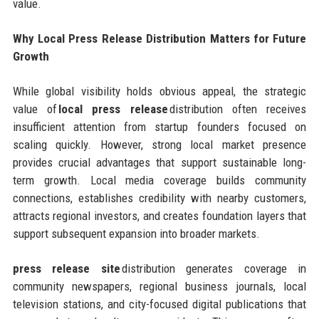
value.
Why Local Press Release Distribution Matters for Future
Growth
While global visibility holds obvious appeal, the strategic
value of
local press release
distribution often receives
insufficient attention from startup founders focused on
scaling quickly. However, strong local market presence
provides crucial advantages that support sustainable long-
term growth. Local media coverage builds community
connections, establishes credibility with nearby customers,
attracts regional investors, and creates foundation layers that
support subsequent expansion into broader markets.
press release site
distribution generates coverage in
community newspapers, regional business journals, local
television stations, and city-focused digital publications that