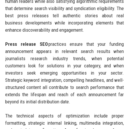
human readers while also satisfying algorithmic requirements
that determine search visibility and syndication eligibility. The
best press releases tell authentic stories about real
business developments while incorporating elements that
enhance discoverability and engagement.
Press release SEO
practices ensure that your funding
announcement appears in relevant search results when
journalists research industry trends, when potential
customers look for solutions in your category, and when
investors seek emerging opportunities in your sector.
Strategic keyword integration, compelling headlines, and well-
structured content all contribute to search performance that
extends the lifespan and reach of each announcement far
beyond its initial distribution date.
The technical aspects of optimization include proper
formatting, strategic internal linking, multimedia integration,