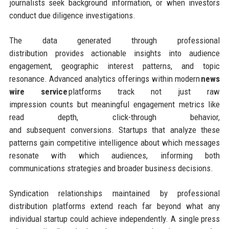
journalists seek background information, or when investors
conduct due diligence investigations.
The data generated through professional
distribution provides actionable insights into audience
engagement, geographic interest patterns, and topic
resonance. Advanced analytics offerings within modern
news
wire service
platforms track not just raw
impression counts but meaningful engagement metrics like
read depth, click-through behavior,
and subsequent conversions. Startups that analyze these
patterns gain competitive intelligence about which messages
resonate with which audiences, informing both
communications strategies and broader business decisions.
Syndication relationships maintained by professional
distribution platforms extend reach far beyond what any
individual startup could achieve independently. A single press