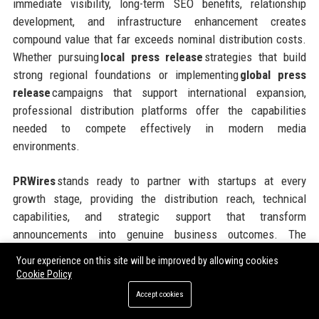
immediate visibility, long-term SEO benefits, relationship
development, and infrastructure enhancement creates
compound value that far exceeds nominal distribution costs.
Whether pursuing
local press release
strategies that build
strong regional foundations or implementing
global press
release
campaigns that support international expansion,
professional distribution platforms offer the capabilities
needed to compete effectively in modern media
environments.
PRWires
stands ready to partner with startups at every
growth stage, providing the distribution reach, technical
capabilities, and strategic support that transform
announcements into genuine business outcomes. The
platform’s flexible pricing models, comprehensive geographic
Your experience on this site will be improved by allowing cookies
coverage, and commitment to customer success make it an
Cookie Policy
ideal partner for ambitious companies seeking to maximize
Accept cookies
the impact of every communications investment. Taking