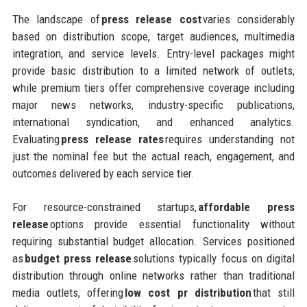
The landscape of
press release cost
varies considerably
based on distribution scope, target audiences, multimedia
integration, and service levels. Entry-level packages might
provide basic distribution to a limited network of outlets,
while premium tiers offer comprehensive coverage including
major news networks, industry-specific publications,
international syndication, and enhanced analytics.
Evaluating
press release rates
requires understanding not
just the nominal fee but the actual reach, engagement, and
outcomes delivered by each service tier.
For resource-constrained startups,
affordable press
release
options provide essential functionality without
requiring substantial budget allocation. Services positioned
as
budget press release
solutions typically focus on digital
distribution through online networks rather than traditional
media outlets, offering
low cost pr distribution
that still