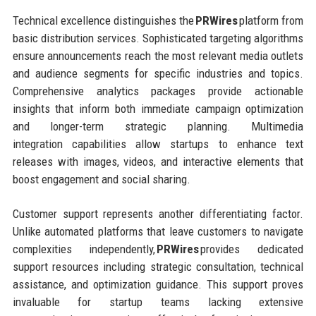
Technical excellence distinguishes the
PRWires
platform from
basic distribution services. Sophisticated targeting algorithms
ensure announcements reach the most relevant media outlets
and audience segments for specific industries and topics.
Comprehensive analytics packages provide actionable
insights that inform both immediate campaign optimization
and longer-term strategic planning. Multimedia
integration capabilities allow startups to enhance text
releases with images, videos, and interactive elements that
boost engagement and social sharing.
Customer support represents another differentiating factor.
Unlike automated platforms that leave customers to navigate
complexities independently,
PRWires
provides dedicated
support resources including strategic consultation, technical
assistance, and optimization guidance. This support proves
invaluable for startup teams lacking extensive