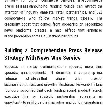
Similarly, for digital commerce ventures, an
ecommerce
press release
announcing funding rounds can attract the
attention of industry analysts, retail partnerships, and B2B
collaborators who follow market trends closely. The
credibility boost that comes from appearing on recognized
news platforms creates a halo effect that enhances
brand perception across all stakeholder groups.
Building a Comprehensive Press Release
Strategy
With News Wire Service
Success in startup communications requires more than
sporadic announcements. It demands a coherent
press
release strategy
that aligns with broader
business objectives and growth milestones. Forward-thinking
founders recognize that each funding round, product launch,
executive hire, or strategic partnership represents an
opportunity to reinforce their narrative and build momentum in