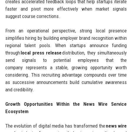
creates accelerated feedback loops that help startups iterate
faster and pivot more effectively when market signals
suggest course corrections.
From an operational perspective, strong local presence
simplifies hiring by building employer brand recognition within
regional talent pools. When startups announce funding
through
local press release
distribution, they simultaneously
send signals to potential employees that the
company represents a stable, growing opportunity worth
considering. This recruiting advantage compounds over time
as successive announcements build cumulative awareness
and credibility.
Growth Opportunities Within the News Wire Service
Ecosystem
The evolution of digital media has transformed the
news wire