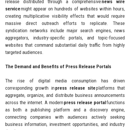
release distributed through a comprehensive
news wire
service
might appear on hundreds of websites within hours,
creating multiplicative visibility effects that would require
massive direct outreach efforts to replicate. These
syndication networks include major search engines, news
aggregators, industry-specific portals, and topic-focused
websites that command substantial daily traffic from highly
targeted audiences.
The Demand and Benefits of Press Release Portals
The rise of digital media consumption has driven
corresponding growth in
press release site
platforms that
aggregate, organize, and distribute business announcements
across the internet. A modern
press release portal
functions
as both a publishing platform and a discovery engine,
connecting companies with audiences actively seeking
business information, investment opportunities, and industry