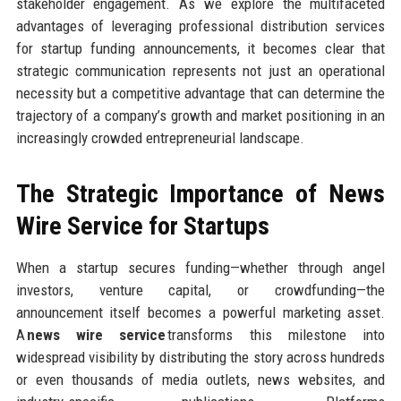
stakeholder engagement. As we explore the multifaceted
advantages of leveraging professional distribution services
for startup funding announcements, it becomes clear that
strategic communication represents not just an operational
necessity but a competitive advantage that can determine the
trajectory of a company’s growth and market positioning in an
increasingly crowded entrepreneurial landscape.
The Strategic Importance of News
Wire Service for Startups
When a startup secures funding—whether through angel
investors, venture capital, or crowdfunding—the
announcement itself becomes a powerful marketing asset.
A
news wire service
transforms this milestone into
widespread visibility by distributing the story across hundreds
or even thousands of media outlets, news websites, and