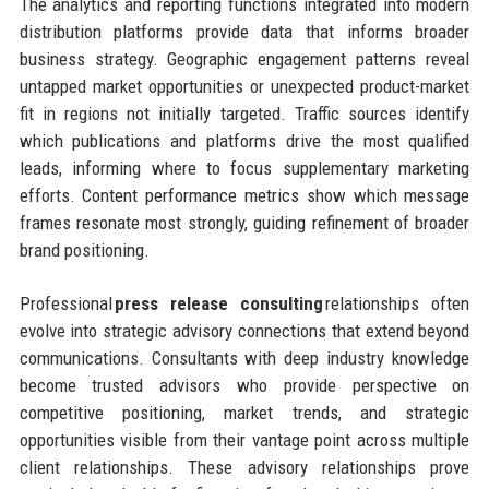
The analytics and reporting functions integrated into modern
distribution platforms provide data that informs broader
business strategy. Geographic engagement patterns reveal
untapped market opportunities or unexpected product-market
fit in regions not initially targeted. Traffic sources identify
which publications and platforms drive the most qualified
leads, informing where to focus supplementary marketing
efforts. Content performance metrics show which message
frames resonate most strongly, guiding refinement of broader
brand positioning.
Professional
press release consulting
relationships often
evolve into strategic advisory connections that extend beyond
communications. Consultants with deep industry knowledge
become trusted advisors who provide perspective on
competitive positioning, market trends, and strategic
opportunities visible from their vantage point across multiple
client relationships. These advisory relationships prove