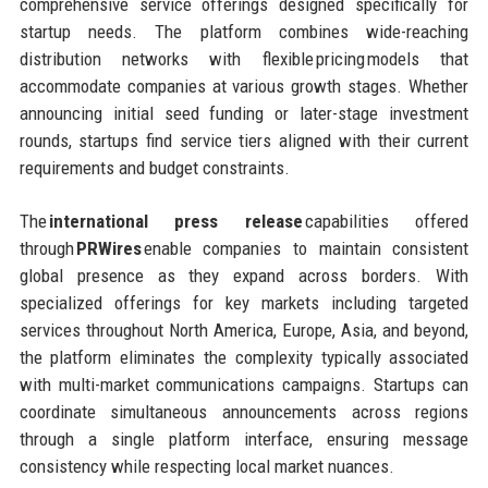
comprehensive service offerings designed specifically for
startup needs. The platform combines wide-reaching
distribution networks with flexible pricing models that
accommodate companies at various growth stages. Whether
announcing initial seed funding or later-stage investment
rounds, startups find service tiers aligned with their current
requirements and budget constraints.
The
international press release
capabilities offered
through
PRWires
enable companies to maintain consistent
global presence as they expand across borders. With
specialized offerings for key markets including targeted
services throughout North America, Europe, Asia, and beyond,
the platform eliminates the complexity typically associated
with multi-market communications campaigns. Startups can
coordinate simultaneous announcements across regions
through a single platform interface, ensuring message
consistency while respecting local market nuances.