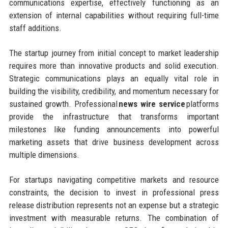
communications expertise, effectively functioning as an
extension of internal capabilities without requiring full-time
staff additions.
The startup journey from initial concept to market leadership
requires more than innovative products and solid execution.
Strategic communications plays an equally vital role in
building the visibility, credibility, and momentum necessary for
sustained growth. Professional
news wire service
platforms
provide the infrastructure that transforms important
milestones like funding announcements into powerful
marketing assets that drive business development across
multiple dimensions.
For startups navigating competitive markets and resource
constraints, the decision to invest in professional press
release distribution represents not an expense but a strategic
investment with measurable returns. The combination of