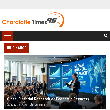
FINANCE
Global Financial Research on Economic Recovery
May 26, 2026
Jessica