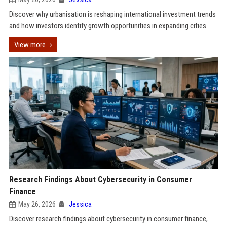
Discover why urbanisation is reshaping international investment trends
and how investors identify growth opportunities in expanding cities.
View more
Research Findings About Cybersecurity in Consumer
Finance
May 26, 2026
Jessica
Discover research findings about cybersecurity in consumer finance,