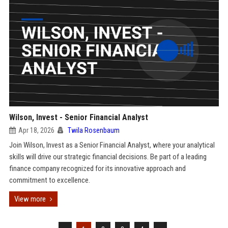
Wilson, Invest - Senior Financial Analyst
Apr 18, 2026
Twila Rosenbaum
Join Wilson, Invest as a Senior Financial Analyst, where your analytical
skills will drive our strategic financial decisions. Be part of a leading
finance company recognized for its innovative approach and
commitment to excellence.
View more