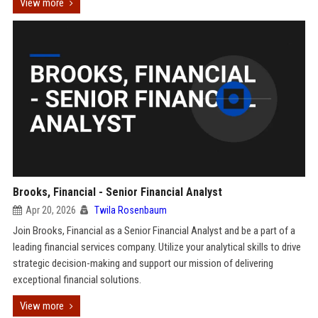
View more
Brooks, Financial - Senior Financial Analyst
Apr 20, 2026
Twila Rosenbaum
Join Brooks, Financial as a Senior Financial Analyst and be a part of a
leading financial services company. Utilize your analytical skills to drive
strategic decision-making and support our mission of delivering
exceptional financial solutions.
View more