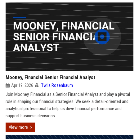
Mooney, Financial Senior Financial Analyst
Apr 19, 2026
Twila Rosenbaum
Join Mooney, Financial as a Senior Financial Analyst and play a pivotal
role in shaping our financial strategies. We seek a detail-oriented and
analytical professional to help us drive financial performance and
support business decisions.
View more