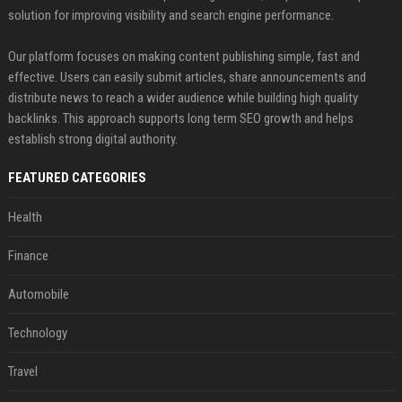
solution for improving visibility and search engine performance.
Our platform focuses on making content publishing simple, fast and
effective. Users can easily submit articles, share announcements and
distribute news to reach a wider audience while building high quality
backlinks. This approach supports long term SEO growth and helps
establish strong digital authority.
FEATURED CATEGORIES
Health
Finance
Automobile
Technology
Travel