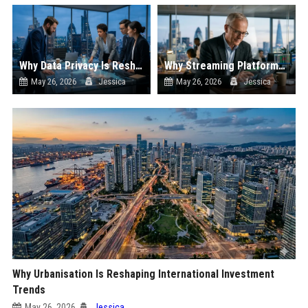
Why Data Privacy Is Reshaping International Investment Trends
Why Streaming Platforms Is Reshaping International Investment Trends
May 26, 2026
Jessica
May 26, 2026
Jessica
Why Urbanisation Is Reshaping International Investment
Trends
May 26, 2026
Jessica