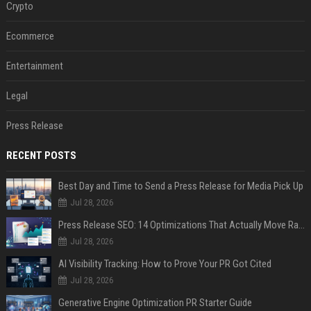
Crypto
Ecommerce
Entertainment
Legal
Press Release
RECENT POSTS
Best Day and Time to Send a Press Release for Media Pick Up
Jul 28, 2026
Press Release SEO: 14 Optimizations That Actually Move Rankings
Jul 28, 2026
AI Visibility Tracking: How to Prove Your PR Got Cited
Jul 28, 2026
Generative Engine Optimization PR Starter Guide