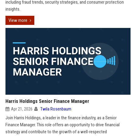
including fraud trends, security strategies, and consumer protection
insights.
View more
Harris Holdings Senior Finance Manager
Apr 21, 2026
Twila Rosenbaum
Join Harris Holdings, a leader in the finance industry, as a Senior
Finance Manager. This role offers an opportunity to drive financial
strategy and contribute to the growth of a well-respected