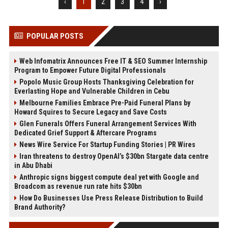
‹
1
2
3
4
›
POPULAR POSTS
Web Infomatrix Announces Free IT & SEO Summer Internship
Program to Empower Future Digital Professionals
Popolo Music Group Hosts Thanksgiving Celebration for
Everlasting Hope and Vulnerable Children in Cebu
Melbourne Families Embrace Pre-Paid Funeral Plans by
Howard Squires to Secure Legacy and Save Costs
Glen Funerals Offers Funeral Arrangement Services With
Dedicated Grief Support & Aftercare Programs
News Wire Service For Startup Funding Stories | PR Wires
Iran threatens to destroy OpenAI’s $30bn Stargate data centre
in Abu Dhabi
Anthropic signs biggest compute deal yet with Google and
Broadcom as revenue run rate hits $30bn
How Do Businesses Use Press Release Distribution to Build
Brand Authority?