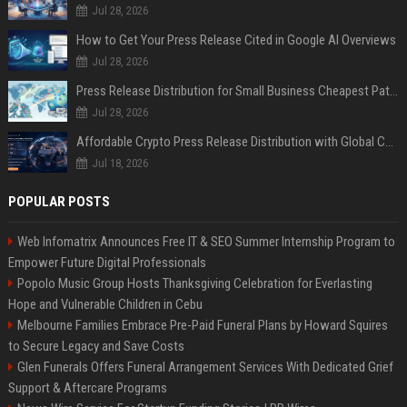
Jul 28, 2026
How to Get Your Press Release Cited in Google AI Overviews
Jul 28, 2026
Press Release Distribution for Small Business Cheapest Path to Real Coverage
Jul 28, 2026
Affordable Crypto Press Release Distribution with Global Coverage
Jul 18, 2026
POPULAR POSTS
Web Infomatrix Announces Free IT & SEO Summer Internship Program to
Empower Future Digital Professionals
Popolo Music Group Hosts Thanksgiving Celebration for Everlasting
Hope and Vulnerable Children in Cebu
Melbourne Families Embrace Pre-Paid Funeral Plans by Howard Squires
to Secure Legacy and Save Costs
Glen Funerals Offers Funeral Arrangement Services With Dedicated Grief
Support & Aftercare Programs