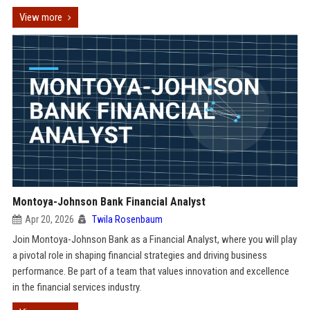
View more
Montoya-Johnson Bank Financial Analyst
Apr 20, 2026
Twila Rosenbaum
Join Montoya-Johnson Bank as a Financial Analyst, where you will play
a pivotal role in shaping financial strategies and driving business
performance. Be part of a team that values innovation and excellence
in the financial services industry.