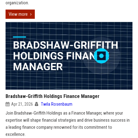
organization.
View more
Bradshaw-Griffith Holdings Finance Manager
Apr 21, 2026
Twila Rosenbaum
Join Bradshaw-Griffith Holdings as a Finance Manager, where your
expertise will shape financial strategies and drive business success in
a leading finance company renowned for its commitment to
excellence.