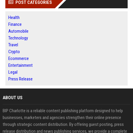
POST CATEGORIES
Health
Finance
Automobile
Technology
Travel
Crypto
Ecommerce
Entertainment
Legal
Press Release
ABOUT US
BIP Charlotte is a reliable content publishing platform designed to help
businesses, marketers and agencies strengthen their online presence
through strategic content distribution. By offering guest posting, press
release distribution and news publishing services, we provide a complete