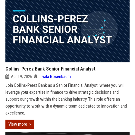
Collins-Perez Bank Senior Financial Analyst
Apr 19, 2026
Twila Rosenbaum
Join Collins-Perez Bank as a Senior Financial Analyst, where you will
leverage your expertise in finance to drive strategic decisions and
support our growth within the banking industry. This role offers an
opportunity to work with a dynamic team dedicated to innovation and
excellence.
View more