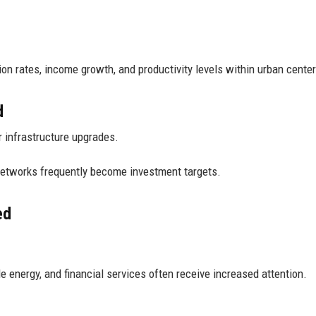
n rates, income growth, and productivity levels within urban center
d
r infrastructure upgrades.
networks frequently become investment targets.
ed
le energy, and financial services often receive increased attention.