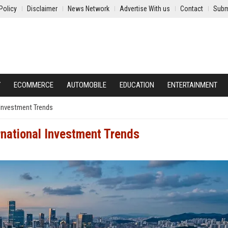
Policy
Disclaimer
News Network
Advertise With us
Contact
Subm
Y
ECOMMERCE
AUTOMOBILE
EDUCATION
ENTERTAINMENT
 Investment Trends
rnational Investment Trends