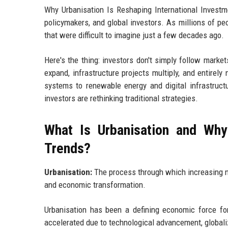
Why Urbanisation Is Reshaping International Investme
policymakers, and global investors. As millions of pe
that were difficult to imagine just a few decades ago.
Here's the thing: investors don't simply follow mark
expand, infrastructure projects multiply, and entirel
systems to renewable energy and digital infrastructu
investors are rethinking traditional strategies.
What Is Urbanisation and Why 
Trends?
Urbanisation:
The process through which increasing nu
and economic transformation.
Urbanisation has been a defining economic force for
accelerated due to technological advancement, global