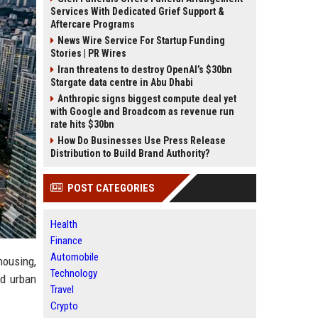
Services With Dedicated Grief Support &
Aftercare Programs
News Wire Service For Startup Funding
Stories | PR Wires
Iran threatens to destroy OpenAI’s $30bn
Stargate data centre in Abu Dhabi
Anthropic signs biggest compute deal yet
with Google and Broadcom as revenue run
rate hits $30bn
How Do Businesses Use Press Release
Distribution to Build Brand Authority?
POST CATEGORIES
Health
Finance
Automobile
housing,
Technology
nd urban
Travel
Crypto