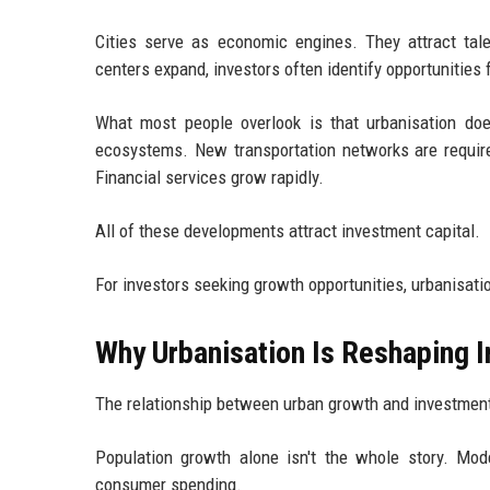
Cities serve as economic engines. They attract tal
centers expand, investors often identify opportunities 
What most people overlook is that urbanisation doe
ecosystems. New transportation networks are requir
Financial services grow rapidly.
All of these developments attract investment capital.
For investors seeking growth opportunities, urbanisatio
Why Urbanisation Is Reshaping I
The relationship between urban growth and investmen
Population growth alone isn't the whole story. Mod
consumer spending.