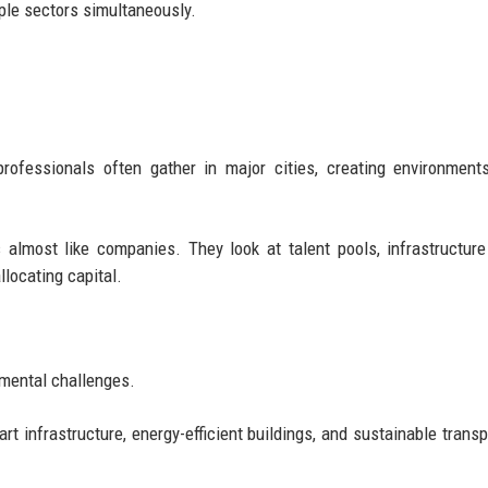
iple sectors simultaneously.
professionals often gather in major cities, creating environmen
 almost like companies. They look at talent pools, infrastructure 
llocating capital.
nmental challenges.
t infrastructure, energy-efficient buildings, and sustainable transp