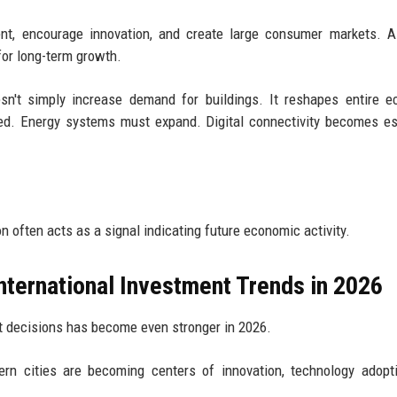
ent, encourage innovation, and create large consumer markets. 
for long-term growth.
sn't simply increase demand for buildings. It reshapes entire 
ed. Energy systems must expand. Digital connectivity becomes es
n often acts as a signal indicating future economic activity.
nternational Investment Trends in 2026
t decisions has become even stronger in 2026.
ern cities are becoming centers of innovation, technology adopt