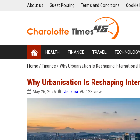
About us
Guest Posting
Terms and Conditions
Cookie 
HEALTH
FINANCE
TRAVEL
TECHNOLOG
Home
/
Finance
/
Why Urbanisation Is Reshaping International
Why Urbanisation Is Reshaping Inte
May 26, 2026
Jessica
123 views