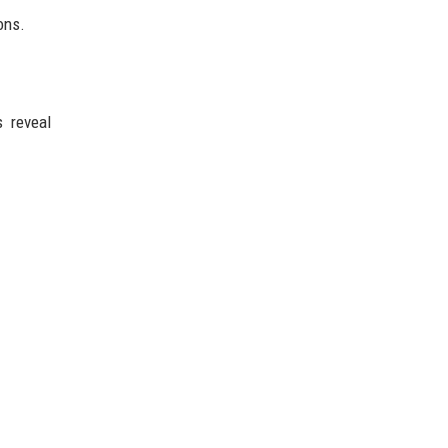
ons.
s reveal