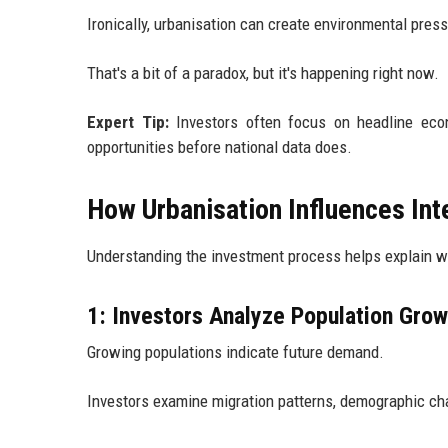
Ironically, urbanisation can create environmental pres
That's a bit of a paradox, but it's happening right now.
Expert Tip:
Investors often focus on headline econ
opportunities before national data does.
How Urbanisation Influences Int
Understanding the investment process helps explain wh
1: Investors Analyze Population Grow
Growing populations indicate future demand.
Investors examine migration patterns, demographic cha