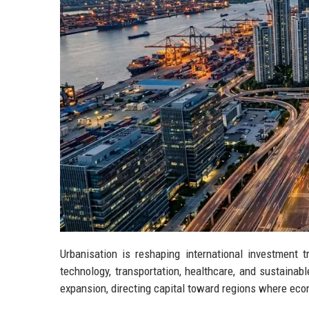
Urbanisation is reshaping international investment 
technology, transportation, healthcare, and sustaina
expansion, directing capital toward regions where ec