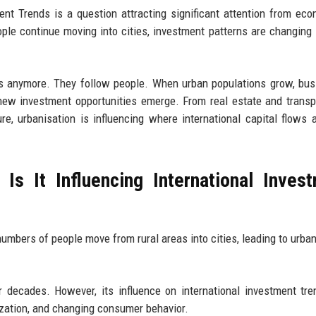
nt Trends is a question attracting significant attention from eco
ople continue moving into cities, investment patterns are changing
ets anymore. They follow people. When urban populations grow, bu
y new investment opportunities emerge. From real estate and transp
re, urbanisation is influencing where international capital flows
Is It Influencing International Inves
mbers of people move from rural areas into cities, leading to urba
 decades. However, its influence on international investment tr
ization, and changing consumer behavior.