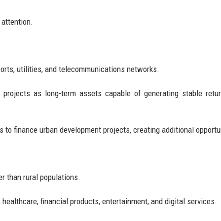
 attention.
rports, utilities, and telecommunications networks.
re projects as long-term assets capable of generating stable retu
 to finance urban development projects, creating additional opportu
r than rural populations.
 healthcare, financial products, entertainment, and digital services.