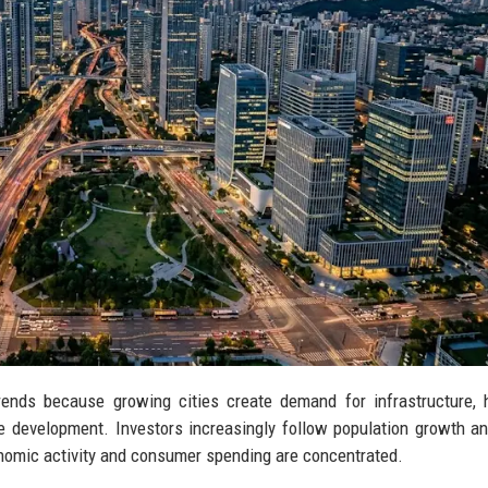
trends because growing cities create demand for infrastructure, 
ble development. Investors increasingly follow population growth a
onomic activity and consumer spending are concentrated.