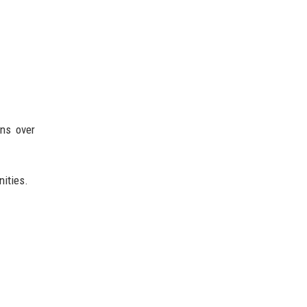
rns over
nities.