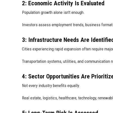
2: Economic Activity Is Evaluated
Population growth alone isn't enough.
Investors assess employment trends, business formatio
3: Infrastructure Needs Are Identifie
Cities experiencing rapid expansion often require majo
Transportation systems, utilities, and communication 
4: Sector Opportunities Are Prioritiz
Not every industry benefits equally.
Real estate, logistics, healthcare, technology, renewab