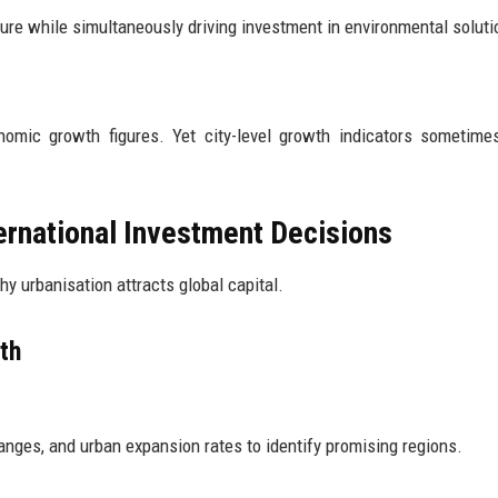
sure while simultaneously driving investment in environmental soluti
omic growth figures. Yet city-level growth indicators sometime
ernational Investment Decisions
y urbanisation attracts global capital.
th
nges, and urban expansion rates to identify promising regions.