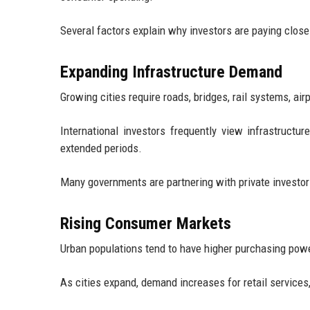
Several factors explain why investors are paying close
Expanding Infrastructure Demand
Growing cities require roads, bridges, rail systems, ai
International investors frequently view infrastructu
extended periods.
Many governments are partnering with private investors
Rising Consumer Markets
Urban populations tend to have higher purchasing powe
As cities expand, demand increases for retail services,