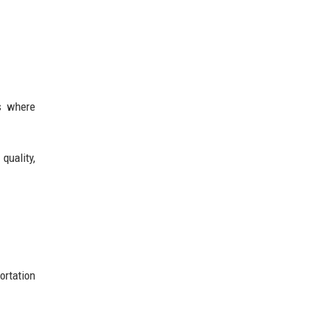
ts where
quality,
ortation