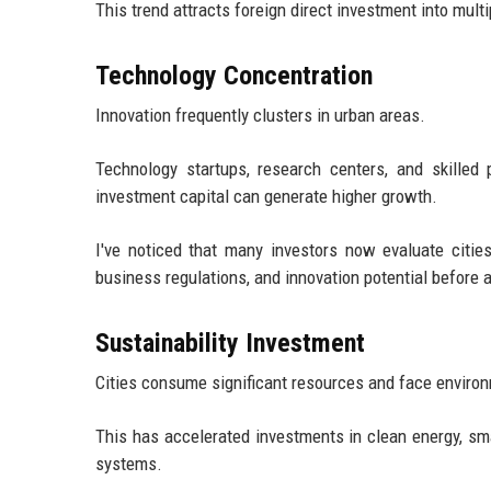
This trend attracts foreign direct investment into mult
Technology Concentration
Innovation frequently clusters in urban areas.
Technology startups, research centers, and skilled 
investment capital can generate higher growth.
I've noticed that many investors now evaluate cities
business regulations, and innovation potential before a
Sustainability Investment
Cities consume significant resources and face enviro
This has accelerated investments in clean energy, smar
systems.