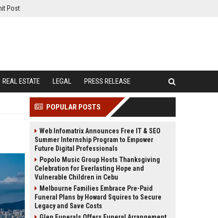
it Post
REAL ESTATE
LEGAL
PRESS RELEASE
POPULAR POSTS
Web Infomatrix Announces Free IT & SEO
Summer Internship Program to Empower
Future Digital Professionals
Popolo Music Group Hosts Thanksgiving
Celebration for Everlasting Hope and
Vulnerable Children in Cebu
Melbourne Families Embrace Pre-Paid
Funeral Plans by Howard Squires to Secure
Legacy and Save Costs
Glen Funerals Offers Funeral Arrangement