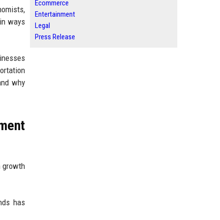
Ecommerce
nomists,
Entertainment
 in ways
Legal
Press Release
sinesses
ortation
 and why
tment
n growth
ends has