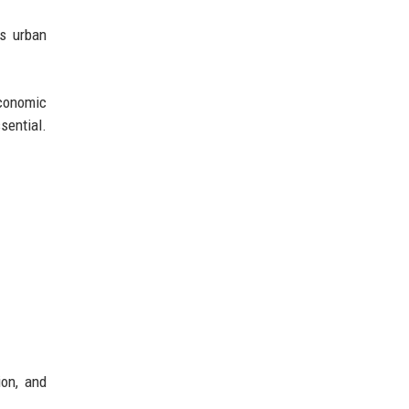
As urban
economic
sential.
ion, and