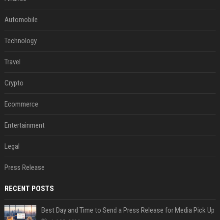
Automobile
Technology
Travel
Crypto
Ecommerce
Entertainment
Legal
Press Release
RECENT POSTS
Best Day and Time to Send a Press Release for Media Pick Up