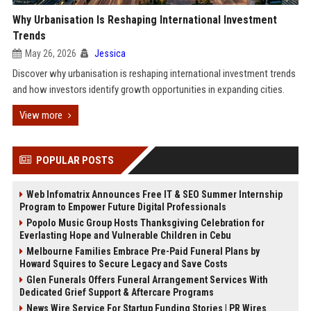
Why Urbanisation Is Reshaping International Investment
Trends
May 26, 2026
Jessica
Discover why urbanisation is reshaping international investment trends
and how investors identify growth opportunities in expanding cities.
View more
POPULAR POSTS
Web Infomatrix Announces Free IT & SEO Summer Internship
Program to Empower Future Digital Professionals
Popolo Music Group Hosts Thanksgiving Celebration for
Everlasting Hope and Vulnerable Children in Cebu
Melbourne Families Embrace Pre-Paid Funeral Plans by
Howard Squires to Secure Legacy and Save Costs
Glen Funerals Offers Funeral Arrangement Services With
Dedicated Grief Support & Aftercare Programs
News Wire Service For Startup Funding Stories | PR Wires