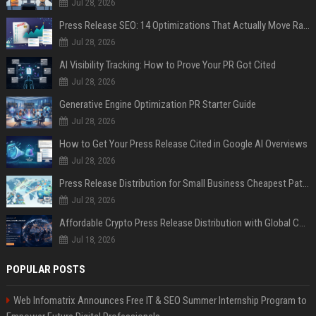
Jul 28, 2026
Press Release SEO: 14 Optimizations That Actually Move Rankings
Jul 28, 2026
AI Visibility Tracking: How to Prove Your PR Got Cited
Jul 28, 2026
Generative Engine Optimization PR Starter Guide
Jul 28, 2026
How to Get Your Press Release Cited in Google AI Overviews
Jul 28, 2026
Press Release Distribution for Small Business Cheapest Path to Real Coverage
Jul 28, 2026
Affordable Crypto Press Release Distribution with Global Coverage
Jul 18, 2026
POPULAR POSTS
Web Infomatrix Announces Free IT & SEO Summer Internship Program to