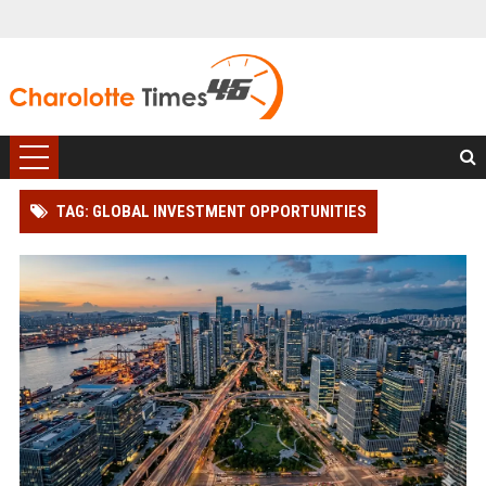
TAG: GLOBAL INVESTMENT OPPORTUNITIES