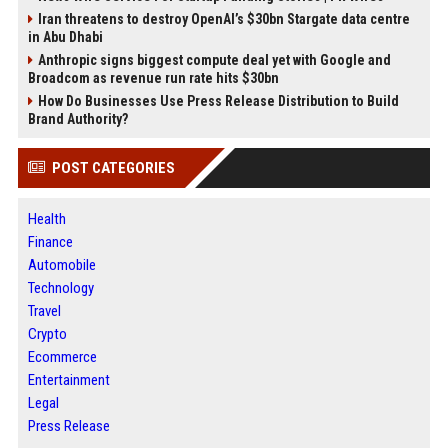
Iran threatens to destroy OpenAI’s $30bn Stargate data centre
in Abu Dhabi
Anthropic signs biggest compute deal yet with Google and
Broadcom as revenue run rate hits $30bn
How Do Businesses Use Press Release Distribution to Build
Brand Authority?
POST CATEGORIES
Health
Finance
Automobile
Technology
Travel
Crypto
Ecommerce
Entertainment
Legal
Press Release