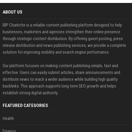
ABOUT US
BIP Charlotte is a reliable content publishing platform designed to help
businesses, marketers and agencies strengthen their online presence
through strategic content distribution. By offering guest posting, press
release distribution and news publishing services, we provide a complete
solution for improving visibility and search engine performance.
Our platform focuses on making content publishing simple, fast and
effective. Users can easily submit articles, share announcements and
distribute news to reach a wider audience while building high quality
backlinks. This approach supports long term SEO growth and helps
establish strong digital authority.
FEATURED CATEGORIES
Health
Finance