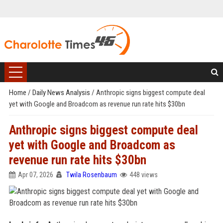
Home
/
Daily News Analysis
/
Anthropic signs biggest compute deal
yet with Google and Broadcom as revenue run rate hits $30bn
Anthropic signs biggest compute deal
yet with Google and Broadcom as
revenue run rate hits $30bn
Apr 07, 2026
Twila Rosenbaum
448 views