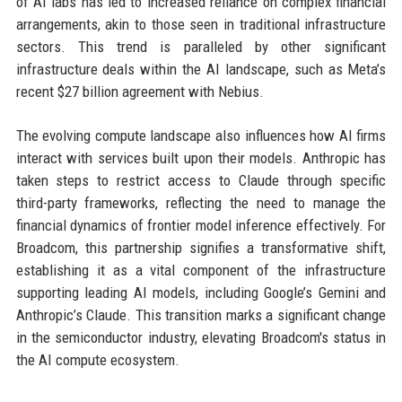
of AI labs has led to increased reliance on complex financial
arrangements, akin to those seen in traditional infrastructure
sectors. This trend is paralleled by other significant
infrastructure deals within the AI landscape, such as Meta’s
recent $27 billion agreement with Nebius.
The evolving compute landscape also influences how AI firms
interact with services built upon their models. Anthropic has
taken steps to restrict access to Claude through specific
third-party frameworks, reflecting the need to manage the
financial dynamics of frontier model inference effectively. For
Broadcom, this partnership signifies a transformative shift,
establishing it as a vital component of the infrastructure
supporting leading AI models, including Google’s Gemini and
Anthropic’s Claude. This transition marks a significant change
in the semiconductor industry, elevating Broadcom's status in
the AI compute ecosystem.