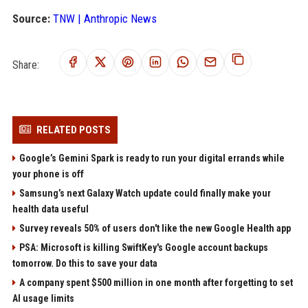
Source:
TNW | Anthropic News
Share:
RELATED POSTS
Google’s Gemini Spark is ready to run your digital errands while
your phone is off
Samsung’s next Galaxy Watch update could finally make your
health data useful
Survey reveals 50% of users don't like the new Google Health app
PSA: Microsoft is killing SwiftKey's Google account backups
tomorrow. Do this to save your data
A company spent $500 million in one month after forgetting to set
AI usage limits