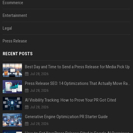
Ecommerce
Entertainment
Legal
Press Release
RECENT POSTS
Best Day and Time to Send a Press Release for Media Pick Up
Jul 28, 2026
Press Release SEO: 14 Optimizations That Actually Move Rankings
Jul 28, 2026
AI Visibility Tracking: How to Prove Your PR Got Cited
Jul 28, 2026
Generative Engine Optimization PR Starter Guide
Jul 28, 2026