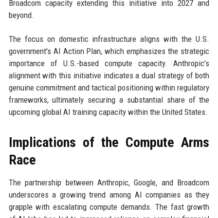
Broadcom capacity extending this initiative into 2027 and
beyond.
The focus on domestic infrastructure aligns with the U.S.
government's AI Action Plan, which emphasizes the strategic
importance of U.S.-based compute capacity. Anthropic’s
alignment with this initiative indicates a dual strategy of both
genuine commitment and tactical positioning within regulatory
frameworks, ultimately securing a substantial share of the
upcoming global AI training capacity within the United States.
Implications of the Compute Arms
Race
The partnership between Anthropic, Google, and Broadcom
underscores a growing trend among AI companies as they
grapple with escalating compute demands. The fast growth