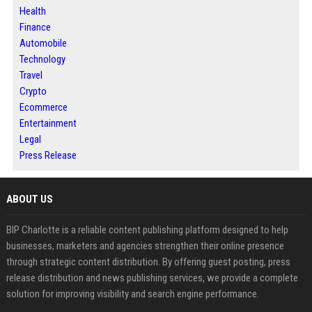
Health
Finance
Automobile
Technology
Travel
Crypto
Ecommerce
Entertainment
Legal
Press Release
ABOUT US
BIP Charlotte is a reliable content publishing platform designed to help
businesses, marketers and agencies strengthen their online presence
through strategic content distribution. By offering guest posting, press
release distribution and news publishing services, we provide a complete
solution for improving visibility and search engine performance.