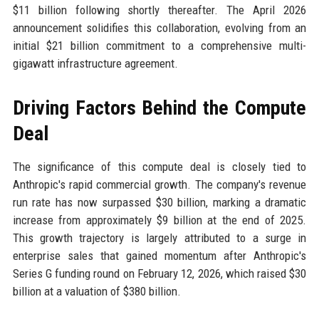
$11 billion following shortly thereafter. The April 2026
announcement solidifies this collaboration, evolving from an
initial $21 billion commitment to a comprehensive multi-
gigawatt infrastructure agreement.
Driving Factors Behind the Compute
Deal
The significance of this compute deal is closely tied to
Anthropic's rapid commercial growth. The company's revenue
run rate has now surpassed $30 billion, marking a dramatic
increase from approximately $9 billion at the end of 2025.
This growth trajectory is largely attributed to a surge in
enterprise sales that gained momentum after Anthropic's
Series G funding round on February 12, 2026, which raised $30
billion at a valuation of $380 billion.