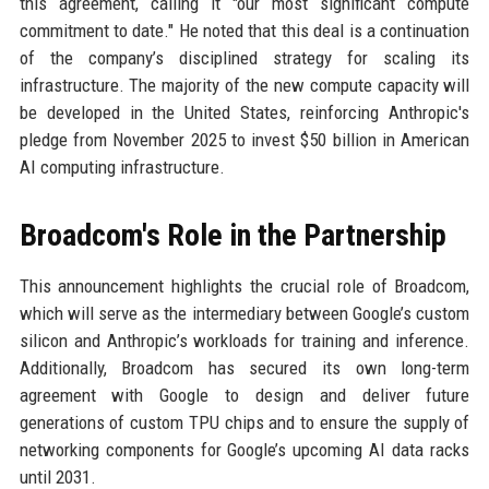
this agreement, calling it "our most significant compute
commitment to date." He noted that this deal is a continuation
of the company’s disciplined strategy for scaling its
infrastructure. The majority of the new compute capacity will
be developed in the United States, reinforcing Anthropic's
pledge from November 2025 to invest $50 billion in American
AI computing infrastructure.
Broadcom's Role in the Partnership
This announcement highlights the crucial role of Broadcom,
which will serve as the intermediary between Google’s custom
silicon and Anthropic’s workloads for training and inference.
Additionally, Broadcom has secured its own long-term
agreement with Google to design and deliver future
generations of custom TPU chips and to ensure the supply of
networking components for Google’s upcoming AI data racks
until 2031.