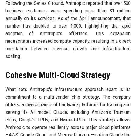
Following the Series G round, Anthropic reported that over 500
business customers were spending more than $1 million
annually on its services. As of the April announcement, that
number has doubled to over 1,000, highlighting the rapid
adoption of Anthropic's offerings. This expansion
necessitates increased compute capacity, resulting in a direct
correlation between revenue growth and infrastructure
scaling.
Cohesive Multi-Cloud Strategy
What sets Anthropic's infrastructure approach apart is its
commitment to a multi-vendor chip strategy. The company
utilizes a diverse range of hardware platforms for training and
serving its AI model, Claude, including Amazon’s Trainium
chips, Google’s TPUs, and Nvidia GPUs. This strategy allows
Anthropic to operate resiliently across major cloud platforms
—AWS, Google Cloud, and Microsoft Azure—making Claude the