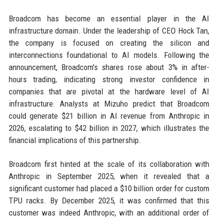
Broadcom has become an essential player in the AI
infrastructure domain. Under the leadership of CEO Hock Tan,
the company is focused on creating the silicon and
interconnections foundational to AI models. Following the
announcement, Broadcom's shares rose about 3% in after-
hours trading, indicating strong investor confidence in
companies that are pivotal at the hardware level of AI
infrastructure. Analysts at Mizuho predict that Broadcom
could generate $21 billion in AI revenue from Anthropic in
2026, escalating to $42 billion in 2027, which illustrates the
financial implications of this partnership.
Broadcom first hinted at the scale of its collaboration with
Anthropic in September 2025, when it revealed that a
significant customer had placed a $10 billion order for custom
TPU racks. By December 2025, it was confirmed that this
customer was indeed Anthropic, with an additional order of