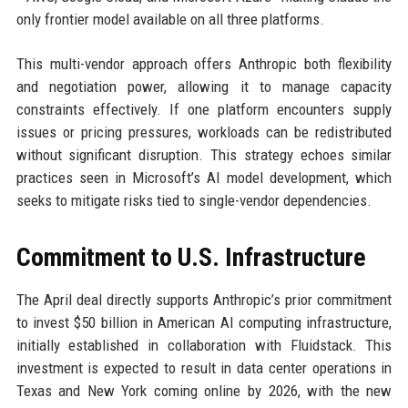
only frontier model available on all three platforms.
This multi-vendor approach offers Anthropic both flexibility
and negotiation power, allowing it to manage capacity
constraints effectively. If one platform encounters supply
issues or pricing pressures, workloads can be redistributed
without significant disruption. This strategy echoes similar
practices seen in Microsoft’s AI model development, which
seeks to mitigate risks tied to single-vendor dependencies.
Commitment to U.S. Infrastructure
The April deal directly supports Anthropic’s prior commitment
to invest $50 billion in American AI computing infrastructure,
initially established in collaboration with Fluidstack. This
investment is expected to result in data center operations in
Texas and New York coming online by 2026, with the new