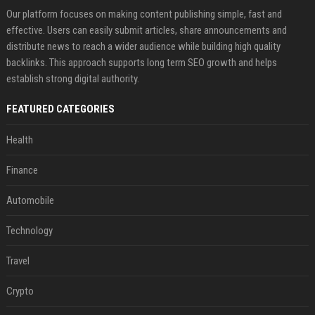
Our platform focuses on making content publishing simple, fast and
effective. Users can easily submit articles, share announcements and
distribute news to reach a wider audience while building high quality
backlinks. This approach supports long term SEO growth and helps
establish strong digital authority.
FEATURED CATEGORIES
Health
Finance
Automobile
Technology
Travel
Crypto