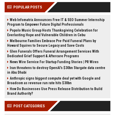
POPULAR POSTS
Web Infomatrix Announces Free IT & SEO Summer Internship
Program to Empower Future Digital Professionals
Popolo Music Group Hosts Thanksgiving Celebration for
Everlasting Hope and Vulnerable Children in Cebu
Melbourne Families Embrace Pre-Paid Funeral Plans by
Howard Squires to Secure Legacy and Save Costs
Glen Funerals Offers Funeral Arrangement Services With
Dedicated Grief Support & Aftercare Programs
News Wire Service For Startup Funding Stories | PR Wires
Iran threatens to destroy OpenAI’s $30bn Stargate data centre
in Abu Dhabi
Anthropic signs biggest compute deal yet with Google and
Broadcom as revenue run rate hits $30bn
How Do Businesses Use Press Release Distribution to Build
Brand Authority?
POST CATEGORIES