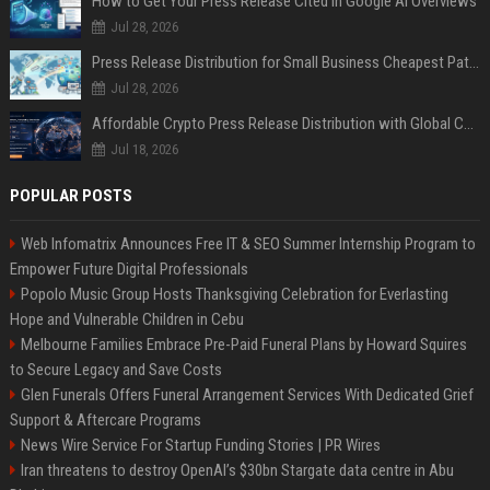
How to Get Your Press Release Cited in Google AI Overviews
Jul 28, 2026
Press Release Distribution for Small Business Cheapest Path to Real Coverage
Jul 28, 2026
Affordable Crypto Press Release Distribution with Global Coverage
Jul 18, 2026
POPULAR POSTS
Web Infomatrix Announces Free IT & SEO Summer Internship Program to
Empower Future Digital Professionals
Popolo Music Group Hosts Thanksgiving Celebration for Everlasting
Hope and Vulnerable Children in Cebu
Melbourne Families Embrace Pre-Paid Funeral Plans by Howard Squires
to Secure Legacy and Save Costs
Glen Funerals Offers Funeral Arrangement Services With Dedicated Grief
Support & Aftercare Programs
News Wire Service For Startup Funding Stories | PR Wires
Iran threatens to destroy OpenAI’s $30bn Stargate data centre in Abu