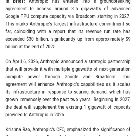
In brief:
Anthropic has entered into a groundbreaking
agreement to access around 3.5 gigawatts of advanced
Google TPU compute capacity via Broadcom starting in 2027.
This marks Anthropic's largest infrastructure commitment so
far, coinciding with a report that its revenue run rate has
exceeded $30 billion, significantly up from approximately $9
billion at the end of 2025.
On April 6, 2026, Anthropic announced a strategic partnership
that will provide it with multiple gigawatts of next-generation
compute power through Google and Broadcom. This
agreement will enhance Anthropic's capabilities as it scales
its infrastructure in response to soaring demand, which has
grown immensely over the past two years. Beginning in 2027,
the deal will supplement the existing 1 gigawatt of capacity
provided to Anthropic in 2026.
Krishna Rao, Anthropic's CFO, emphasized the significance of