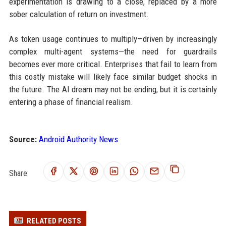
experimentation is drawing to a close, replaced by a more
sober calculation of return on investment.
As token usage continues to multiply—driven by increasingly
complex multi-agent systems—the need for guardrails
becomes ever more critical. Enterprises that fail to learn from
this costly mistake will likely face similar budget shocks in
the future. The AI dream may not be ending, but it is certainly
entering a phase of financial realism.
Source:
Android Authority News
Share:
RELATED POSTS