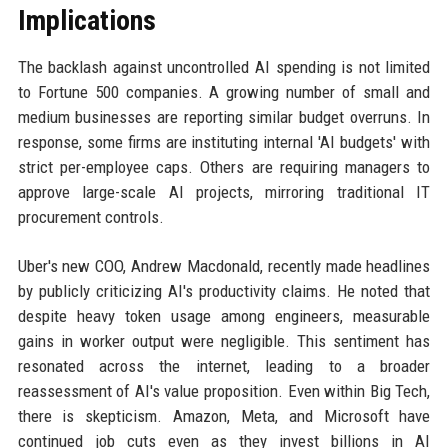
Implications
The backlash against uncontrolled AI spending is not limited
to Fortune 500 companies. A growing number of small and
medium businesses are reporting similar budget overruns. In
response, some firms are instituting internal 'AI budgets' with
strict per-employee caps. Others are requiring managers to
approve large-scale AI projects, mirroring traditional IT
procurement controls.
Uber's new COO, Andrew Macdonald, recently made headlines
by publicly criticizing AI's productivity claims. He noted that
despite heavy token usage among engineers, measurable
gains in worker output were negligible. This sentiment has
resonated across the internet, leading to a broader
reassessment of AI's value proposition. Even within Big Tech,
there is skepticism. Amazon, Meta, and Microsoft have
continued job cuts even as they invest billions in AI