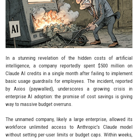
In a stunning revelation of the hidden costs of artificial
intelligence, a company reportedly spent $500 million on
Claude AI credits in a single month after failing to implement
basic usage guardrails for employees. The incident, reported
by Axios (paywalled), underscores a growing crisis in
enterprise AI adoption: the promise of cost savings is giving
way to massive budget overruns.
The unnamed company, likely a large enterprise, allowed its
workforce unlimited access to Anthropic's Claude model
without setting per-user limits or budget caps. Within weeks,