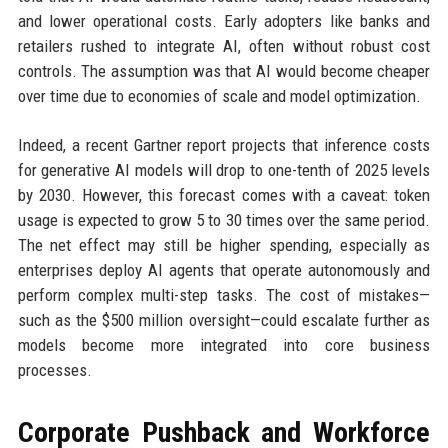
and lower operational costs. Early adopters like banks and
retailers rushed to integrate AI, often without robust cost
controls. The assumption was that AI would become cheaper
over time due to economies of scale and model optimization.
Indeed, a recent Gartner report projects that inference costs
for generative AI models will drop to one-tenth of 2025 levels
by 2030. However, this forecast comes with a caveat: token
usage is expected to grow 5 to 30 times over the same period.
The net effect may still be higher spending, especially as
enterprises deploy AI agents that operate autonomously and
perform complex multi-step tasks. The cost of mistakes—
such as the $500 million oversight—could escalate further as
models become more integrated into core business
processes.
Corporate Pushback and Workforce