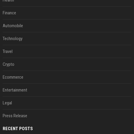
Health
Finance
Automobile
Technology
Travel
Crypto
Ecommerce
Entertainment
Legal
Press Release
RECENT POSTS