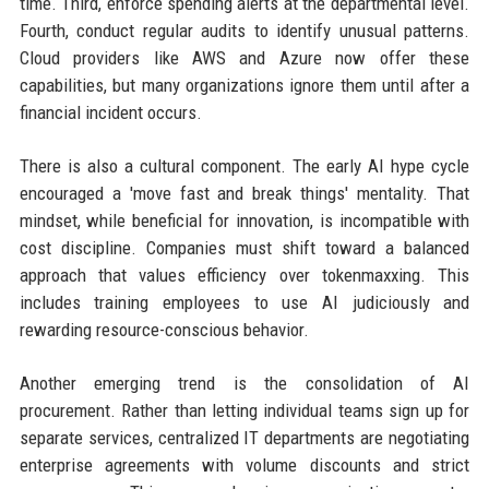
time. Third, enforce spending alerts at the departmental level.
Fourth, conduct regular audits to identify unusual patterns.
Cloud providers like AWS and Azure now offer these
capabilities, but many organizations ignore them until after a
financial incident occurs.
There is also a cultural component. The early AI hype cycle
encouraged a 'move fast and break things' mentality. That
mindset, while beneficial for innovation, is incompatible with
cost discipline. Companies must shift toward a balanced
approach that values efficiency over tokenmaxxing. This
includes training employees to use AI judiciously and
rewarding resource-conscious behavior.
Another emerging trend is the consolidation of AI
procurement. Rather than letting individual teams sign up for
separate services, centralized IT departments are negotiating
enterprise agreements with volume discounts and strict