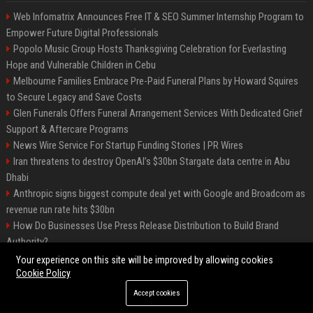
Web Infomatrix Announces Free IT & SEO Summer Internship Program to
Empower Future Digital Professionals
Popolo Music Group Hosts Thanksgiving Celebration for Everlasting
Hope and Vulnerable Children in Cebu
Melbourne Families Embrace Pre-Paid Funeral Plans by Howard Squires
to Secure Legacy and Save Costs
Glen Funerals Offers Funeral Arrangement Services With Dedicated Grief
Support & Aftercare Programs
News Wire Service For Startup Funding Stories | PR Wires
Iran threatens to destroy OpenAI’s $30bn Stargate data centre in Abu
Dhabi
Anthropic signs biggest compute deal yet with Google and Broadcom as
revenue run rate hits $30bn
How Do Businesses Use Press Release Distribution to Build Brand
Authority?
Vibe coding is flooding Apple’s App Store, and Apple is fighting back
Your experience on this site will be improved by allowing cookies
Cookie Policy
Accept cookies
©2026 BIP Charlotte. All right reserved.