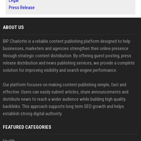
Legal
Press Release
ABOUT US
BIP Charlotte is a reliable content publishing platform designed to help
businesses, marketers and agencies strengthen their online presence
through strategic content distribution. By offering guest posting, press
release distribution and news publishing services, we provide a complete
solution for improving visibility and search engine performance.
Our platform focuses on making content publishing simple, fast and
effective. Users can easily submit articles, share announcements and
distribute news to reach a wider audience while building high quality
backlinks. This approach supports long term SEO growth and helps
establish strong digital authority.
FEATURED CATEGORIES