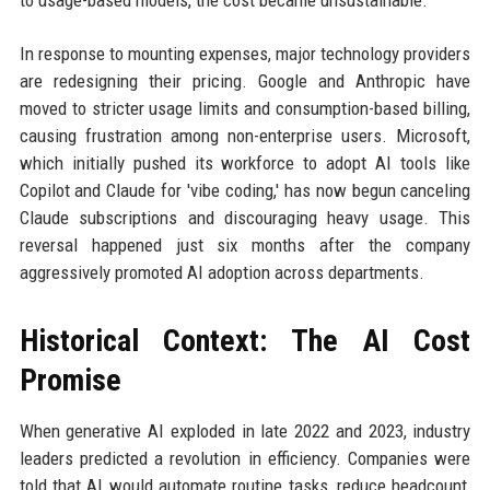
to usage-based models, the cost became unsustainable.
In response to mounting expenses, major technology providers
are redesigning their pricing. Google and Anthropic have
moved to stricter usage limits and consumption-based billing,
causing frustration among non-enterprise users. Microsoft,
which initially pushed its workforce to adopt AI tools like
Copilot and Claude for 'vibe coding,' has now begun canceling
Claude subscriptions and discouraging heavy usage. This
reversal happened just six months after the company
aggressively promoted AI adoption across departments.
Historical Context: The AI Cost
Promise
When generative AI exploded in late 2022 and 2023, industry
leaders predicted a revolution in efficiency. Companies were
told that AI would automate routine tasks, reduce headcount,