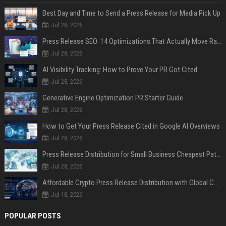
Best Day and Time to Send a Press Release for Media Pick Up
Jul 28, 2026
Press Release SEO: 14 Optimizations That Actually Move Rankings
Jul 28, 2026
AI Visibility Tracking: How to Prove Your PR Got Cited
Jul 28, 2026
Generative Engine Optimization PR Starter Guide
Jul 28, 2026
How to Get Your Press Release Cited in Google AI Overviews
Jul 28, 2026
Press Release Distribution for Small Business Cheapest Path to Real Coverage
Jul 28, 2026
Affordable Crypto Press Release Distribution with Global Coverage
Jul 18, 2026
POPULAR POSTS