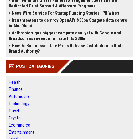
Glen Funerals Offers Funeral Arrangement Services With
Dedicated Grief Support & Aftercare Programs
News Wire Service For Startup Funding Stories | PR Wires
Iran threatens to destroy OpenAI’s $30bn Stargate data centre
in Abu Dhabi
Anthropic signs biggest compute deal yet with Google and
Broadcom as revenue run rate hits $30bn
How Do Businesses Use Press Release Distribution to Build
Brand Authority?
POST CATEGORIES
Health
Finance
Automobile
Technology
Travel
Crypto
Ecommerce
Entertainment