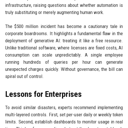
infrastructure, raising questions about whether automation is
truly substituting or merely augmenting human work.
The $500 million incident has become a cautionary tale in
corporate boardrooms. It highlights a fundamental flaw in the
deployment of generative AI: treating it like a free resource.
Unlike traditional software, where licenses are fixed costs, AI
consumption can scale unpredictably. A single employee
running hundreds of queries per hour can generate
unexpected charges quickly. Without governance, the bill can
spiral out of control.
Lessons for Enterprises
To avoid similar disasters, experts recommend implementing
multi-layered controls. First, set per-user daily or weekly token
limits. Second, establish dashboards to monitor usage in real