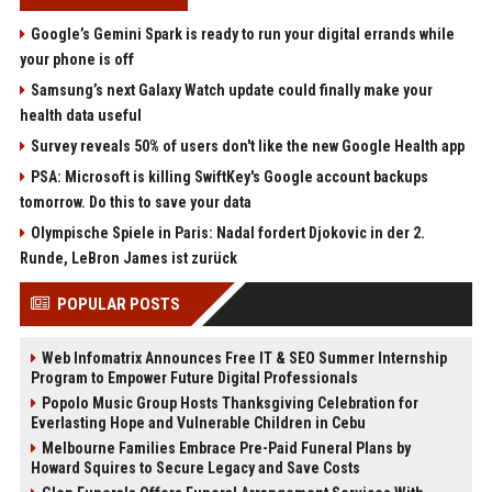
Google’s Gemini Spark is ready to run your digital errands while
your phone is off
Samsung’s next Galaxy Watch update could finally make your
health data useful
Survey reveals 50% of users don't like the new Google Health app
PSA: Microsoft is killing SwiftKey's Google account backups
tomorrow. Do this to save your data
Olympische Spiele in Paris: Nadal fordert Djokovic in der 2.
Runde, LeBron James ist zurück
POPULAR POSTS
Web Infomatrix Announces Free IT & SEO Summer Internship
Program to Empower Future Digital Professionals
Popolo Music Group Hosts Thanksgiving Celebration for
Everlasting Hope and Vulnerable Children in Cebu
Melbourne Families Embrace Pre-Paid Funeral Plans by
Howard Squires to Secure Legacy and Save Costs