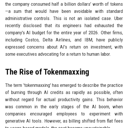
the company consumed half a billion dollars' worth of tokens
—a sum that would have been avoidable with standard
administrative controls. This is not an isolated case. Uber
recently disclosed that its engineers had exhausted the
company's AI budget for the entire year of 2026. Other firms,
including Costco, Delta Airlines, and IBM, have publicly
expressed concerns about AI's return on investment, with
some executives advocating for a return to human labor.
The Rise of Tokenmaxxing
The term 'tokenmaxxing' has emerged to describe the practice
of burning through AI credits as rapidly as possible, often
without regard for actual productivity gains. This behavior
was common in the early stages of the AI boom, when
companies encouraged employees to experiment with
generative AI tools. However, as billing shifted from flat fees