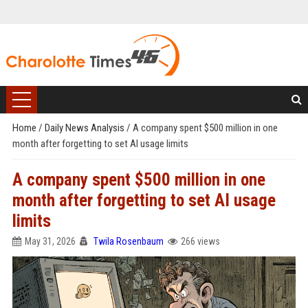
Home
/
Daily News Analysis
/
A company spent $500 million in one
month after forgetting to set AI usage limits
A company spent $500 million in one
month after forgetting to set AI usage
limits
May 31, 2026
Twila Rosenbaum
266 views