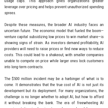
usage caps. This approach gives organizations greater
leverage over pricing and helps prevent unauthorized spending
sprees.
Despite these measures, the broader AI industry faces an
uncertain future. The economic model that fueled the boom—
venture capital subsidizing low prices to win market share—is
showing signs of strain. As investors demand profitability, AI
providers will need to raise prices or find new ways to reduce
costs. This could lead to a shakeout, with smaller companies
unable to compete on price while larger ones lock customers
into long-term contracts.
The $500 million incident may be a harbinger of what is to
come. It demonstrates that the true cost of AI is not just its
development but its deployment. For many organizations, the
challenge is no longer whether to adopt AI, but how to afford
it without breaking the bank. The era of freewheeling AI