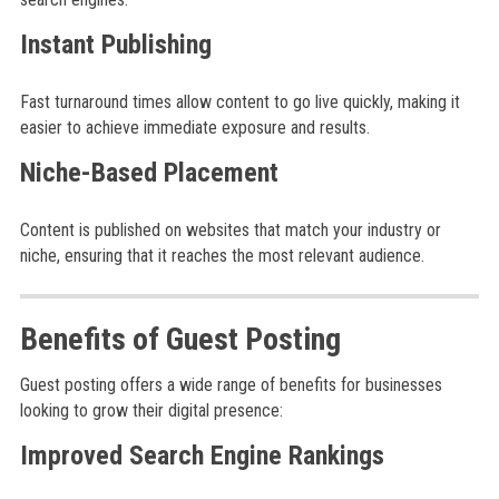
Instant Publishing
Fast turnaround times allow content to go live quickly, making it
easier to achieve immediate exposure and results.
Niche-Based Placement
Content is published on websites that match your industry or
niche, ensuring that it reaches the most relevant audience.
Benefits of Guest Posting
Guest posting offers a wide range of benefits for businesses
looking to grow their digital presence:
Improved Search Engine Rankings