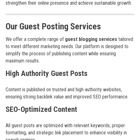
strengthen their online presence and achieve sustainable growth.
Our Guest Posting Services
We offer a complete range of
guest blogging services
tailored
to meet different marketing needs. Our platform is designed to
simplify the process of publishing content while ensuring
maximum results.
High Authority Guest Posts
Content is published on trusted and high-authority websites,
ensuring strong backlink value and improved SEO performance.
SEO-Optimized Content
All guest posts are optimized with relevant keywords, proper
formatting, and strategic link placement to enhance visibility in
search engines.