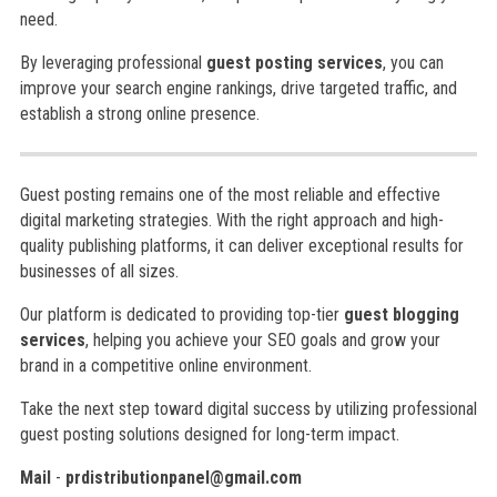
need.
By leveraging professional
guest posting services
, you can
improve your search engine rankings, drive targeted traffic, and
establish a strong online presence.
Guest posting remains one of the most reliable and effective
digital marketing strategies. With the right approach and high-
quality publishing platforms, it can deliver exceptional results for
businesses of all sizes.
Our platform is dedicated to providing top-tier
guest blogging
services
, helping you achieve your SEO goals and grow your
brand in a competitive online environment.
Take the next step toward digital success by utilizing professional
guest posting solutions designed for long-term impact.
Mail
-
prdistributionpanel@gmail.com