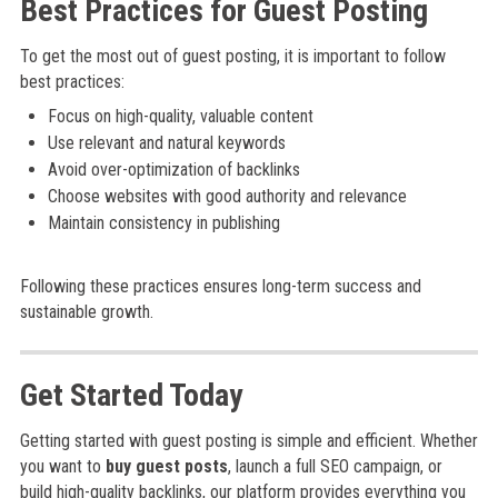
Best Practices for Guest Posting
To get the most out of guest posting, it is important to follow
best practices:
Focus on high-quality, valuable content
Use relevant and natural keywords
Avoid over-optimization of backlinks
Choose websites with good authority and relevance
Maintain consistency in publishing
Following these practices ensures long-term success and
sustainable growth.
Get Started Today
Getting started with guest posting is simple and efficient. Whether
you want to
buy guest posts
, launch a full SEO campaign, or
build high-quality backlinks, our platform provides everything you