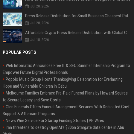
Jul 28, 2026
Press Release Distribution for Small Business Cheapest Path to Real Coverage
Jul 28, 2026
Affordable Crypto Press Release Distribution with Global Coverage
Jul 18, 2026
POPULAR POSTS
Web Infomatrix Announces Free IT & SEO Summer Internship Program to
Empower Future Digital Professionals
Popolo Music Group Hosts Thanksgiving Celebration for Everlasting
Hope and Vulnerable Children in Cebu
Melbourne Families Embrace Pre-Paid Funeral Plans by Howard Squires
to Secure Legacy and Save Costs
Glen Funerals Offers Funeral Arrangement Services With Dedicated Grief
Support & Aftercare Programs
News Wire Service For Startup Funding Stories | PR Wires
Iran threatens to destroy OpenAI’s $30bn Stargate data centre in Abu