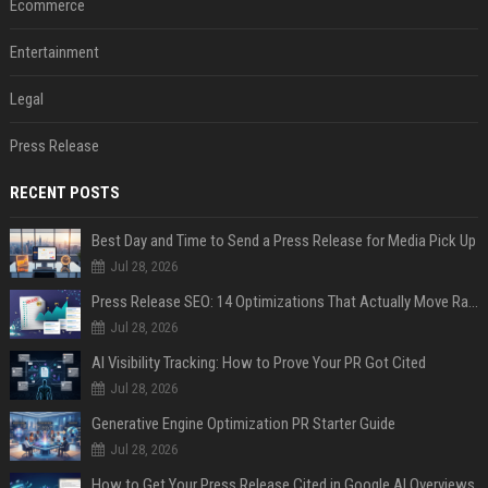
Ecommerce
Entertainment
Legal
Press Release
RECENT POSTS
Best Day and Time to Send a Press Release for Media Pick Up
Jul 28, 2026
Press Release SEO: 14 Optimizations That Actually Move Rankings
Jul 28, 2026
AI Visibility Tracking: How to Prove Your PR Got Cited
Jul 28, 2026
Generative Engine Optimization PR Starter Guide
Jul 28, 2026
How to Get Your Press Release Cited in Google AI Overviews