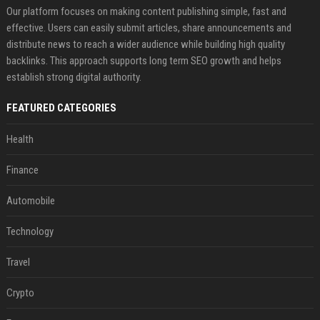
Our platform focuses on making content publishing simple, fast and
effective. Users can easily submit articles, share announcements and
distribute news to reach a wider audience while building high quality
backlinks. This approach supports long term SEO growth and helps
establish strong digital authority.
FEATURED CATEGORIES
Health
Finance
Automobile
Technology
Travel
Crypto