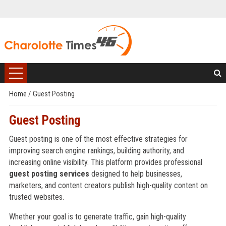
Home
/
Guest Posting
Guest Posting
Guest posting is one of the most effective strategies for
improving search engine rankings, building authority, and
increasing online visibility. This platform provides professional
guest posting services
designed to help businesses,
marketers, and content creators publish high-quality content on
trusted websites.
Whether your goal is to generate traffic, gain high-quality