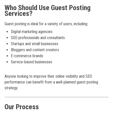
Who Should Use Guest Posting
Services?
Guest posting is ideal for a variety of users, including:
Digital marketing agencies
SEO professionals and consultants
Startups and small businesses
Bloggers and content creators
E-commerce brands
Service-based businesses
Anyone looking to improve their online visibility and SEO
performance can benefit from a well-planned guest posting
strategy.
Our Process