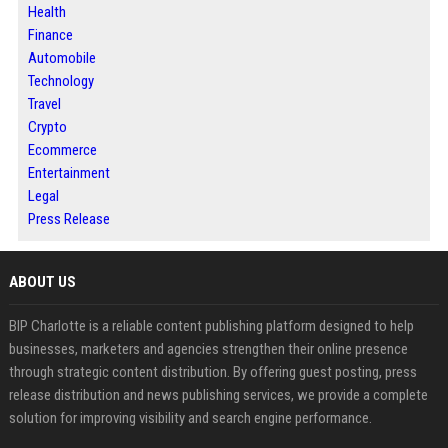
Health
Finance
Automobile
Technology
Travel
Crypto
Ecommerce
Entertainment
Legal
Press Release
ABOUT US
BIP Charlotte is a reliable content publishing platform designed to help
businesses, marketers and agencies strengthen their online presence
through strategic content distribution. By offering guest posting, press
release distribution and news publishing services, we provide a complete
solution for improving visibility and search engine performance.