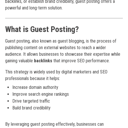
backlinks, or establish brand credibility, guest posting offers a
powerful and long-term solution.
What is Guest Posting?
Guest posting, also known as guest blogging, is the process of
publishing content on external websites to reach a wider
audience. It allows businesses to showcase their expertise while
gaining valuable
backlinks
that improve SEO performance.
This strategy is widely used by digital marketers and SEO
professionals because it helps:
Increase domain authority
Improve search engine rankings
Drive targeted traffic
Build brand credibility
By leveraging guest posting effectively, businesses can