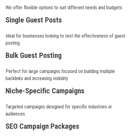
We offer flexible options to suit different needs and budgets:
Single Guest Posts
Ideal for businesses looking to test the effectiveness of guest
posting.
Bulk Guest Posting
Perfect for large campaigns focused on building multiple
backlinks and increasing visibility.
Niche-Specific Campaigns
Targeted campaigns designed for specific industries or
audiences.
SEO Campaign Packages