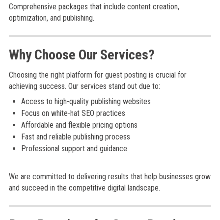
Comprehensive packages that include content creation,
optimization, and publishing.
Why Choose Our Services?
Choosing the right platform for guest posting is crucial for
achieving success. Our services stand out due to:
Access to high-quality publishing websites
Focus on white-hat SEO practices
Affordable and flexible pricing options
Fast and reliable publishing process
Professional support and guidance
We are committed to delivering results that help businesses grow
and succeed in the competitive digital landscape.