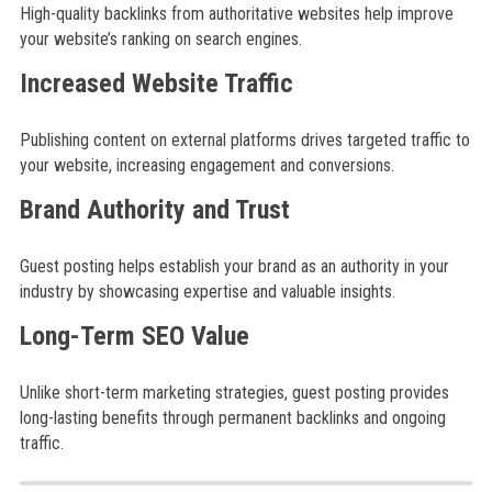
High-quality backlinks from authoritative websites help improve
your website’s ranking on search engines.
Increased Website Traffic
Publishing content on external platforms drives targeted traffic to
your website, increasing engagement and conversions.
Brand Authority and Trust
Guest posting helps establish your brand as an authority in your
industry by showcasing expertise and valuable insights.
Long-Term SEO Value
Unlike short-term marketing strategies, guest posting provides
long-lasting benefits through permanent backlinks and ongoing
traffic.