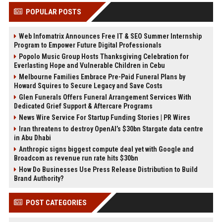
POPULAR POSTS
Web Infomatrix Announces Free IT & SEO Summer Internship
Program to Empower Future Digital Professionals
Popolo Music Group Hosts Thanksgiving Celebration for
Everlasting Hope and Vulnerable Children in Cebu
Melbourne Families Embrace Pre-Paid Funeral Plans by
Howard Squires to Secure Legacy and Save Costs
Glen Funerals Offers Funeral Arrangement Services With
Dedicated Grief Support & Aftercare Programs
News Wire Service For Startup Funding Stories | PR Wires
Iran threatens to destroy OpenAI’s $30bn Stargate data centre
in Abu Dhabi
Anthropic signs biggest compute deal yet with Google and
Broadcom as revenue run rate hits $30bn
How Do Businesses Use Press Release Distribution to Build
Brand Authority?
POST CATEGORIES