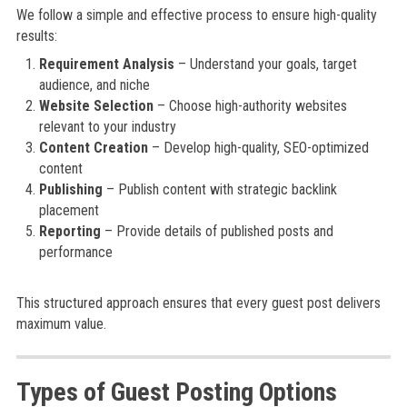
We follow a simple and effective process to ensure high-quality
results:
Requirement Analysis
– Understand your goals, target
audience, and niche
Website Selection
– Choose high-authority websites
relevant to your industry
Content Creation
– Develop high-quality, SEO-optimized
content
Publishing
– Publish content with strategic backlink
placement
Reporting
– Provide details of published posts and
performance
This structured approach ensures that every guest post delivers
maximum value.
Types of Guest Posting Options