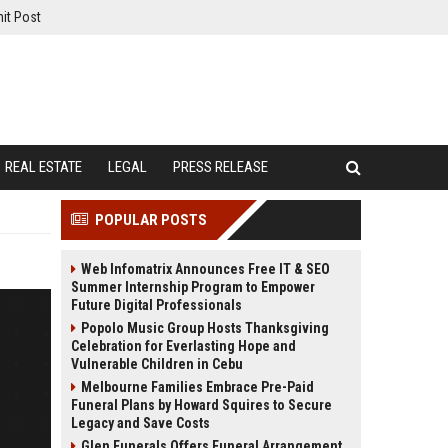
it Post
REAL ESTATE
LEGAL
PRESS RELEASE
POPULAR POSTS
Web Infomatrix Announces Free IT & SEO
Summer Internship Program to Empower
Future Digital Professionals
Popolo Music Group Hosts Thanksgiving
Celebration for Everlasting Hope and
Vulnerable Children in Cebu
Melbourne Families Embrace Pre-Paid
Funeral Plans by Howard Squires to Secure
Legacy and Save Costs
Glen Funerals Offers Funeral Arrangement