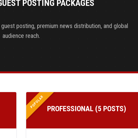
GUEST POSTING PACKAGES
y guest posting, premium news distribution, and global
audience reach.
POPULAR
PROFESSIONAL (5 POSTS)