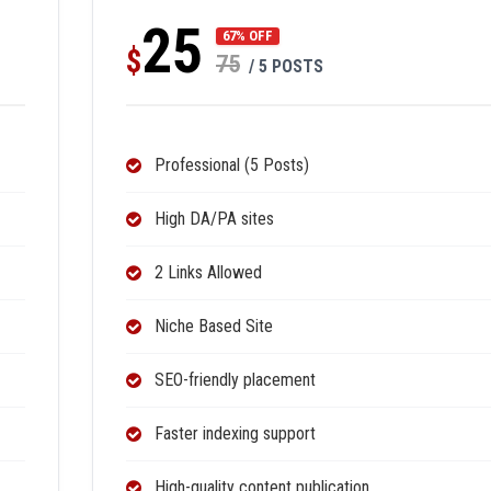
25
67% OFF
$
75
/ 5 POSTS
Professional (5 Posts)
High DA/PA sites
2 Links Allowed
Niche Based Site
SEO-friendly placement
Faster indexing support
High-quality content publication