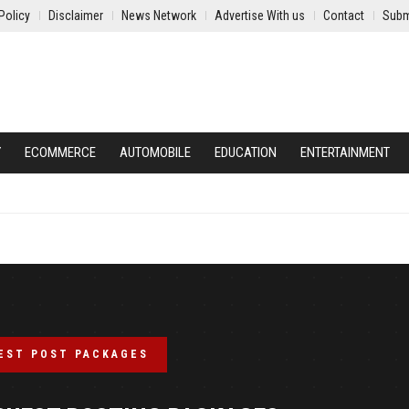
Policy
Disclaimer
News Network
Advertise With us
Contact
Subm
Y
ECOMMERCE
AUTOMOBILE
EDUCATION
ENTERTAINMENT
EST POST PACKAGES