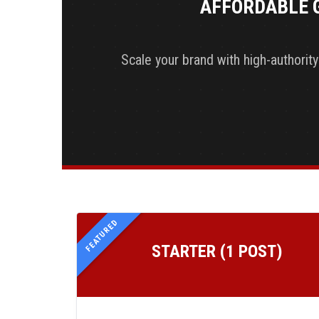
AFFORDABLE 
Scale your brand with high-authorit
FEATURED
STARTER (1 POST)