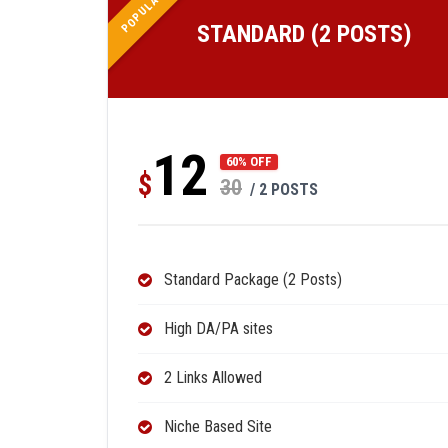
POPULAR
STANDARD (2 POSTS)
12
60% OFF
$
30
/ 2 POSTS
Standard Package (2 Posts)
High DA/PA sites
2 Links Allowed
Niche Based Site