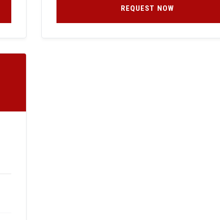
REQUEST NOW