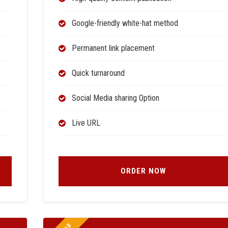
Google-friendly white-hat method
Permanent link placement
Quick turnaround
Social Media sharing Option
Live URL
ORDER NOW