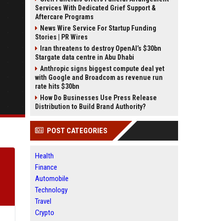
Services With Dedicated Grief Support &
Aftercare Programs
News Wire Service For Startup Funding
Stories | PR Wires
Iran threatens to destroy OpenAI’s $30bn
Stargate data centre in Abu Dhabi
Anthropic signs biggest compute deal yet
with Google and Broadcom as revenue run
rate hits $30bn
How Do Businesses Use Press Release
Distribution to Build Brand Authority?
POST CATEGORIES
Health
Finance
Automobile
Technology
Travel
Crypto