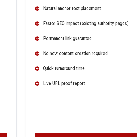
Natural anchor text placement
Faster SEO impact (existing authority pages)
Permanent link guarantee
No new content creation required
Quick turnaround time
Live URL proof report