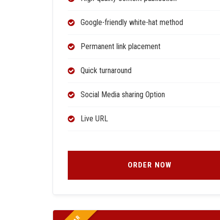
Google-friendly white-hat method
Permanent link placement
Quick turnaround
Social Media sharing Option
Live URL
ORDER NOW