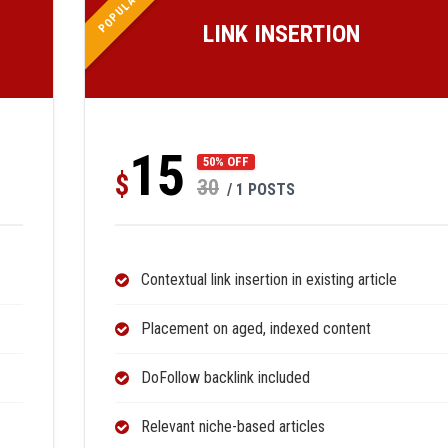
POPULAR
LINK INSERTION
15
50% OFF
$
30
/ 1 POSTS
Contextual link insertion in existing article
Placement on aged, indexed content
DoFollow backlink included
Relevant niche-based articles