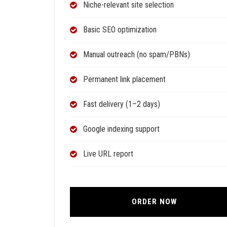
Niche-relevant site selection
Basic SEO optimization
Manual outreach (no spam/PBNs)
Permanent link placement
Fast delivery (1–2 days)
Google indexing support
Live URL report
ORDER NOW