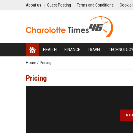
About us
Guest Posting
Terms and Conditions
Cookie 
HEALTH
FINANCE
TRAVEL
TECHNOLOG
Home
/
Pricing
Pricing
GU