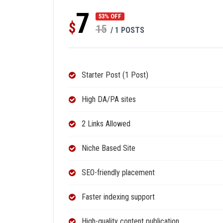
7
53% OFF
$
15
/ 1 POSTS
Starter Post (1 Post)
High DA/PA sites
2 Links Allowed
Niche Based Site
SEO-friendly placement
Faster indexing support
High-quality content publication