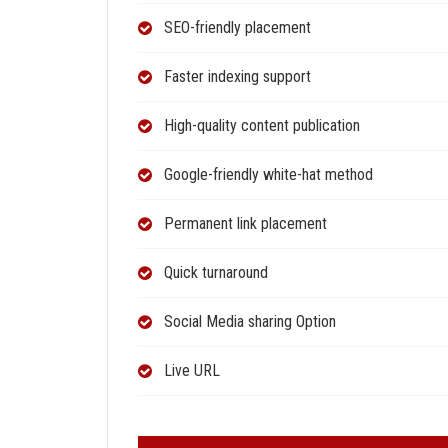
SEO-friendly placement
Faster indexing support
High-quality content publication
Google-friendly white-hat method
Permanent link placement
Quick turnaround
Social Media sharing Option
Live URL