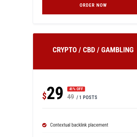
ORDER NOW
CRYPTO / CBD / GAMBLING
29
41% OFF
$
49
/ 1 POSTS
Contextual backlink placement