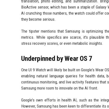
translation, photo editing, and summarization. Bri
BioActive sensor, which has been a staple of Galaxy 
AI crunching those numbers, the watch could offer cont
they become serious.
The tipster mentions that Samsung is optimizing the
metrics. While specifics are scarce, it's plausible
stress recovery scores, or even metabolic insights.
Underpinned by Wear OS 7
One UI 9 Watch will likely be built on Google's Wear O
enabling natural language queries for health data, 
continuous monitoring, and live activity features that
Samsung more room to innovate on the AI front.
Google's own efforts in health AI, such as the integ
However, Samsung has been keen to differentiate its of