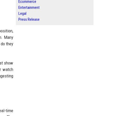
Ecommerce
Entertainment
Legal
Press Release
osition,
on. Many
 do they
ust show
ur watch
uggesting
al-time