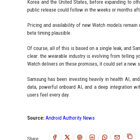
Korea and the United States, before expanding to oth
public release could follow in the weeks or months af
Pricing and availability of new Watch models remain 
beta timing plausible.
Of course, all of this is based on a single leak, and Sa
clear: the wearable industry is evolving from telling 
Watch delivers on these promises, it could set a new 
Samsung has been investing heavily in health AI, and
data, powerful onboard AI, and a deep integration wi
users feel every day.
Source:
Android Authority News
Share: