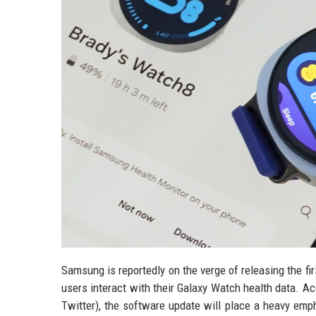
Samsung is reportedly on the verge of releasing the f
users interact with their Galaxy Watch health data. A
Twitter), the software update will place a heavy emp