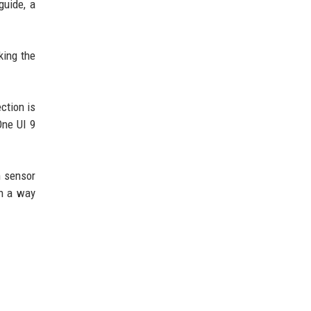
guide, a
king the
ction is
One UI 9
h sensor
in a way