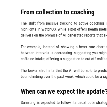
From collection to coaching
The shift from passive tracking to active coaching 
highlights in watchOS, while Fitbit offers health me
delivers on the promise of AI-generated reports that ex
For example, instead of showing a heart rate chart t
between intervals is decreasing, suggesting you might 
caffeine intake, offering a suggestion to cut off coffee
The leaker also hints that the AI will be able to pred
been climbing over the past week, which could be a sign
When can we expect the update
Samsung is expected to follow its usual beta strategy.