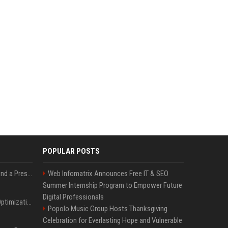
POPULAR POSTS
Best Day and Time to Send a Press Release for Media Pick Up
Web Infomatrix Announces Free IT & SEO
Summer Internship Program to Empower Future
Digital Professionals
Press Release SEO: 14 Optimizations That Actually Move Rankings
Popolo Music Group Hosts Thanksgiving
Celebration for Everlasting Hope and Vulnerable