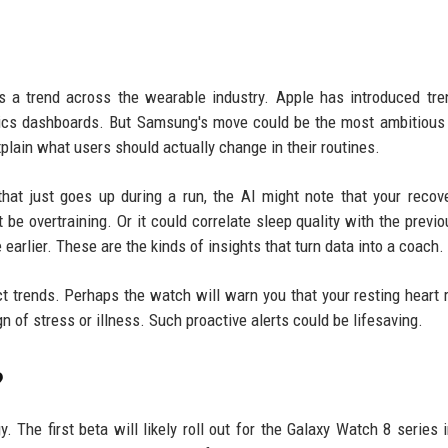
is a trend across the wearable industry. Apple has introduced tr
trics dashboards. But Samsung's move could be the most ambitious y
plain what users should actually change in their routines.
hat just goes up during a run, the AI might note that your recov
be overtraining. Or it could correlate sleep quality with the previo
 earlier. These are the kinds of insights that turn data into a coach.
ict trends. Perhaps the watch will warn you that your resting heart 
 of stress or illness. Such proactive alerts could be lifesaving.
?
 The first beta will likely roll out for the Galaxy Watch 8 series 