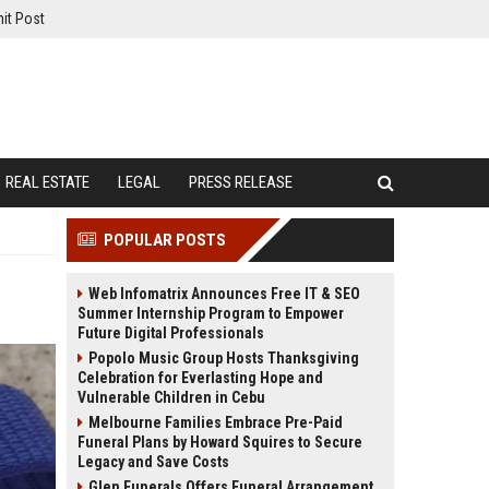
it Post
REAL ESTATE
LEGAL
PRESS RELEASE
POPULAR POSTS
Web Infomatrix Announces Free IT & SEO
Summer Internship Program to Empower
Future Digital Professionals
Popolo Music Group Hosts Thanksgiving
Celebration for Everlasting Hope and
Vulnerable Children in Cebu
Melbourne Families Embrace Pre-Paid
Funeral Plans by Howard Squires to Secure
Legacy and Save Costs
Glen Funerals Offers Funeral Arrangement