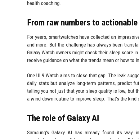
health coaching.
From raw numbers to actionable 
For years, smartwatches have collected an impressive
and more. But the challenge has always been translat
Galaxy Watch owners might check their sleep score in t
receive guidance on what the trends mean or how to i
One UI 9 Watch aims to close that gap. The leak sugge
daily stats but analyze long-term patterns, predict 
telling you not just that your sleep quality is low, but 
a wind-down routine to improve sleep. That's the kind o
The role of Galaxy AI
Samsung's Galaxy AI has already found its way int