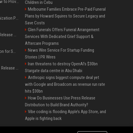
AI Visibility Tracking: How to Prove Your PR Got Cited
Children in Cebu
Melbourne Families Embrace Pre-Paid Funeral
Plans by Howard Squires to Secure Legacy and
Generative Engine Optimization PR Starter Guide
Save Costs
Glen Funerals Offers Funeral Arrangement
How to Get Your Press Release Cited in Google AI Overviews
Services With Dedicated Grief Support &
Aftercare Programs
News Wire Service For Startup Funding
Press Release Distribution for Small Business Cheapest Path to Real Coverage
Stories | PR Wires
Iran threatens to destroy OpenAI’s $30bn
Affordable Crypto Press Release Distribution with Global Coverage
Stargate data centre in Abu Dhabi
Anthropic signs biggest compute deal yet
with Google and Broadcom as revenue run rate
hits $30bn
How Do Businesses Use Press Release
Distribution to Build Brand Authority?
Vibe coding is flooding Apple’s App Store, and
Apple is fighting back