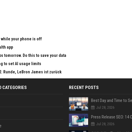
 while your phone is off
alth app
ps tomorrow. Do this to save your data
g to set AI usage limits
 2. Runde, LeBron James ist zurück
D CATEGORIES
RECENT POSTS
Jul 28, 2026
Jul 28, 2026
e