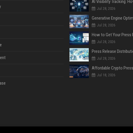
y
Jul 28, 2026
Jul 28, 2026
Jul 28, 2026
e
ent
Jul 28, 2026
Jul 18, 2026
ase