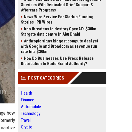
Services With Dedicated Grief Support &
Aftercare Programs
News Wire Service For Startup Funding
Stories | PR Wires
Iran threatens to destroy OpenAI’s $30bn
Stargate data centre in Abu Dhabi
Anthropic signs biggest compute deal yet
with Google and Broadcom as revenue run
rate hits $30bn
How Do Businesses Use Press Release
Distribution to Build Brand Authority?
POST CATEGORIES
Health
Finance
Automobile
ange how
Technology
formerly
Travel
Crypto
roactive