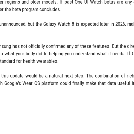
er regions and older models. If past One UI Watch betas are any 
ter the beta program concludes.
unannounced, but the Galaxy Watch 8 is expected later in 2026, ma
msung has not officially confirmed any of these features. But the dire
you what your body did to helping you understand what it needs. If 
standard for health wearables.
 this update would be a natural next step. The combination of ric
th Google's Wear OS platform could finally make that data useful 