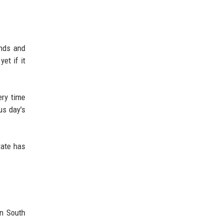
ends and
et if it
ery time
us day's
rate has
in South