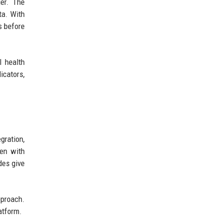
ger. The
ta. With
s before
l health
icators,
gration,
ven with
des give
pproach.
atform.