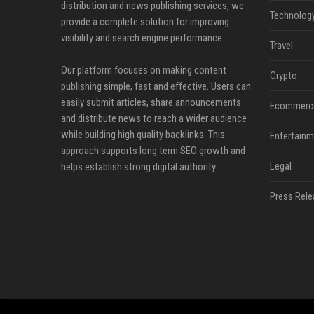
distribution and news publishing services, we
Technolog
provide a complete solution for improving
visibility and search engine performance.
Travel
Our platform focuses on making content
Crypto
publishing simple, fast and effective. Users can
easily submit articles, share announcements
Ecommerc
and distribute news to reach a wider audience
while building high quality backlinks. This
Entertainm
approach supports long term SEO growth and
Legal
helps establish strong digital authority.
Press Rele