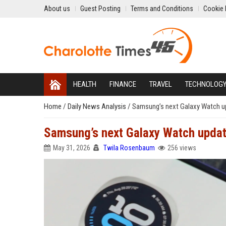
About us
Guest Posting
Terms and Conditions
Cookie 
HEALTH
FINANCE
TRAVEL
TECHNOLOG
Home
/
Daily News Analysis
/
Samsung’s next Galaxy Watch upd
Samsung’s next Galaxy Watch update
May 31, 2026
Twila Rosenbaum
256 views