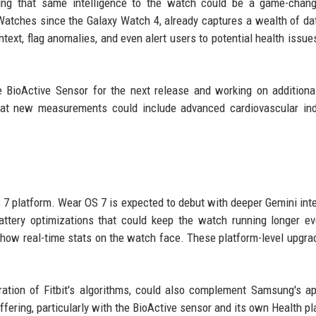
nging that same intelligence to the watch could be a game-chan
Watches since the Galaxy Watch 4, already captures a wealth of da
ext, flag anomalies, and even alert users to potential health issue
 BioActive Sensor for the next release and working on additiona
 that new measurements could include advanced cardiovascular ind
S 7 platform. Wear OS 7 is expected to debut with deeper Gemini inte
battery optimizations that could keep the watch running longer e
 show real-time stats on the watch face. These platform-level upgra
ration of Fitbit's algorithms, could also complement Samsung's a
fering, particularly with the BioActive sensor and its own Health pl