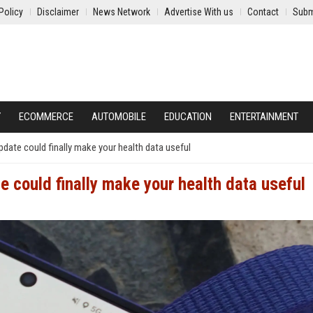
Policy
Disclaimer
News Network
Advertise With us
Contact
Subm
Y
ECOMMERCE
AUTOMOBILE
EDUCATION
ENTERTAINMENT
ate could finally make your health data useful
 could finally make your health data useful