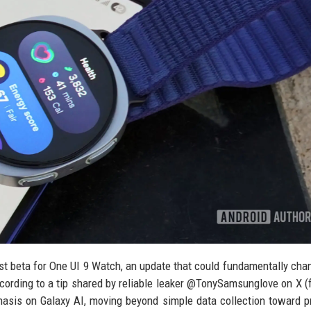
irst beta for One UI 9 Watch, an update that could fundamentally ch
ccording to a tip shared by reliable leaker @TonySamsunglove on X (
hasis on Galaxy AI, moving beyond simple data collection toward p