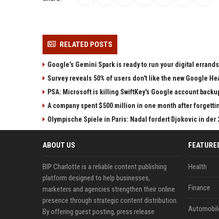
RELATED POSTS
Google’s Gemini Spark is ready to run your digital errands
Survey reveals 50% of users don't like the new Google He
PSA: Microsoft is killing SwiftKey's Google account backu
A company spent $500 million in one month after forgettin
Olympische Spiele in Paris: Nadal fordert Djokovic in der
ABOUT US
FEATURE
BIP Charlotte is a reliable content publishing
Health
platform designed to help businesses,
Finance
marketers and agencies strengthen their online
presence through strategic content distribution.
Automobil
By offering guest posting, press release