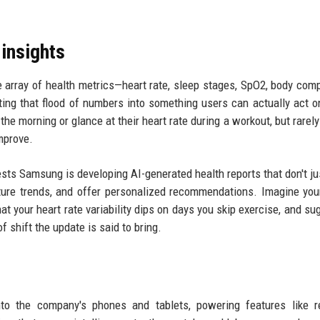
insights
 array of health metrics—heart rate, sleep stages, SpO2, body comp
ing that flood of numbers into something users can actually act 
he morning or glance at their heart rate during a workout, but rarely
mprove.
sts Samsung is developing AI-generated health reports that don't j
future trends, and offer personalized recommendations. Imagine yo
that your heart rate variability dips on days you skip exercise, and s
f shift the update is said to bring.
o the company's phones and tablets, powering features like re