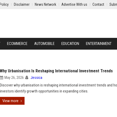
Policy
Disclaimer
News Network
Advertise With us
Contact
Subm
Y
ECOMMERCE
AUTOMOBILE
EDUCATION
ENTERTAINMENT
Why Urbanisation Is Reshaping International Investment Trends
May 26, 2026
Jessica
Discover why urbanisation is reshaping international investment trends and 
investors identify growth opportunities in expanding cities.
View more