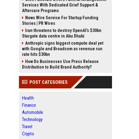
Services With Dedicated Grief Support &
Aftercare Programs
News Wire Service For Startup Funding
Stories | PR Wires
Iran threatens to destroy OpenAI’s $30bn
Stargate data centre in Abu Dhabi
Anthropic signs biggest compute deal yet
with Google and Broadcom as revenue run
rate hits $30bn
How Do Businesses Use Press Release
Distribution to Build Brand Authority?
POST CATEGORIES
Health
Finance
Automobile
Technology
Travel
Crypto