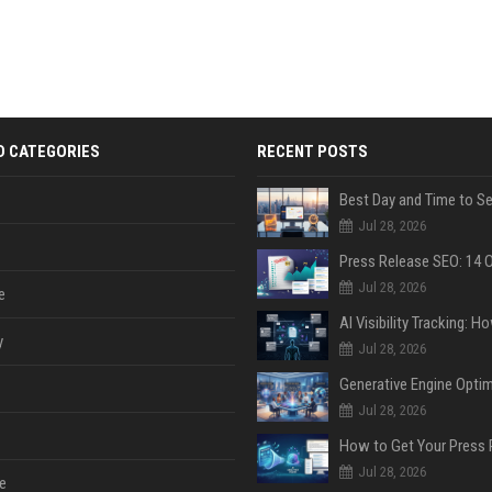
D CATEGORIES
RECENT POSTS
Jul 28, 2026
Jul 28, 2026
e
y
Jul 28, 2026
Jul 28, 2026
Jul 28, 2026
e