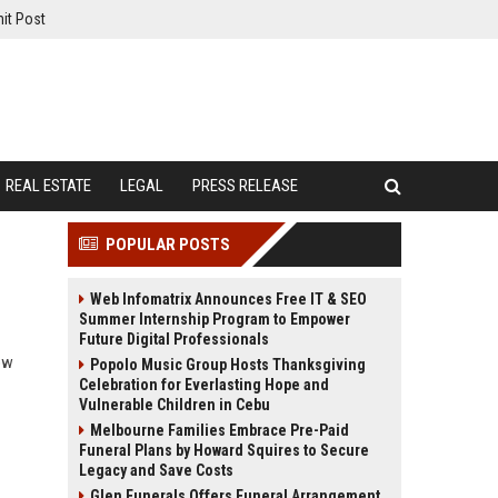
it Post
REAL ESTATE
LEGAL
PRESS RELEASE
POPULAR POSTS
Web Infomatrix Announces Free IT & SEO
Summer Internship Program to Empower
Future Digital Professionals
how
Popolo Music Group Hosts Thanksgiving
Celebration for Everlasting Hope and
Vulnerable Children in Cebu
Melbourne Families Embrace Pre-Paid
Funeral Plans by Howard Squires to Secure
Legacy and Save Costs
Glen Funerals Offers Funeral Arrangement