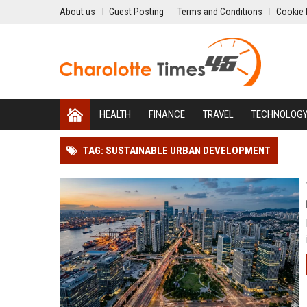
About us
Guest Posting
Terms and Conditions
Cookie 
HEALTH
FINANCE
TRAVEL
TECHNOLOG
TAG: SUSTAINABLE URBAN DEVELOPMENT