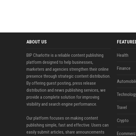
ABOUT US
FEATURE
BIP Charlotte is a reliable content publishing
Health
platform designed to help businesses,
Finance
marketers and agencies strengthen their online
presence through strategic content distribution.
Automobil
By offering guest posting, press release
distribution and news publishing services, we
Technolog
provide a complete solution for improving
visibility and search engine performance.
Travel
Our platform focuses on making content
Crypto
publishing simple, fast and effective. Users can
easily submit articles, share announcements
Ecommerc