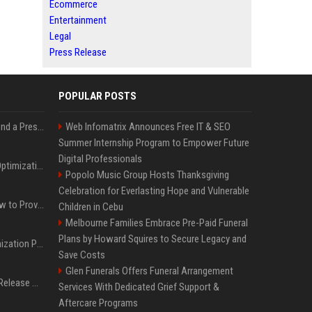
Ecommerce
Entertainment
Legal
Press Release
POPULAR POSTS
Best Day and Time to Send a Press Release for Media Pick Up
Web Infomatrix Announces Free IT & SEO
Summer Internship Program to Empower Future
Digital Professionals
Press Release SEO: 14 Optimizations That Actually Move Rankings
Popolo Music Group Hosts Thanksgiving
Celebration for Everlasting Hope and Vulnerable
AI Visibility Tracking: How to Prove Your PR Got Cited
Children in Cebu
Melbourne Families Embrace Pre-Paid Funeral
Plans by Howard Squires to Secure Legacy and
Generative Engine Optimization PR Starter Guide
Save Costs
Glen Funerals Offers Funeral Arrangement
How to Get Your Press Release Cited in Google AI Overviews
Services With Dedicated Grief Support &
Aftercare Programs