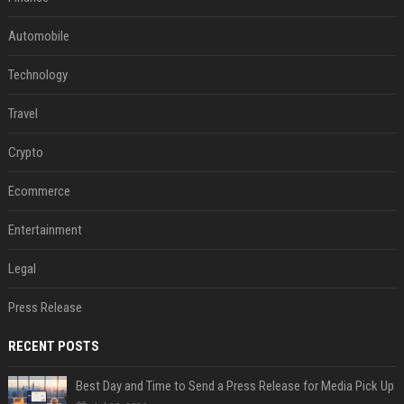
Automobile
Technology
Travel
Crypto
Ecommerce
Entertainment
Legal
Press Release
RECENT POSTS
Best Day and Time to Send a Press Release for Media Pick Up