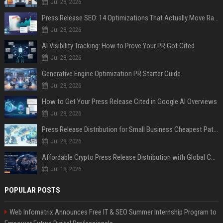
Jul 28, 2026
Press Release SEO: 14 Optimizations That Actually Move Rankings
Jul 28, 2026
AI Visibility Tracking: How to Prove Your PR Got Cited
Jul 28, 2026
Generative Engine Optimization PR Starter Guide
Jul 28, 2026
How to Get Your Press Release Cited in Google AI Overviews
Jul 28, 2026
Press Release Distribution for Small Business Cheapest Path to Real Coverage
Jul 28, 2026
Affordable Crypto Press Release Distribution with Global Coverage
Jul 18, 2026
POPULAR POSTS
Web Infomatrix Announces Free IT & SEO Summer Internship Program to