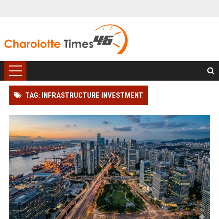
TAG: INFRASTRUCTURE INVESTMENT