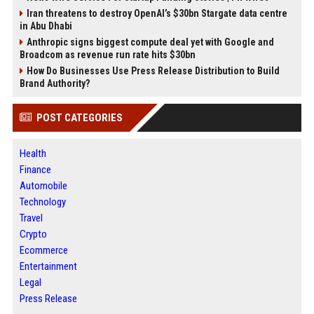
Iran threatens to destroy OpenAI’s $30bn Stargate data centre
in Abu Dhabi
Anthropic signs biggest compute deal yet with Google and
Broadcom as revenue run rate hits $30bn
How Do Businesses Use Press Release Distribution to Build
Brand Authority?
POST CATEGORIES
Health
Finance
Automobile
Technology
Travel
Crypto
Ecommerce
Entertainment
Legal
Press Release