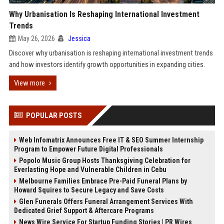
Why Urbanisation Is Reshaping International Investment
Trends
May 26, 2026
Jessica
Discover why urbanisation is reshaping international investment trends
and how investors identify growth opportunities in expanding cities.
View more
POPULAR POSTS
Web Infomatrix Announces Free IT & SEO Summer Internship
Program to Empower Future Digital Professionals
Popolo Music Group Hosts Thanksgiving Celebration for
Everlasting Hope and Vulnerable Children in Cebu
Melbourne Families Embrace Pre-Paid Funeral Plans by
Howard Squires to Secure Legacy and Save Costs
Glen Funerals Offers Funeral Arrangement Services With
Dedicated Grief Support & Aftercare Programs
News Wire Service For Startup Funding Stories | PR Wires