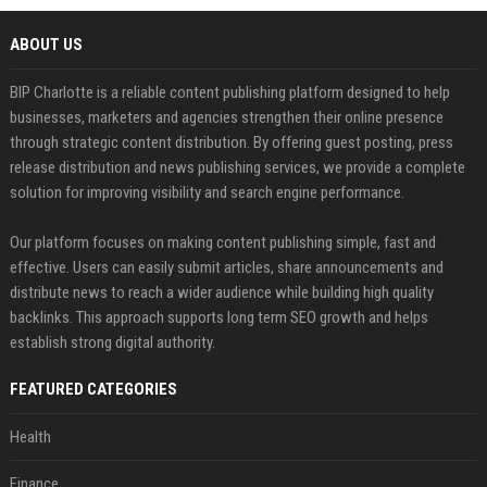
ABOUT US
BIP Charlotte is a reliable content publishing platform designed to help
businesses, marketers and agencies strengthen their online presence
through strategic content distribution. By offering guest posting, press
release distribution and news publishing services, we provide a complete
solution for improving visibility and search engine performance.
Our platform focuses on making content publishing simple, fast and
effective. Users can easily submit articles, share announcements and
distribute news to reach a wider audience while building high quality
backlinks. This approach supports long term SEO growth and helps
establish strong digital authority.
FEATURED CATEGORIES
Health
Finance