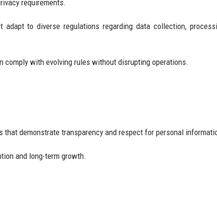
rivacy requirements.
 adapt to diverse regulations regarding data collection, process
 comply with evolving rules without disrupting operations.
s that demonstrate transparency and respect for personal informati
ntion and long-term growth.