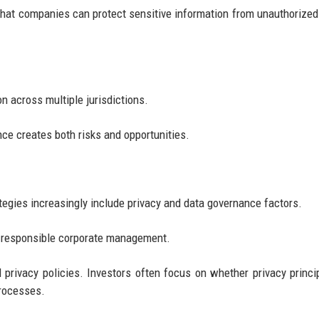
 that companies can protect sensitive information from unauthorize
n across multiple jurisdictions.
ce creates both risks and opportunities.
tegies increasingly include privacy and data governance factors.
f responsible corporate management.
privacy policies. Investors often focus on whether privacy princi
processes.