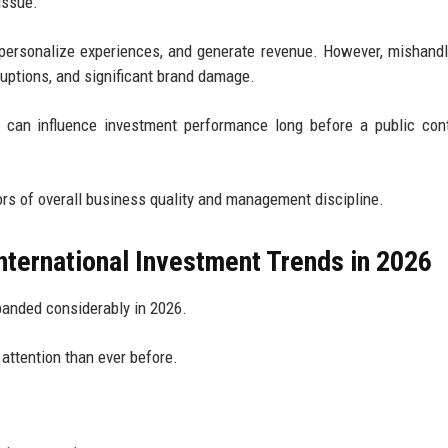
issue.
 personalize experiences, and generate revenue. However, mishandl
ruptions, and significant brand damage.
 can influence investment performance long before a public con
rs of overall business quality and management discipline.
nternational Investment Trends in 2026
panded considerably in 2026.
 attention than ever before.