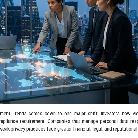
stment Trends comes down to one major shift: investors now vi
compliance requirement. Companies that manage personal data res
ak privacy practices face greater financial, legal, and reputational 