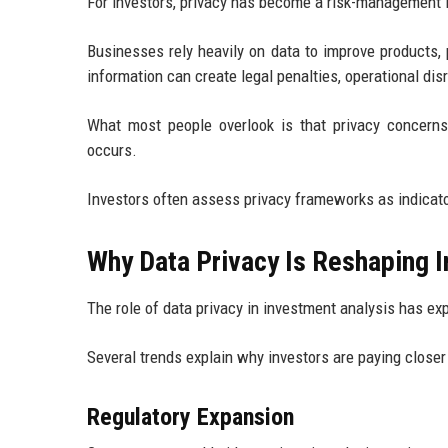
For investors, privacy has become a risk-management 
Businesses rely heavily on data to improve products,
information can create legal penalties, operational dis
What most people overlook is that privacy concerns
occurs.
Investors often assess privacy frameworks as indicato
Why Data Privacy Is Reshaping I
The role of data privacy in investment analysis has ex
Several trends explain why investors are paying closer
Regulatory Expansion