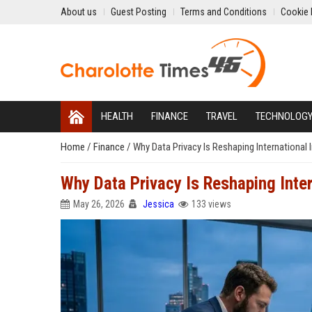
About us
Guest Posting
Terms and Conditions
Cookie 
HEALTH
FINANCE
TRAVEL
TECHNOLOG
Home
/
Finance
/
Why Data Privacy Is Reshaping International
Why Data Privacy Is Reshaping Inte
May 26, 2026
Jessica
133 views