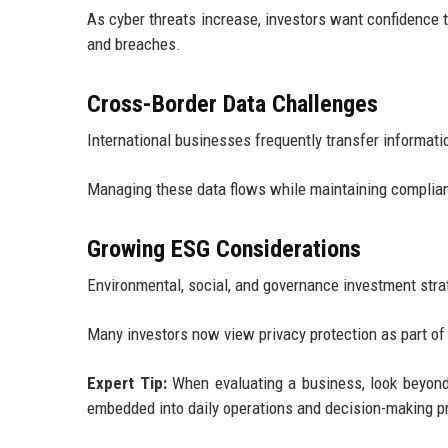
As cyber threats increase, investors want confidence
and breaches.
Cross-Border Data Challenges
International businesses frequently transfer informatio
Managing these data flows while maintaining complian
Growing ESG Considerations
Environmental, social, and governance investment stra
Many investors now view privacy protection as part o
Expert Tip:
When evaluating a business, look beyond 
embedded into daily operations and decision-making 