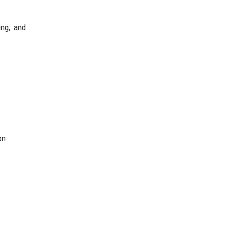
ing, and
on.