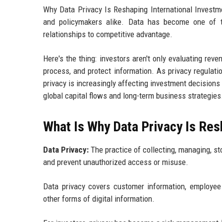
Why Data Privacy Is Reshaping International Investme
and policymakers alike. Data has become one of th
relationships to competitive advantage.
Here's the thing: investors aren't only evaluating re
process, and protect information. As privacy regulat
privacy is increasingly affecting investment decision
global capital flows and long-term business strategies
What Is Why Data Privacy Is Res
Data Privacy:
The practice of collecting, managing, sto
and prevent unauthorized access or misuse.
Data privacy covers customer information, employee r
other forms of digital information.