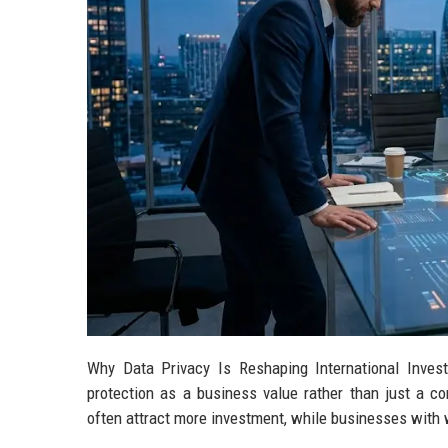
Why Data Privacy Is Reshaping International Inve
protection as a business value rather than just a 
often attract more investment, while businesses with we