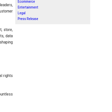
Ecommerce
leaders,
Entertainment
ustomer
Legal
Press Release
, store,
ts, data
 shaping
l rights
ountless