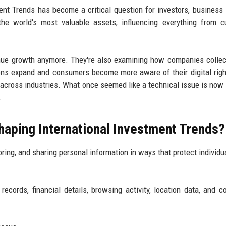
nt Trends has become a critical question for investors, business 
e world's most valuable assets, influencing everything from c
venue growth anymore. They're also examining how companies collect
ions expand and consumers become more aware of their digital righ
s across industries. What once seemed like a technical issue is now
.
haping International Investment Trends?
ring, and sharing personal information in ways that protect individua
ecords, financial details, browsing activity, location data, and c