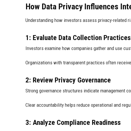
How Data Privacy Influences Int
Understanding how investors assess privacy-related ris
1: Evaluate Data Collection Practices
Investors examine how companies gather and use cus
Organizations with transparent practices often recei
2: Review Privacy Governance
Strong governance structures indicate management c
Clear accountability helps reduce operational and regul
3: Analyze Compliance Readiness