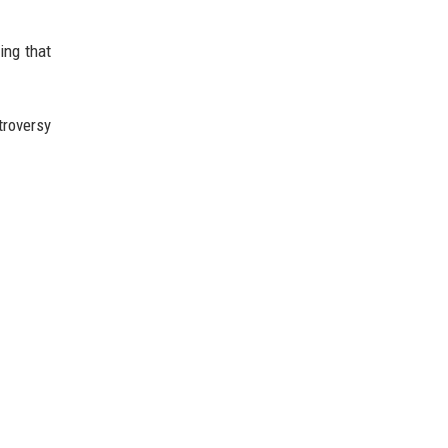
ing that
troversy