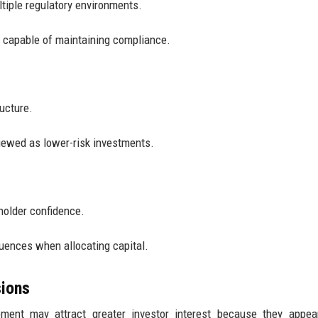
tiple regulatory environments.
 capable of maintaining compliance.
ructure.
iewed as lower-risk investments.
holder confidence.
quences when allocating capital.
ions
ment may attract greater investor interest because they appear