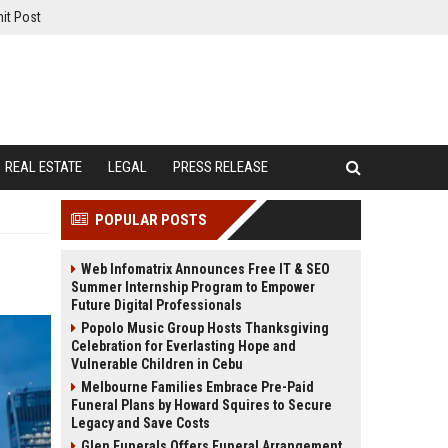
it Post
REAL ESTATE
LEGAL
PRESS RELEASE
POPULAR POSTS
Web Infomatrix Announces Free IT & SEO
Summer Internship Program to Empower
Future Digital Professionals
Popolo Music Group Hosts Thanksgiving
Celebration for Everlasting Hope and
Vulnerable Children in Cebu
Melbourne Families Embrace Pre-Paid
Funeral Plans by Howard Squires to Secure
Legacy and Save Costs
Glen Funerals Offers Funeral Arrangement