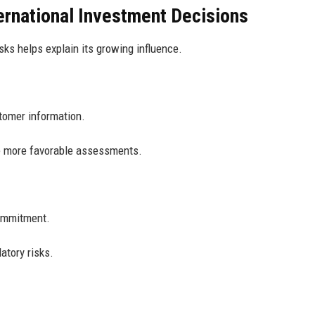
ernational Investment Decisions
ks helps explain its growing influence.
tomer information.
ve more favorable assessments.
ommitment.
atory risks.