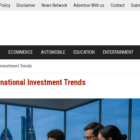
Policy
Disclaimer
News Network
Advertise With us
Contact
Subm
Y
ECOMMERCE
AUTOMOBILE
EDUCATION
ENTERTAINMENT
 Investment Trends
rnational Investment Trends