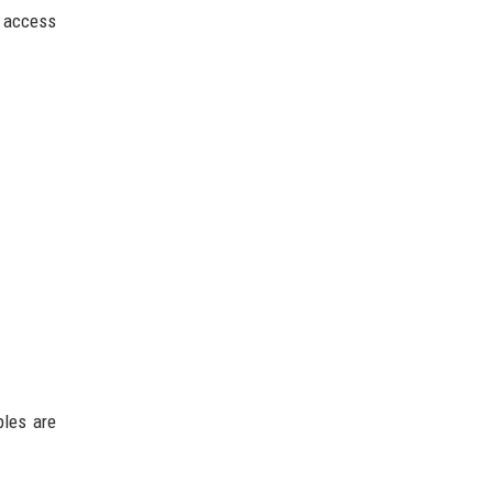
d access
ples are