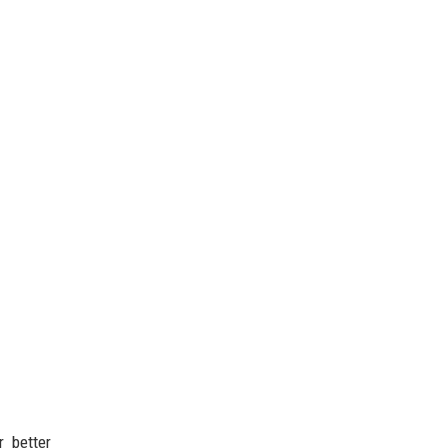
 better