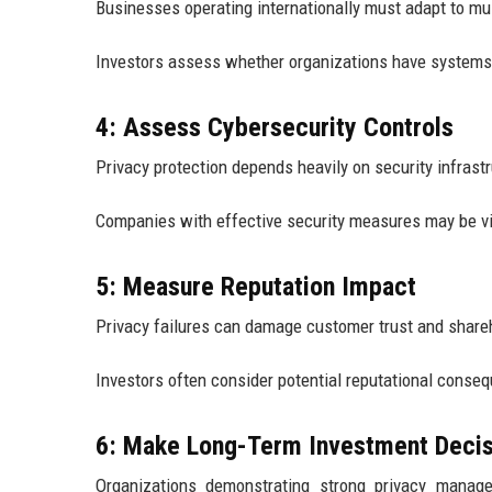
Businesses operating internationally must adapt to mul
Investors assess whether organizations have systems
4: Assess Cybersecurity Controls
Privacy protection depends heavily on security infrast
Companies with effective security measures may be v
5: Measure Reputation Impact
Privacy failures can damage customer trust and share
Investors often consider potential reputational conse
6: Make Long-Term Investment Decis
Organizations demonstrating strong privacy manage