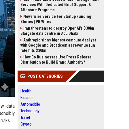
Services With Dedicated Grief Support &
Aftercare Programs
News Wire Service For Startup Funding
Stories | PR Wires
Iran threatens to destroy OpenAI’s $30bn
Stargate data centre in Abu Dhabi
Anthropic signs biggest compute deal yet
with Google and Broadcom as revenue run
rate hits $30bn
How Do Businesses Use Press Release
Distribution to Build Brand Authority?
POST CATEGORIES
Health
Finance
Automobile
ew data
Technology
ponsibly
Travel
risks.
Crypto