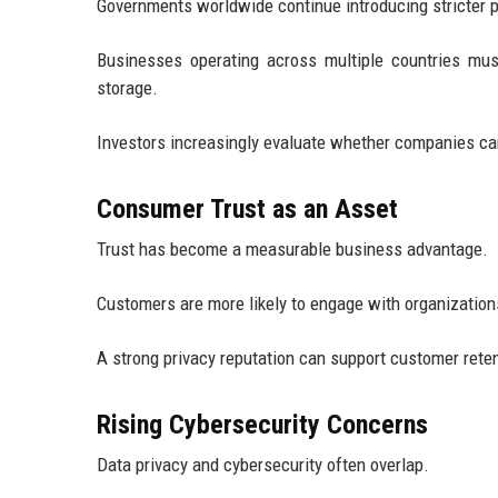
Governments worldwide continue introducing stricter p
Businesses operating across multiple countries must
storage.
Investors increasingly evaluate whether companies can
Consumer Trust as an Asset
Trust has become a measurable business advantage.
Customers are more likely to engage with organization
A strong privacy reputation can support customer rete
Rising Cybersecurity Concerns
Data privacy and cybersecurity often overlap.