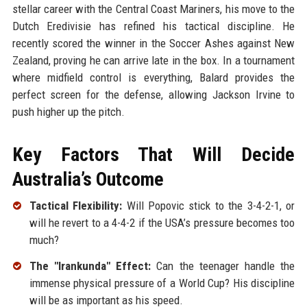
stellar career with the Central Coast Mariners, his move to the
Dutch Eredivisie has refined his tactical discipline. He
recently scored the winner in the Soccer Ashes against New
Zealand, proving he can arrive late in the box. In a tournament
where midfield control is everything, Balard provides the
perfect screen for the defense, allowing Jackson Irvine to
push higher up the pitch.
Key Factors That Will Decide
Australia’s Outcome
Tactical Flexibility:
Will Popovic stick to the 3-4-2-1, or
will he revert to a 4-4-2 if the USA’s pressure becomes too
much?
The "Irankunda" Effect:
Can the teenager handle the
immense physical pressure of a World Cup? His discipline
will be as important as his speed.