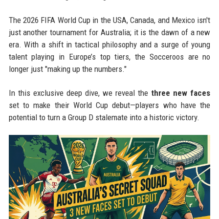
The 2026 FIFA World Cup in the USA, Canada, and Mexico isn't
just another tournament for Australia; it is the dawn of a new
era. With a shift in tactical philosophy and a surge of young
talent playing in Europe’s top tiers, the Socceroos are no
longer just "making up the numbers."
In this exclusive deep dive, we reveal the
three new faces
set to make their World Cup debut—players who have the
potential to turn a Group D stalemate into a historic victory.