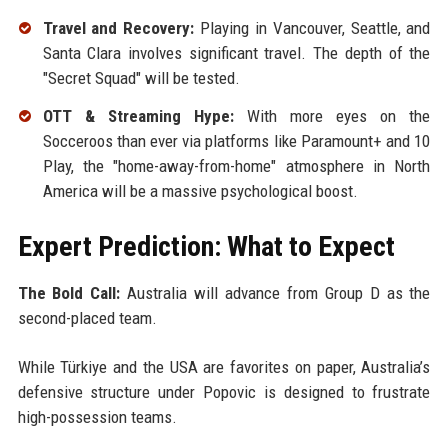
Travel and Recovery:
Playing in Vancouver, Seattle, and
Santa Clara involves significant travel. The depth of the
"Secret Squad" will be tested.
OTT & Streaming Hype:
With more eyes on the
Socceroos than ever via platforms like Paramount+ and 10
Play, the "home-away-from-home" atmosphere in North
America will be a massive psychological boost.
Expert Prediction: What to Expect
The Bold Call:
Australia will advance from Group D as the
second-placed team.
While Türkiye and the USA are favorites on paper, Australia’s
defensive structure under Popovic is designed to frustrate
high-possession teams.