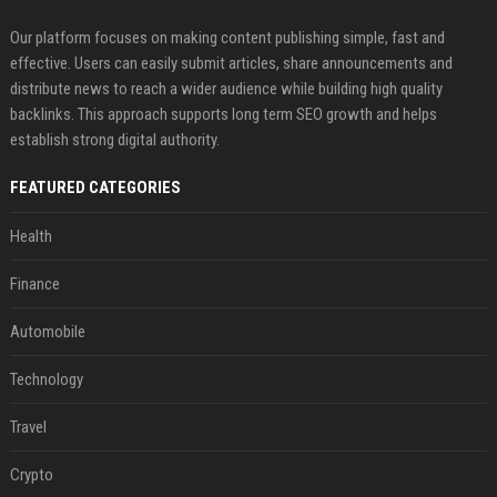
Our platform focuses on making content publishing simple, fast and
effective. Users can easily submit articles, share announcements and
distribute news to reach a wider audience while building high quality
backlinks. This approach supports long term SEO growth and helps
establish strong digital authority.
FEATURED CATEGORIES
Health
Finance
Automobile
Technology
Travel
Crypto