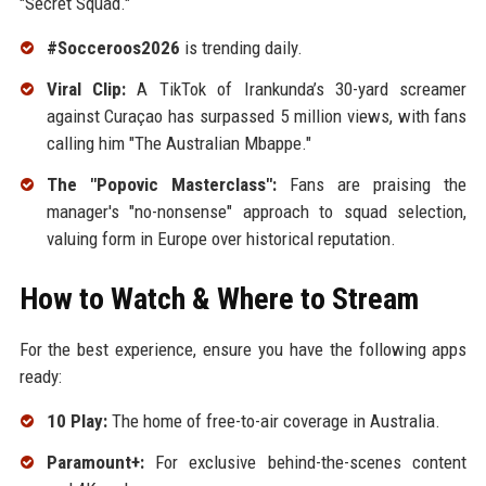
"Secret Squad."
#Socceroos2026
is trending daily.
Viral Clip:
A TikTok of Irankunda’s 30-yard screamer
against Curaçao has surpassed 5 million views, with fans
calling him "The Australian Mbappe."
The "Popovic Masterclass":
Fans are praising the
manager's "no-nonsense" approach to squad selection,
valuing form in Europe over historical reputation.
How to Watch & Where to Stream
For the best experience, ensure you have the following apps
ready:
10 Play:
The home of free-to-air coverage in Australia.
Paramount+:
For exclusive behind-the-scenes content