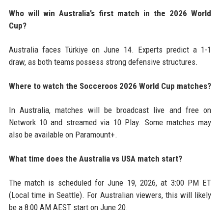
Who will win Australia’s first match in the 2026 World
Cup?
Australia faces Türkiye on June 14. Experts predict a 1-1
draw, as both teams possess strong defensive structures.
Where to watch the Socceroos 2026 World Cup matches?
In Australia, matches will be broadcast live and free on
Network 10 and streamed via 10 Play. Some matches may
also be available on Paramount+.
What time does the Australia vs USA match start?
The match is scheduled for June 19, 2026, at 3:00 PM ET
(Local time in Seattle). For Australian viewers, this will likely
be a 8:00 AM AEST start on June 20.