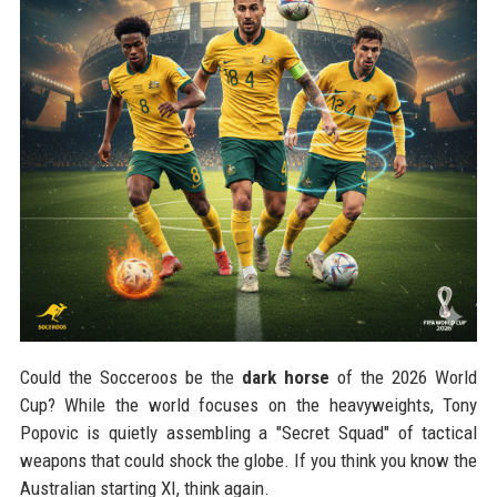
Could the Socceroos be the
dark horse
of the 2026 World
Cup? While the world focuses on the heavyweights, Tony
Popovic is quietly assembling a "Secret Squad" of tactical
weapons that could shock the globe. If you think you know the
Australian starting XI, think again.