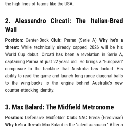
the high lines of teams like the USA.
2. Alessandro Circati: The Italian-Bred
Wall
Position:
Center-Back
Club:
Parma (Serie A)
Why he’s a
threat:
While technically already capped, 2026 will be his
World Cup debut. Circati has been a revelation in Serie A,
captaining Parma at just 22 years old. He brings a "European"
composure to the backline that Australia has lacked. His
ability to read the game and launch long-range diagonal balls
to the wing-backs is the engine behind Australia’s new
counter-attacking identity.
3. Max Balard: The Midfield Metronome
Position:
Defensive Midfielder
Club:
NAC Breda (Eredivisie)
Why he’s a threat:
Max Balard is the "silent assassin." After a