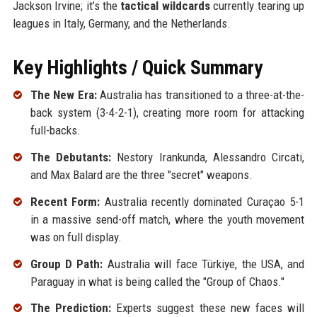
Jackson Irvine; it’s the
tactical wildcards
currently tearing up
leagues in Italy, Germany, and the Netherlands.
Key Highlights / Quick Summary
The New Era:
Australia has transitioned to a three-at-the-
back system (3-4-2-1), creating more room for attacking
full-backs.
The Debutants:
Nestory Irankunda, Alessandro Circati,
and Max Balard are the three "secret" weapons.
Recent Form:
Australia recently dominated Curaçao 5-1
in a massive send-off match, where the youth movement
was on full display.
Group D Path:
Australia will face Türkiye, the USA, and
Paraguay in what is being called the "Group of Chaos."
The Prediction:
Experts suggest these new faces will