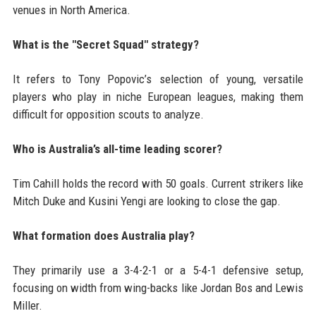
venues in North America.
What is the "Secret Squad" strategy?
It refers to Tony Popovic’s selection of young, versatile
players who play in niche European leagues, making them
difficult for opposition scouts to analyze.
Who is Australia’s all-time leading scorer?
Tim Cahill holds the record with 50 goals. Current strikers like
Mitch Duke and Kusini Yengi are looking to close the gap.
What formation does Australia play?
They primarily use a 3-4-2-1 or a 5-4-1 defensive setup,
focusing on width from wing-backs like Jordan Bos and Lewis
Miller.