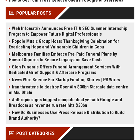
How to Get Your Press Release Cited in Google AI Overviews
POPULAR POSTS
Web Infomatrix Announces Free IT & SEO Summer Internship
Program to Empower Future Digital Professionals
Popolo Music Group Hosts Thanksgiving Celebration for
Everlasting Hope and Vulnerable Children in Cebu
Melbourne Families Embrace Pre-Paid Funeral Plans by
Howard Squires to Secure Legacy and Save Costs
Glen Funerals Offers Funeral Arrangement Services With
Dedicated Grief Support & Aftercare Programs
News Wire Service For Startup Funding Stories | PR Wires
Iran threatens to destroy OpenAI’s $30bn Stargate data centre
in Abu Dhabi
Anthropic signs biggest compute deal yet with Google and
Broadcom as revenue run rate hits $30bn
How Do Businesses Use Press Release Distribution to Build
Brand Authority?
POST CATEGORIES