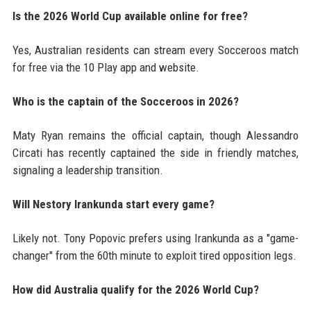
Is the 2026 World Cup available online for free?
Yes, Australian residents can stream every Socceroos match
for free via the 10 Play app and website.
Who is the captain of the Socceroos in 2026?
Maty Ryan remains the official captain, though Alessandro
Circati has recently captained the side in friendly matches,
signaling a leadership transition.
Will Nestory Irankunda start every game?
Likely not. Tony Popovic prefers using Irankunda as a "game-
changer" from the 60th minute to exploit tired opposition legs.
How did Australia qualify for the 2026 World Cup?