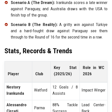
Scenario A (The Dream):
Irankunda scores a late winner
against Paraguay, and Australia draws with the USA to
finish top of the group.
Scenario B (The Reality):
A gritty win against Türkiye
and a hard-fought draw against Paraguay see them
through to the Round of 16 for the second time in a row.
Stats, Records & Trends
Key Stat
Role in WC
Player
Club
(2025/26)
2026
Nestory
12 Goals / 8
Watford
Impact Winger
Irankunda
Assists
Alessandro
88% Tackle
Lead Center-
Parma
Circati
Success
Back