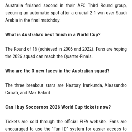
Australia finished second in their AFC Third Round group,
securing an automatic spot after a crucial 2-1 win over Saudi
Arabia in the final matchday.
What is Australia’s best finish in a World Cup?
The Round of 16 (achieved in 2006 and 2022). Fans are hoping
the 2026 squad can reach the Quarter-Finals.
Who are the 3 new faces in the Australian squad?
The three breakout stars are Nestory Irankunda, Alessandro
Circati, and Max Balard.
Can I buy Socceroos 2026 World Cup tickets now?
Tickets are sold through the official FIFA website. Fans are
encouraged to use the "Fan ID" system for easier access to