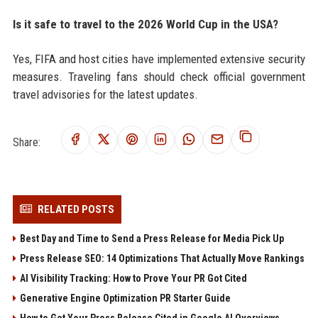
Is it safe to travel to the 2026 World Cup in the USA?
Yes, FIFA and host cities have implemented extensive security
measures. Traveling fans should check official government
travel advisories for the latest updates.
Share:
RELATED POSTS
Best Day and Time to Send a Press Release for Media Pick Up
Press Release SEO: 14 Optimizations That Actually Move Rankings
AI Visibility Tracking: How to Prove Your PR Got Cited
Generative Engine Optimization PR Starter Guide