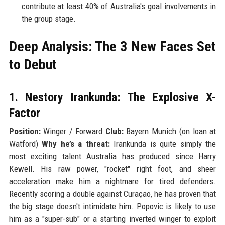
contribute at least 40% of Australia's goal involvements in
the group stage.
Deep Analysis: The 3 New Faces Set
to Debut
1. Nestory Irankunda: The Explosive X-
Factor
Position:
Winger / Forward
Club:
Bayern Munich (on loan at
Watford)
Why he’s a threat:
Irankunda is quite simply the
most exciting talent Australia has produced since Harry
Kewell. His raw power, "rocket" right foot, and sheer
acceleration make him a nightmare for tired defenders.
Recently scoring a double against Curaçao, he has proven that
the big stage doesn't intimidate him. Popovic is likely to use
him as a "super-sub" or a starting inverted winger to exploit