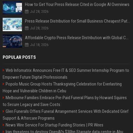
How to Get Your Press Release Cited in Google AI Overviews
Jul 28, 2026
Press Release Distribution for Small Business Cheapest Path to Real Coverage
Jul 28, 2026
Affordable Crypto Press Release Distribution with Global Coverage
Jul 18, 2026
POPULAR POSTS
Web Infomatrix Announces Free IT & SEO Summer Internship Program to
Empower Future Digital Professionals
Popolo Music Group Hosts Thanksgiving Celebration for Everlasting
Hope and Vulnerable Children in Cebu
Melbourne Families Embrace Pre-Paid Funeral Plans by Howard Squires
to Secure Legacy and Save Costs
Glen Funerals Offers Funeral Arrangement Services With Dedicated Grief
Support & Aftercare Programs
News Wire Service For Startup Funding Stories | PR Wires
Iran threatens to destroy OpenAI’s $30bn Stargate data centre in Abu