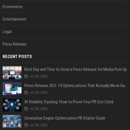
Ecommerce
Entertainment
Legal
Press Release
RECENT POSTS
Best Day and Time to Send a Press Release for Media Pick Up
Jul 28, 2026
Press Release SEO: 14 Optimizations That Actually Move Rankings
Jul 28, 2026
AI Visibility Tracking: How to Prove Your PR Got Cited
Jul 28, 2026
Generative Engine Optimization PR Starter Guide
Jul 28, 2026