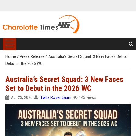
Home
/
Press Release
/
Australia’s Secret Squad: 3 New Faces Set to
Debut in the 2026 WC
Australia’s Secret Squad: 3 New Faces
Set to Debut in the 2026 WC
Apr 23, 2026
Twila Rosenbaum
145 views