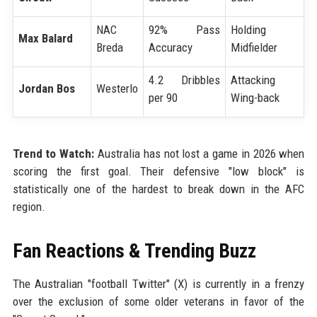
NAC
92% Pass
Holding
Max Balard
Breda
Accuracy
Midfielder
4.2 Dribbles
Attacking
Jordan Bos
Westerlo
per 90
Wing-back
Trend to Watch:
Australia has not lost a game in 2026 when
scoring the first goal. Their defensive "low block" is
statistically one of the hardest to break down in the AFC
region.
Fan Reactions & Trending Buzz
The Australian "football Twitter" (X) is currently in a frenzy
over the exclusion of some older veterans in favor of the