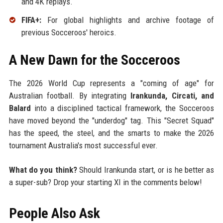
and 4K replays.
FIFA+:
For global highlights and archive footage of
previous Socceroos' heroics.
A New Dawn for the Socceroos
The 2026 World Cup represents a "coming of age" for
Australian football. By integrating
Irankunda, Circati, and
Balard
into a disciplined tactical framework, the Socceroos
have moved beyond the "underdog" tag. This "Secret Squad"
has the speed, the steel, and the smarts to make the 2026
tournament Australia's most successful ever.
What do you think?
Should Irankunda start, or is he better as
a super-sub? Drop your starting XI in the comments below!
People Also Ask