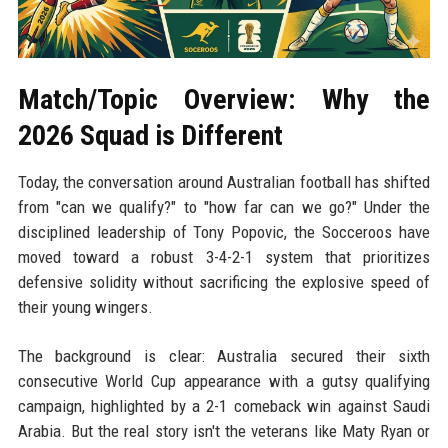
Match/Topic Overview: Why the
2026 Squad is Different
Today, the conversation around Australian football has shifted
from "can we qualify?" to "how far can we go?" Under the
disciplined leadership of Tony Popovic, the Socceroos have
moved toward a robust 3-4-2-1 system that prioritizes
defensive solidity without sacrificing the explosive speed of
their young wingers.
The background is clear: Australia secured their sixth
consecutive World Cup appearance with a gutsy qualifying
campaign, highlighted by a 2-1 comeback win against Saudi
Arabia. But the real story isn't the veterans like Maty Ryan or