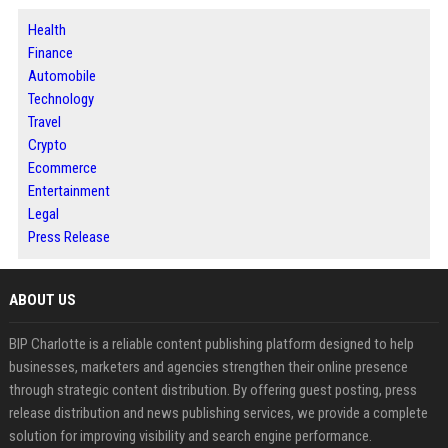
Health
Finance
Automobile
Technology
Travel
Crypto
Ecommerce
Entertainment
Legal
Press Release
ABOUT US
BIP Charlotte is a reliable content publishing platform designed to help
businesses, marketers and agencies strengthen their online presence
through strategic content distribution. By offering guest posting, press
release distribution and news publishing services, we provide a complete
solution for improving visibility and search engine performance.