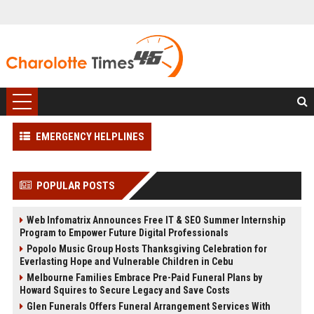
EMERGENCY HELPLINES
POPULAR POSTS
Web Infomatrix Announces Free IT & SEO Summer Internship
Program to Empower Future Digital Professionals
Popolo Music Group Hosts Thanksgiving Celebration for
Everlasting Hope and Vulnerable Children in Cebu
Melbourne Families Embrace Pre-Paid Funeral Plans by
Howard Squires to Secure Legacy and Save Costs
Glen Funerals Offers Funeral Arrangement Services With