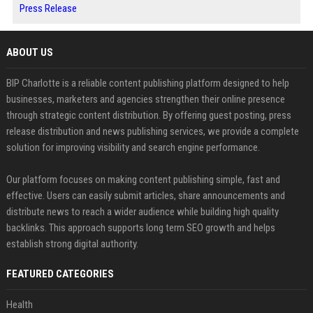
Press Release
ABOUT US
BIP Charlotte is a reliable content publishing platform designed to help
businesses, marketers and agencies strengthen their online presence
through strategic content distribution. By offering guest posting, press
release distribution and news publishing services, we provide a complete
solution for improving visibility and search engine performance.
Our platform focuses on making content publishing simple, fast and
effective. Users can easily submit articles, share announcements and
distribute news to reach a wider audience while building high quality
backlinks. This approach supports long term SEO growth and helps
establish strong digital authority.
FEATURED CATEGORIES
Health