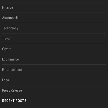
Finance
Automobile
Technology
Travel
Crypto
Ecommerce
Entertainment
Legal
Press Release
RECENT POSTS