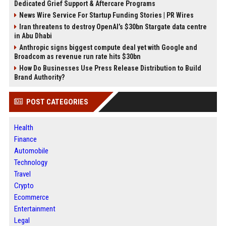
Dedicated Grief Support & Aftercare Programs
News Wire Service For Startup Funding Stories | PR Wires
Iran threatens to destroy OpenAI’s $30bn Stargate data centre
in Abu Dhabi
Anthropic signs biggest compute deal yet with Google and
Broadcom as revenue run rate hits $30bn
How Do Businesses Use Press Release Distribution to Build
Brand Authority?
POST CATEGORIES
Health
Finance
Automobile
Technology
Travel
Crypto
Ecommerce
Entertainment
Legal