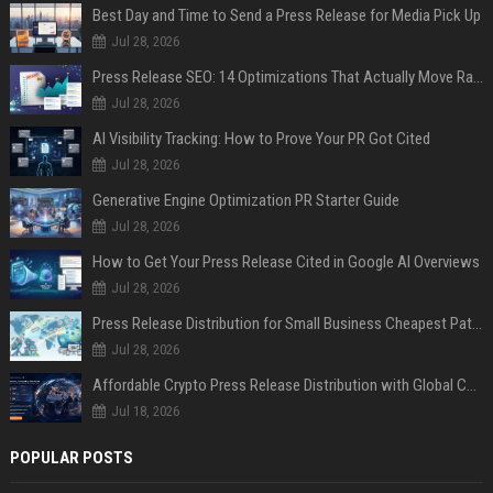
Best Day and Time to Send a Press Release for Media Pick Up
Jul 28, 2026
Press Release SEO: 14 Optimizations That Actually Move Rankings
Jul 28, 2026
AI Visibility Tracking: How to Prove Your PR Got Cited
Jul 28, 2026
Generative Engine Optimization PR Starter Guide
Jul 28, 2026
How to Get Your Press Release Cited in Google AI Overviews
Jul 28, 2026
Press Release Distribution for Small Business Cheapest Path to Real Coverage
Jul 28, 2026
Affordable Crypto Press Release Distribution with Global Coverage
Jul 18, 2026
POPULAR POSTS