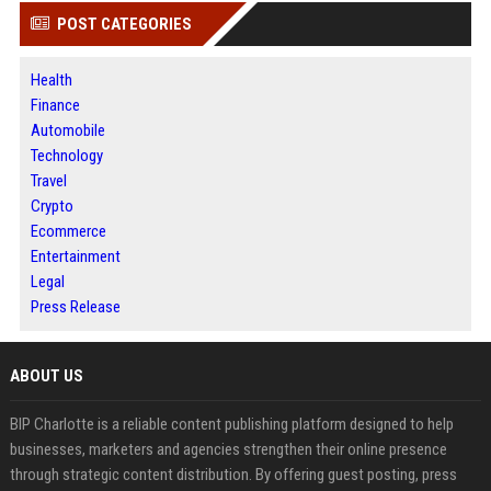
POST CATEGORIES
Health
Finance
Automobile
Technology
Travel
Crypto
Ecommerce
Entertainment
Legal
Press Release
ABOUT US
BIP Charlotte is a reliable content publishing platform designed to help
businesses, marketers and agencies strengthen their online presence
through strategic content distribution. By offering guest posting, press