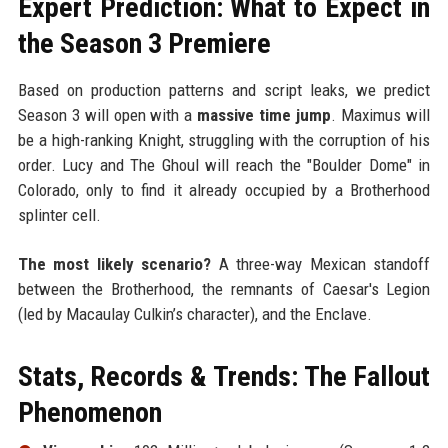
Expert Prediction: What to Expect in
the Season 3 Premiere
Based on production patterns and script leaks, we predict
Season 3 will open with a
massive time jump
. Maximus will
be a high-ranking Knight, struggling with the corruption of his
order. Lucy and The Ghoul will reach the "Boulder Dome" in
Colorado, only to find it already occupied by a Brotherhood
splinter cell.
The most likely scenario?
A three-way Mexican standoff
between the Brotherhood, the remnants of Caesar's Legion
(led by Macaulay Culkin’s character), and the Enclave.
Stats, Records & Trends: The Fallout
Phenomenon