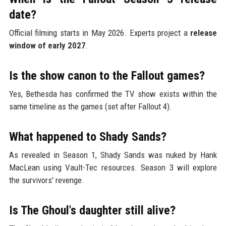
date?
Official filming starts in May 2026. Experts project a
release
window of early 2027
.
Is the show canon to the Fallout games?
Yes, Bethesda has confirmed the TV show exists within the
same timeline as the games (set after Fallout 4).
What happened to Shady Sands?
As revealed in Season 1, Shady Sands was nuked by Hank
MacLean using Vault-Tec resources. Season 3 will explore
the survivors' revenge.
Is The Ghoul's daughter still alive?