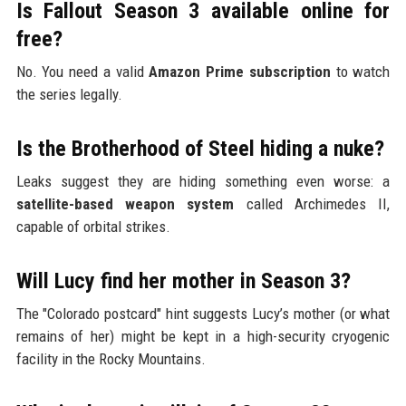
Is Fallout Season 3 available online for
free?
No. You need a valid
Amazon Prime subscription
to watch
the series legally.
Is the Brotherhood of Steel hiding a nuke?
Leaks suggest they are hiding something even worse: a
satellite-based weapon system
called Archimedes II,
capable of orbital strikes.
Will Lucy find her mother in Season 3?
The "Colorado postcard" hint suggests Lucy’s mother (or what
remains of her) might be kept in a high-security cryogenic
facility in the Rocky Mountains.