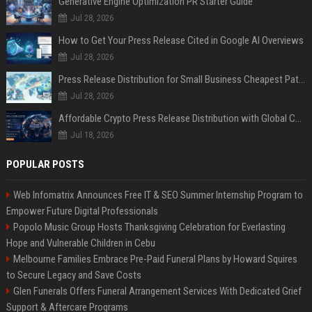
Generative Engine Optimization PR Starter Guide
Jul 28, 2026
How to Get Your Press Release Cited in Google AI Overviews
Jul 28, 2026
Press Release Distribution for Small Business Cheapest Path to Real Coverage
Jul 28, 2026
Affordable Crypto Press Release Distribution with Global Coverage
Jul 18, 2026
POPULAR POSTS
Web Infomatrix Announces Free IT & SEO Summer Internship Program to
Empower Future Digital Professionals
Popolo Music Group Hosts Thanksgiving Celebration for Everlasting
Hope and Vulnerable Children in Cebu
Melbourne Families Embrace Pre-Paid Funeral Plans by Howard Squires
to Secure Legacy and Save Costs
Glen Funerals Offers Funeral Arrangement Services With Dedicated Grief
Support & Aftercare Programs