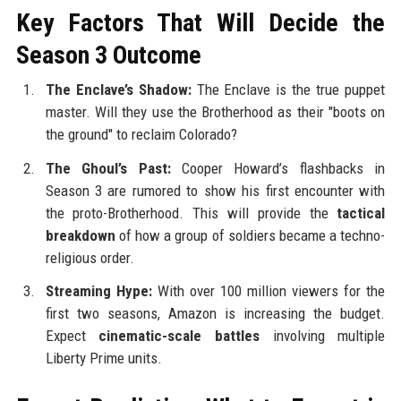
Key Factors That Will Decide the
Season 3 Outcome
The Enclave’s Shadow:
The Enclave is the true puppet
master. Will they use the Brotherhood as their "boots on
the ground" to reclaim Colorado?
The Ghoul’s Past:
Cooper Howard’s flashbacks in
Season 3 are rumored to show his first encounter with
the proto-Brotherhood. This will provide the
tactical
breakdown
of how a group of soldiers became a techno-
religious order.
Streaming Hype:
With over 100 million viewers for the
first two seasons, Amazon is increasing the budget.
Expect
cinematic-scale battles
involving multiple
Liberty Prime units.