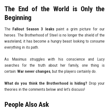
The End of the World is Only the
Beginning
The
Fallout Season 3 leaks
paint a grim picture for our
heroes. The Brotherhood of Steel is no longer the shield of the
wasteland; it has become a hungry beast looking to consume
everything in its path.
As Maximus struggles with his conscience and Lucy
searches for the truth about her family, one thing is
certain:
War never changes
, but the players certainly do.
What do you think the Brotherhood is hiding?
Drop your
theories in the comments below and let's discuss!
People Also Ask