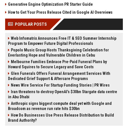
Generative Engine Optimization PR Starter Guide
How to Get Your Press Release Cited in Google AI Overviews
POPULAR POSTS
Web Infomatrix Announces Free IT & SEO Summer Internship
Program to Empower Future Digital Professionals
Popolo Music Group Hosts Thanksgiving Celebration for
Everlasting Hope and Vulnerable Children in Cebu
Melbourne Families Embrace Pre-Paid Funeral Plans by
Howard Squires to Secure Legacy and Save Costs
Glen Funerals Offers Funeral Arrangement Services With
Dedicated Grief Support & Aftercare Programs
News Wire Service For Startup Funding Stories | PR Wires
Iran threatens to destroy OpenAI’s $30bn Stargate data centre
in Abu Dhabi
Anthropic signs biggest compute deal yet with Google and
Broadcom as revenue run rate hits $30bn
How Do Businesses Use Press Release Distribution to Build
Brand Authority?