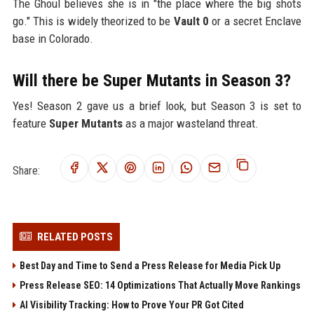
The Ghoul believes she is in "the place where the big shots
go." This is widely theorized to be
Vault 0
or a secret Enclave
base in Colorado.
Will there be Super Mutants in Season 3?
Yes! Season 2 gave us a brief look, but Season 3 is set to
feature
Super Mutants
as a major wasteland threat.
Share:
RELATED POSTS
Best Day and Time to Send a Press Release for Media Pick Up
Press Release SEO: 14 Optimizations That Actually Move Rankings
AI Visibility Tracking: How to Prove Your PR Got Cited