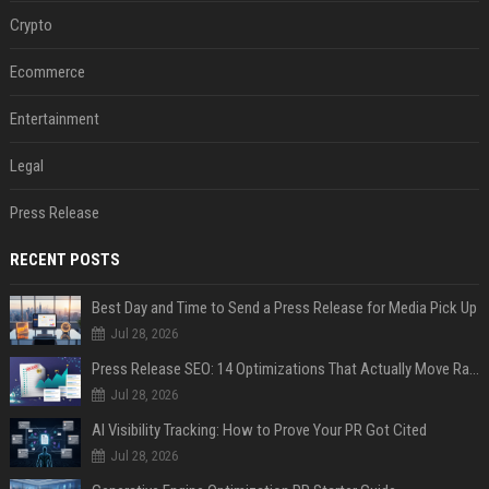
Crypto
Ecommerce
Entertainment
Legal
Press Release
RECENT POSTS
Best Day and Time to Send a Press Release for Media Pick Up
Jul 28, 2026
Press Release SEO: 14 Optimizations That Actually Move Rankings
Jul 28, 2026
AI Visibility Tracking: How to Prove Your PR Got Cited
Jul 28, 2026