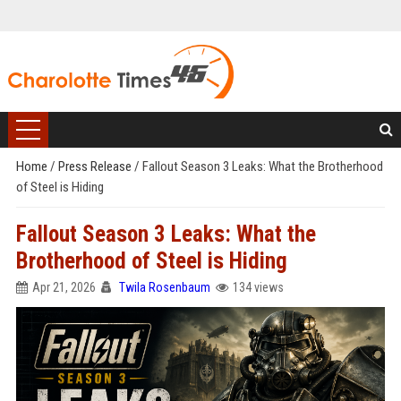
Home
/
Press Release
/
Fallout Season 3 Leaks: What the Brotherhood
of Steel is Hiding
Fallout Season 3 Leaks: What the
Brotherhood of Steel is Hiding
Apr 21, 2026
Twila Rosenbaum
134 views