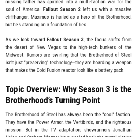
missing father has spiraled into a multi-faction war for the
soul of America.
Fallout Season 2
left us with a massive
cliffhanger: Maximus is hailed as a hero of the Brotherhood,
but he’s standing on a foundation of lies.
As we look toward
Fallout Season 3
, the focus shifts from
the desert of New Vegas to the high-tech bunkers of the
Midwest. Rumors are swirling that the Brotherhood of Steel
isn't just "preserving" technology—they are hoarding a weapon
that makes the Cold Fusion reactor look like a battery pack.
Topic Overview: Why Season 3 is the
Brotherhood’s Turning Point
The Brotherhood of Steel has always been the "cool" faction.
They have the Power Armor, the Vertibirds, and the righteous
mission. But in the TV adaptation, showrunners Jonathan