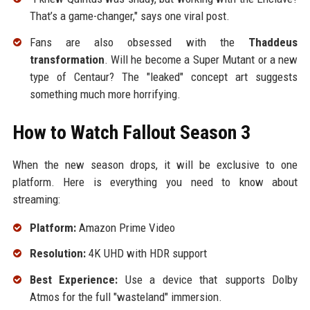
That’s a game-changer," says one viral post.
Fans are also obsessed with the
Thaddeus
transformation
. Will he become a Super Mutant or a new
type of Centaur? The "leaked" concept art suggests
something much more horrifying.
How to Watch Fallout Season 3
When the new season drops, it will be exclusive to one
platform. Here is everything you need to know about
streaming:
Platform:
Amazon Prime Video
Resolution:
4K UHD with HDR support
Best Experience:
Use a device that supports Dolby
Atmos for the full "wasteland" immersion.