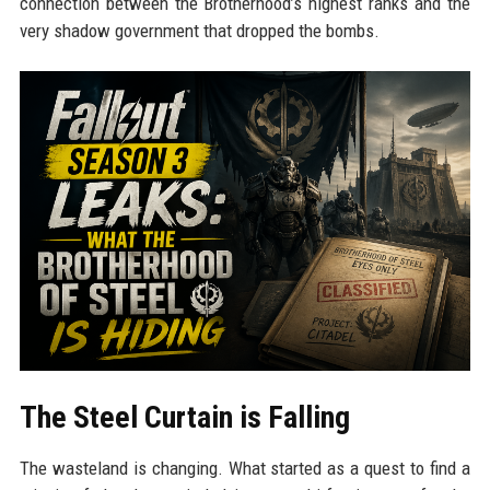
connection between the Brotherhood’s highest ranks and the
very shadow government that dropped the bombs.
The Steel Curtain is Falling
The wasteland is changing. What started as a quest to find a