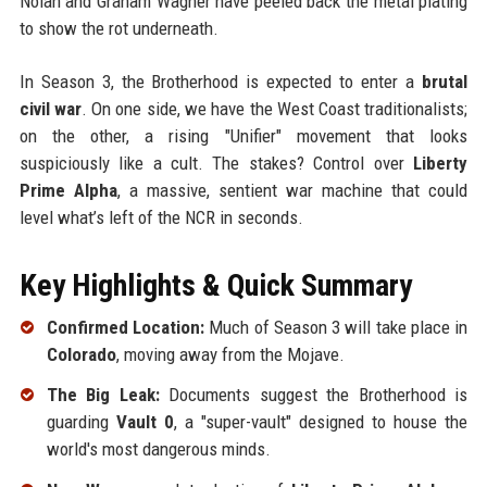
Nolan and Graham Wagner have peeled back the metal plating
to show the rot underneath.
In Season 3, the Brotherhood is expected to enter a
brutal
civil war
. On one side, we have the West Coast traditionalists;
on the other, a rising "Unifier" movement that looks
suspiciously like a cult. The stakes? Control over
Liberty
Prime Alpha
, a massive, sentient war machine that could
level what’s left of the NCR in seconds.
Key Highlights & Quick Summary
Confirmed Location:
Much of Season 3 will take place in
Colorado
, moving away from the Mojave.
The Big Leak:
Documents suggest the Brotherhood is
guarding
Vault 0
, a "super-vault" designed to house the
world's most dangerous minds.