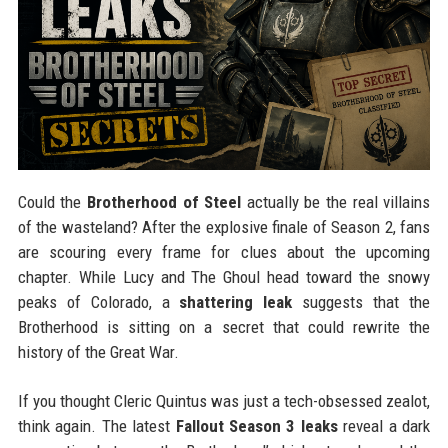
Could the
Brotherhood of Steel
actually be the real villains
of the wasteland? After the explosive finale of Season 2, fans
are scouring every frame for clues about the upcoming
chapter. While Lucy and The Ghoul head toward the snowy
peaks of Colorado, a
shattering leak
suggests that the
Brotherhood is sitting on a secret that could rewrite the
history of the Great War.
If you thought Cleric Quintus was just a tech-obsessed zealot,
think again. The latest
Fallout Season 3 leaks
reveal a dark