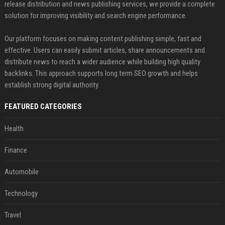
release distribution and news publishing services, we provide a complete
solution for improving visibility and search engine performance.
Our platform focuses on making content publishing simple, fast and
effective. Users can easily submit articles, share announcements and
distribute news to reach a wider audience while building high quality
backlinks. This approach supports long term SEO growth and helps
establish strong digital authority.
FEATURED CATEGORIES
Health
Finance
Automobile
Technology
Travel