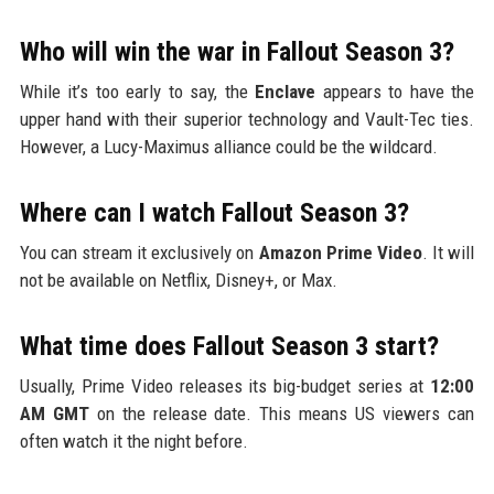
Who will win the war in Fallout Season 3?
While it’s too early to say, the
Enclave
appears to have the
upper hand with their superior technology and Vault-Tec ties.
However, a Lucy-Maximus alliance could be the wildcard.
Where can I watch Fallout Season 3?
You can stream it exclusively on
Amazon Prime Video
. It will
not be available on Netflix, Disney+, or Max.
What time does Fallout Season 3 start?
Usually, Prime Video releases its big-budget series at
12:00
AM GMT
on the release date. This means US viewers can
often watch it the night before.