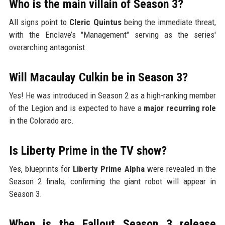
Who is the main villain of Season 3?
All signs point to
Cleric Quintus
being the immediate threat,
with the Enclave’s "Management" serving as the series'
overarching antagonist.
Will Macaulay Culkin be in Season 3?
Yes! He was introduced in Season 2 as a high-ranking member
of the Legion and is expected to have a
major recurring role
in the Colorado arc.
Is Liberty Prime in the TV show?
Yes, blueprints for
Liberty Prime Alpha
were revealed in the
Season 2 finale, confirming the giant robot will appear in
Season 3.
When is the Fallout Season 3 release