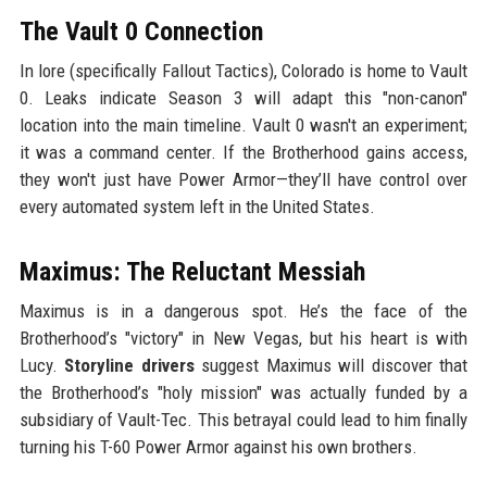
The Vault 0 Connection
In lore (specifically Fallout Tactics), Colorado is home to Vault
0. Leaks indicate Season 3 will adapt this "non-canon"
location into the main timeline. Vault 0 wasn't an experiment;
it was a command center. If the Brotherhood gains access,
they won't just have Power Armor—they’ll have control over
every automated system left in the United States.
Maximus: The Reluctant Messiah
Maximus is in a dangerous spot. He’s the face of the
Brotherhood’s "victory" in New Vegas, but his heart is with
Lucy.
Storyline drivers
suggest Maximus will discover that
the Brotherhood’s "holy mission" was actually funded by a
subsidiary of Vault-Tec. This betrayal could lead to him finally
turning his T-60 Power Armor against his own brothers.