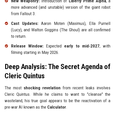
New Weaponry:
Introduction of
Liberty Prime Alpha
, a
more advanced (and unstable) version of the giant robot
from Fallout 3.
Cast Updates:
Aaron Moten (Maximus), Ella Purnell
(Lucy), and Walton Goggins (The Ghoul) are all confirmed
to return.
Release Window:
Expected
early to mid-2027
, with
filming starting in May 2026.
Deep Analysis: The Secret Agenda of
Cleric Quintus
The most
shocking revelation
from recent leaks involves
Cleric Quintus. While he claims to want to "cleanse" the
wasteland, his true goal appears to be the reactivation of a
pre-war AI known as the
Calculator
.