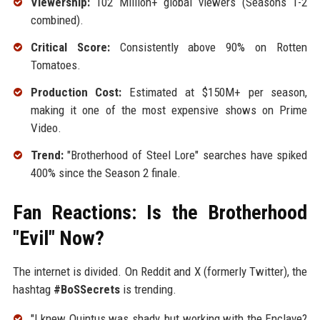
Viewership:
102 Million+ global viewers (Seasons 1-2
combined).
Critical Score:
Consistently above 90% on Rotten
Tomatoes.
Production Cost:
Estimated at $150M+ per season,
making it one of the most expensive shows on Prime
Video.
Trend:
"Brotherhood of Steel Lore" searches have spiked
400% since the Season 2 finale.
Fan Reactions: Is the Brotherhood
"Evil" Now?
The internet is divided. On Reddit and X (formerly Twitter), the
hashtag
#BoSSecrets
is trending.
"I knew Quintus was shady, but working with the Enclave?