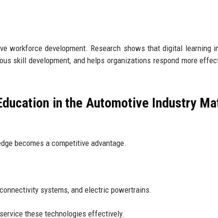
ive workforce development. Research shows that digital learning 
uous skill development, and helps organizations respond more effect
ducation in the Automotive Industry Ma
ledge becomes a competitive advantage.
onnectivity systems, and electric powertrains.
ervice these technologies effectively.