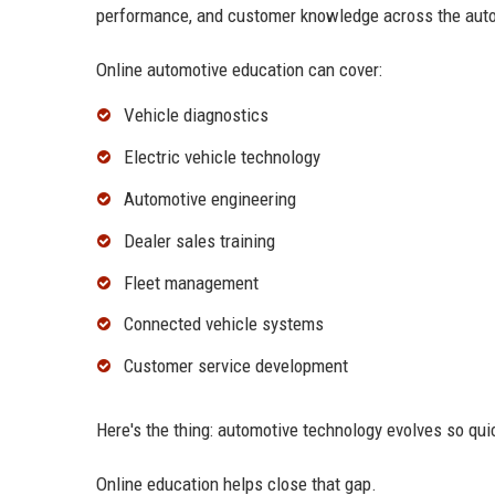
performance, and customer knowledge across the auto
Online automotive education can cover:
Vehicle diagnostics
Electric vehicle technology
Automotive engineering
Dealer sales training
Fleet management
Connected vehicle systems
Customer service development
Here's the thing: automotive technology evolves so quic
Online education helps close that gap.