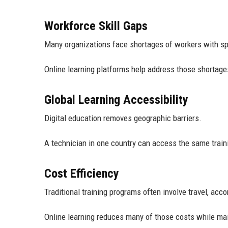
Workforce Skill Gaps
Many organizations face shortages of workers with sp
Online learning platforms help address those shortage
Global Learning Accessibility
Digital education removes geographic barriers.
A technician in one country can access the same train
Cost Efficiency
Traditional training programs often involve travel, ac
Online learning reduces many of those costs while mai