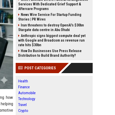
Services With Dedicated Grief Support &
Aftercare Programs
News Wire Service For Startup Funding
Stories | PR Wires
Iran threatens to destroy OpenAI’s $30bn
Stargate data centre in Abu Dhabi
Anthropic signs biggest compute deal yet
with Google and Broadcom as revenue run
rate hits $30bn
How Do Businesses Use Press Release
Distribution to Build Brand Authority?
POST CATEGORIES
Health
Finance
Automobile
ming how
Technology
helping
Travel
omotive
Crypto