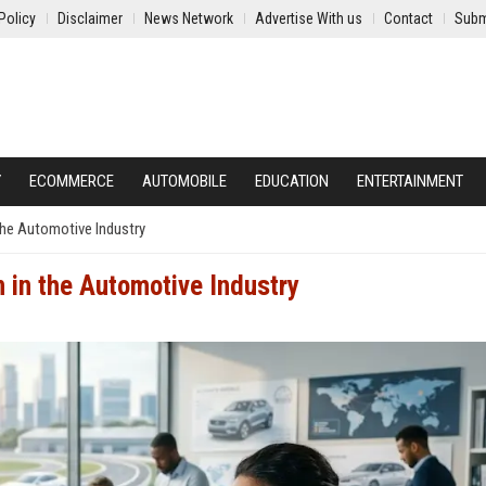
Policy
Disclaimer
News Network
Advertise With us
Contact
Subm
Y
ECOMMERCE
AUTOMOBILE
EDUCATION
ENTERTAINMENT
the Automotive Industry
 in the Automotive Industry