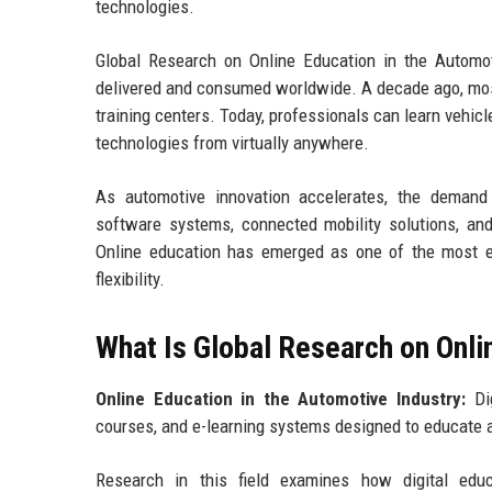
technologies.
Global Research on Online Education in the Automot
delivered and consumed worldwide. A decade ago, mos
training centers. Today, professionals can learn vehic
technologies from virtually anywhere.
As automotive innovation accelerates, the demand 
software systems, connected mobility solutions, and s
Online education has emerged as one of the most e
flexibility.
What Is Global Research on Onli
Online Education in the Automotive Industry:
Dig
courses, and e-learning systems designed to educate 
Research in this field examines how digital educa