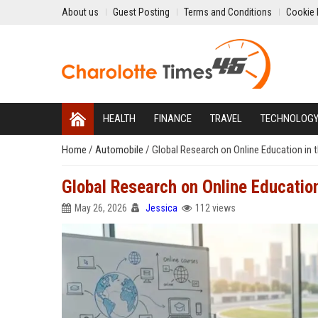
About us
Guest Posting
Terms and Conditions
Cookie 
HEALTH
FINANCE
TRAVEL
TECHNOLOG
Home
/
Automobile
/
Global Research on Online Education in 
Global Research on Online Education
May 26, 2026
Jessica
112 views