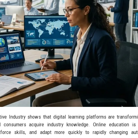
ive Industry shows that digital learning platforms are transfor
nd consumers acquire industry knowledge. Online education is 
kforce skills, and adapt more quickly to rapidly changing aut