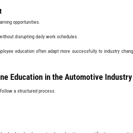
t
arning opportunities.
ithout disrupting daily work schedules.
ployee education often adapt more successfully to industry chan
ne Education in the Automotive Industry
follow a structured process.