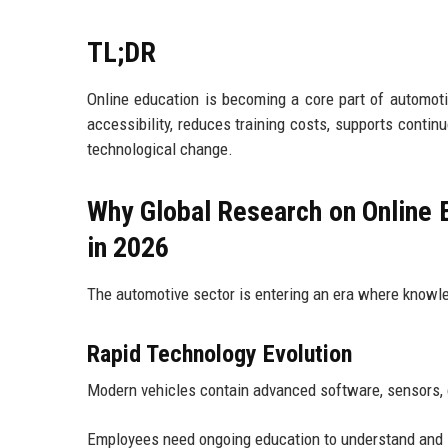
TL;DR
Online education is becoming a core part of automot
accessibility, reduces training costs, supports contin
technological change.
Why Global Research on Online E
in 2026
The automotive sector is entering an era where know
Rapid Technology Evolution
Modern vehicles contain advanced software, sensors, c
Employees need ongoing education to understand and s