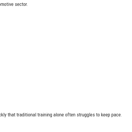
motive sector.
kly that traditional training alone often struggles to keep pace.