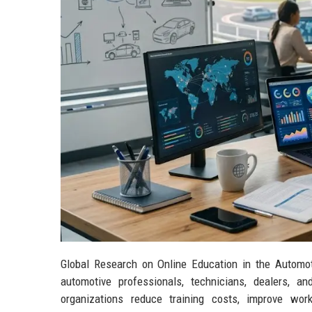
Global Research on Online Education in the Automot
automotive professionals, technicians, dealers, a
organizations reduce training costs, improve wor