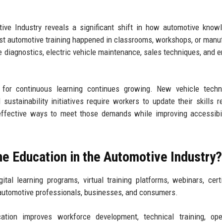
ive Industry reveals a significant shift in how automotive know
t automotive training happened in classrooms, workshops, or manu
le diagnostics, electric vehicle maintenance, sales techniques, and 
for continuous learning continues growing. New vehicle techno
ustainability initiatives require workers to update their skills re
ffective ways to meet those demands while improving accessibil
ne Education in the Automotive Industry?
ital learning programs, virtual training platforms, webinars, certi
automotive professionals, businesses, and consumers.
tion improves workforce development, technical training, oper