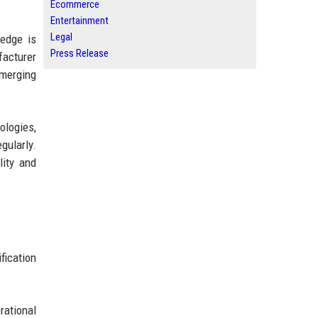
Ecommerce
Entertainment
Legal
ledge is
Press Release
facturer
emerging
logies,
gularly.
ity and
fication
ational