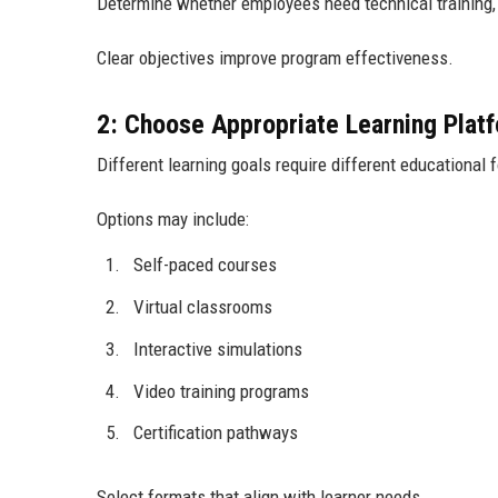
Determine whether employees need technical training, l
Clear objectives improve program effectiveness.
2: Choose Appropriate Learning Plat
Different learning goals require different educational 
Options may include:
Self-paced courses
Virtual classrooms
Interactive simulations
Video training programs
Certification pathways
Select formats that align with learner needs.