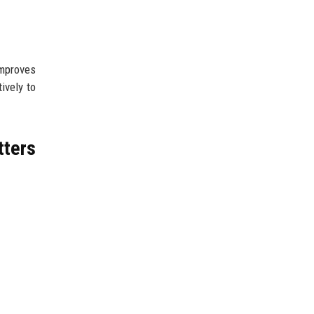
improves
ively to
tters