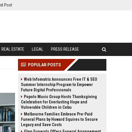
it Post
REAL ESTATE
LEGAL
PRESS RELEASE
POPULAR POSTS
Web Infomatrix Announces Free IT & SEO
Summer Internship Program to Empower
Future Digital Professionals
Popolo Music Group Hosts Thanksgiving
Celebration for Everlasting Hope and
Vulnerable Children in Cebu
Melbourne Families Embrace Pre-Paid
Funeral Plans by Howard Squires to Secure
Legacy and Save Costs
Glen Funerals Offers Funeral Arrangement