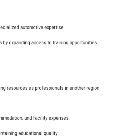
ecialized automotive expertise.
s by expanding access to training opportunities.
ing resources as professionals in another region.
commodation, and facility expenses.
ntaining educational quality.