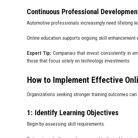
Continuous Professional Developmen
Automotive professionals increasingly need lifelong le
Online education supports ongoing skill enhancement w
Expert Tip:
Companies that invest consistently in em
those that focus solely on technology investments.
How to Implement Effective Onli
Organizations seeking stronger training outcomes can 
1: Identify Learning Objectives
Begin by assessing skill requirements.