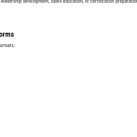
eadership development, sales education, or certification preparatio
forms
formats.