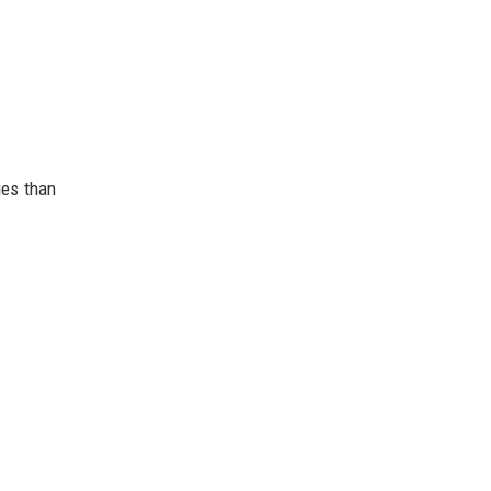
ges than