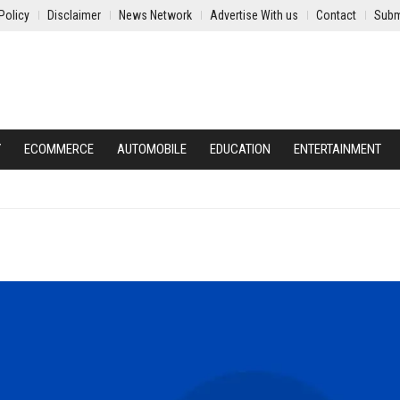
Policy
Disclaimer
News Network
Advertise With us
Contact
Subm
Y
ECOMMERCE
AUTOMOBILE
EDUCATION
ENTERTAINMENT