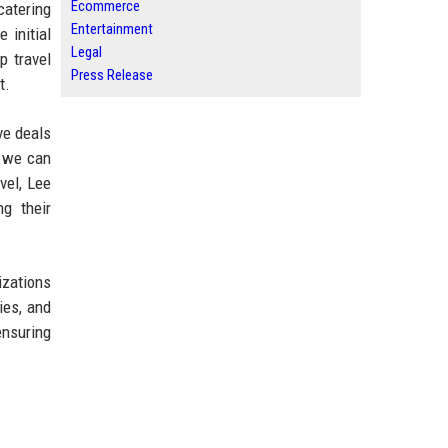
Ecommerce
 catering
Entertainment
 initial
Legal
p travel
Press Release
t.
ve deals
t we can
vel, Lee
ng their
izations
ies, and
ensuring