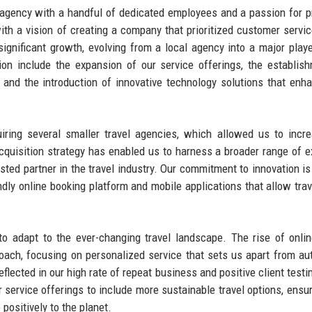
l agency with a handful of dedicated employees and a passion for p
ith a vision of creating a company that prioritized customer servi
significant growth, evolving from a local agency into a major playe
ion include the expansion of our service offerings, the establis
, and the introduction of innovative technology solutions that enh
iring several smaller travel agencies, which allowed us to incr
acquisition strategy has enabled us to harness a broader range of e
usted partner in the travel industry. Our commitment to innovation is
ndly online booking platform and mobile applications that allow trav
o adapt to the ever-changing travel landscape. The rise of onlin
oach, focusing on personalized service that sets us apart from a
eflected in our high rate of repeat business and positive client testi
service offerings to include more sustainable travel options, ensur
positively to the planet.