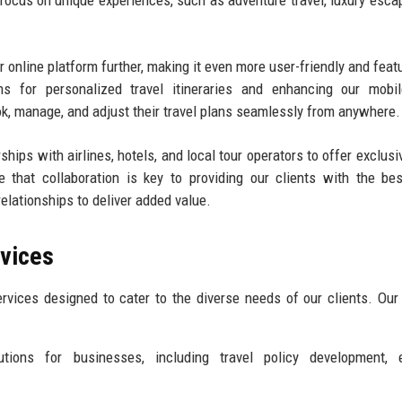
 focus on unique experiences, such as adventure travel, luxury esca
r online platform further, making it even more user-friendly and featu
ns for personalized travel itineraries and enhancing our mobil
ook, manage, and adjust their travel plans seamlessly from anywhere.
rships with airlines, hotels, and local tour operators to offer exclus
that collaboration is key to providing our clients with the bes
elationships to deliver added value.
rvices
rvices designed to cater to the diverse needs of our clients. Our
tions for businesses, including travel policy development, 