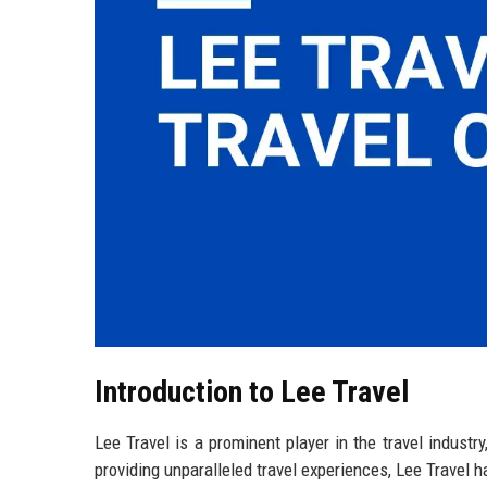
Introduction to Lee Travel
Lee Travel is a prominent player in the travel industr
providing unparalleled travel experiences, Lee Travel 