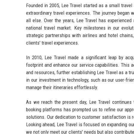
Founded in 2005, Lee Travel started as a small trave
extraordinary travel experiences. The journey began w
all else. Over the years, Lee Travel has experienced 
national travel market. Key milestones in our evolut
strategic partnerships with airlines and hotel chains
clients' travel experiences.
In 2010, Lee Travel made a significant leap by acqu
footprint and enhance our service capabilities. This 
and resources, further establishing Lee Travel as a tr
in our investment in technology, such as our user-frie
manage their itineraries effortlessly.
As we reach the present day, Lee Travel continues t
booking platforms has prompted us to refine our appr
solutions. Our dedication to customer satisfaction is r
Looking ahead, Lee Travel is focused on expanding our 
we not only meet our clients' needs but also contribute 