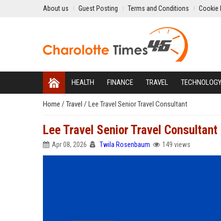
About us
Guest Posting
Terms and Conditions
Cookie 
HEALTH
FINANCE
TRAVEL
TECHNOLOG
Home
/
Travel
/
Lee Travel Senior Travel Consultant
Lee Travel Senior Travel Consultant
Apr 08, 2026
Twila Rosenbaum
149 views