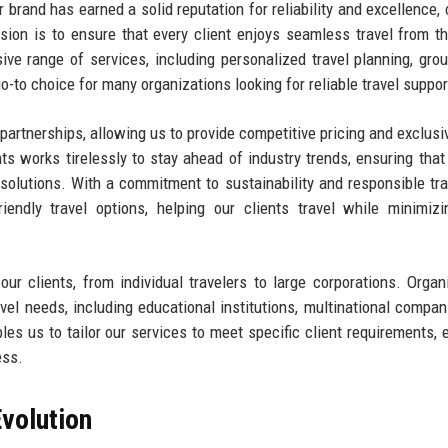
ur brand has earned a solid reputation for reliability and excellence,
sion is to ensure that every client enjoys seamless travel from the
ve range of services, including personalized travel planning, grou
-to choice for many organizations looking for reliable travel suppor
y partnerships, allowing us to provide competitive pricing and exclusi
nts works tirelessly to stay ahead of industry trends, ensuring tha
 solutions. With a commitment to sustainability and responsible tra
iendly travel options, helping our clients travel while minimizi
 clients, from individual travelers to large corporations. Organ
avel needs, including educational institutions, multinational compan
s us to tailor our services to meet specific client requirements, 
ess.
volution