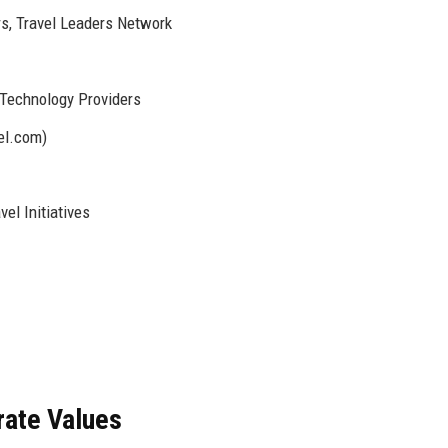
s, Travel Leaders Network
l Technology Providers
el.com)
vel Initiatives
rate Values