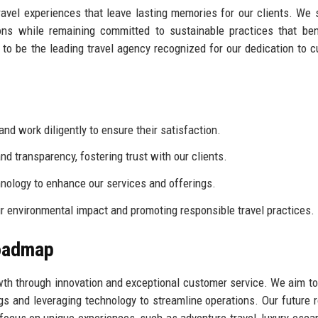
ravel experiences that leave lasting memories for our clients. We s
ons while remaining committed to sustainable practices that ben
to be the leading travel agency recognized for our dedication to 
and work diligently to ensure their satisfaction.
 transparency, fostering trust with our clients.
ology to enhance our services and offerings.
 environmental impact and promoting responsible travel practices.
Roadmap
owth through innovation and exceptional customer service. We aim t
gs and leveraging technology to streamline operations. Our future