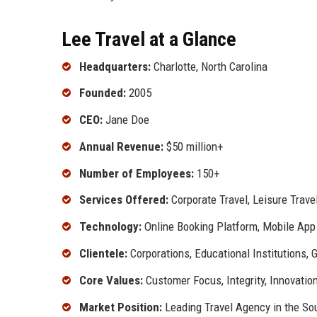
Lee Travel at a Glance
Headquarters:
Charlotte, North Carolina
Founded:
2005
CEO:
Jane Doe
Annual Revenue:
$50 million+
Number of Employees:
150+
Services Offered:
Corporate Travel, Leisure Trave
Technology:
Online Booking Platform, Mobile App
Clientele:
Corporations, Educational Institutions,
Core Values:
Customer Focus, Integrity, Innovation
Market Position:
Leading Travel Agency in the So