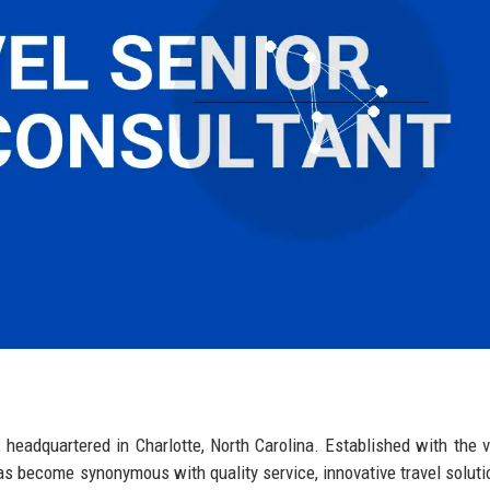
y, headquartered in Charlotte, North Carolina. Established with the v
has become synonymous with quality service, innovative travel soluti