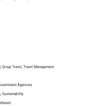
l, Group Travel, Travel Management
 Government Agencies
, Sustainability
utheast