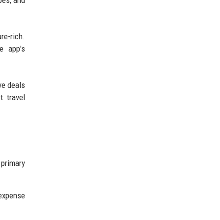
pes, and
re-rich.
e app's
ive deals
t travel
 primary
expense