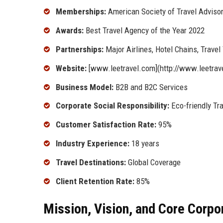
Memberships:
American Society of Travel Advisor
Awards:
Best Travel Agency of the Year 2022
Partnerships:
Major Airlines, Hotel Chains, Trave
Website:
[www.leetravel.com](http://www.leetrav
Business Model:
B2B and B2C Services
Corporate Social Responsibility:
Eco-friendly Tra
Customer Satisfaction Rate:
95%
Industry Experience:
18 years
Travel Destinations:
Global Coverage
Client Retention Rate:
85%
Mission, Vision, and Core Corpo