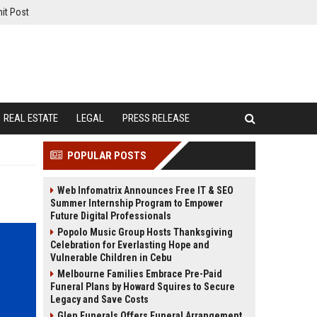
it Post
REAL ESTATE
LEGAL
PRESS RELEASE
POPULAR POSTS
Web Infomatrix Announces Free IT & SEO
Summer Internship Program to Empower
Future Digital Professionals
Popolo Music Group Hosts Thanksgiving
Celebration for Everlasting Hope and
Vulnerable Children in Cebu
Melbourne Families Embrace Pre-Paid
Funeral Plans by Howard Squires to Secure
Legacy and Save Costs
Glen Funerals Offers Funeral Arrangement