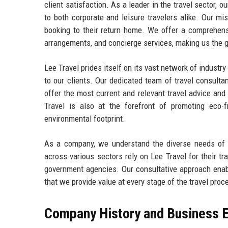
client satisfaction. As a leader in the travel sector, o
to both corporate and leisure travelers alike. Our mis
booking to their return home. We offer a comprehensi
arrangements, and concierge services, making us the go
Lee Travel prides itself on its vast network of industr
to our clients. Our dedicated team of travel consulta
offer the most current and relevant travel advice and
Travel is also at the forefront of promoting eco-fr
environmental footprint.
As a company, we understand the diverse needs of our
across various sectors rely on Lee Travel for their tr
government agencies. Our consultative approach enable
that we provide value at every stage of the travel proc
Company History and Business E