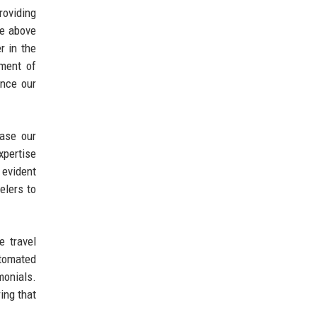
roviding
ce above
r in the
hment of
ance our
ease our
xpertise
 evident
elers to
e travel
utomated
monials.
ing that