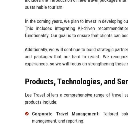
includes the introduction of new travel packages that
sustainable tourism.
In the coming years, we plan to invest in developing ou
This includes integrating AI-driven recommendatio
functionality. Our goal is to ensure that clients can b
Additionally, we will continue to build strategic partne
and packages that are hard to resist. We recognize 
experiences, so we will focus on strengthening these r
Products, Technologies, and Se
Lee Travel offers a comprehensive range of travel se
products include:
Corporate Travel Management:
Tailored solu
management, and reporting.