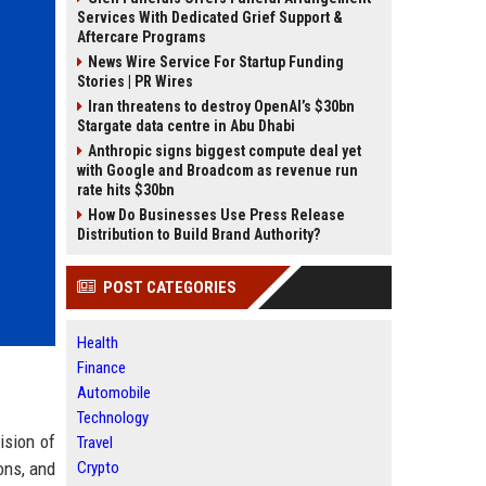
Services With Dedicated Grief Support &
Aftercare Programs
News Wire Service For Startup Funding
Stories | PR Wires
Iran threatens to destroy OpenAI’s $30bn
Stargate data centre in Abu Dhabi
Anthropic signs biggest compute deal yet
with Google and Broadcom as revenue run
rate hits $30bn
How Do Businesses Use Press Release
Distribution to Build Brand Authority?
POST CATEGORIES
Health
Finance
Automobile
Technology
ision of
Travel
ons, and
Crypto