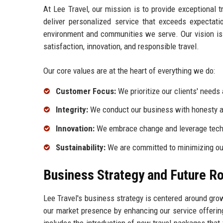
At Lee Travel, our mission is to provide exceptional t
deliver personalized service that exceeds expectati
environment and communities we serve. Our vision is 
satisfaction, innovation, and responsible travel.
Our core values are at the heart of everything we do:
Customer Focus:
We prioritize our clients' needs 
Integrity:
We conduct our business with honesty and
Innovation:
We embrace change and leverage techn
Sustainability:
We are committed to minimizing our
Business Strategy and Future 
Lee Travel's business strategy is centered around gr
our market presence by enhancing our service offerin