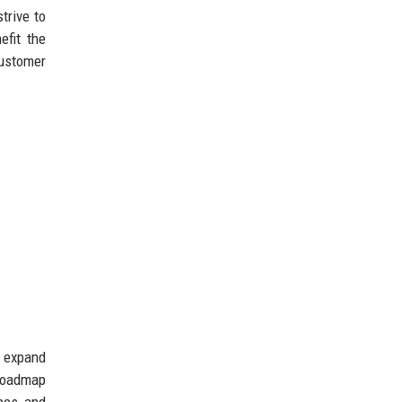
trive to
efit the
customer
o expand
 roadmap