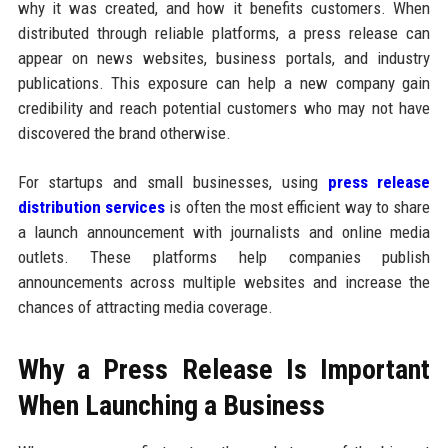
why it was created, and how it benefits customers. When
distributed through reliable platforms, a press release can
appear on news websites, business portals, and industry
publications. This exposure can help a new company gain
credibility and reach potential customers who may not have
discovered the brand otherwise.
For startups and small businesses, using
press release
distribution services
is often the most efficient way to share
a launch announcement with journalists and online media
outlets. These platforms help companies publish
announcements across multiple websites and increase the
chances of attracting media coverage.
Why a Press Release Is Important
When Launching a Business