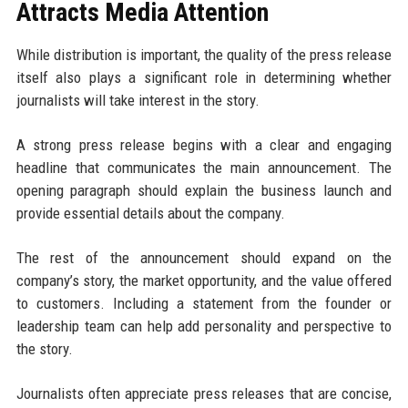
Attracts Media Attention
While distribution is important, the quality of the press release
itself also plays a significant role in determining whether
journalists will take interest in the story.
A strong press release begins with a clear and engaging
headline that communicates the main announcement. The
opening paragraph should explain the business launch and
provide essential details about the company.
The rest of the announcement should expand on the
company’s story, the market opportunity, and the value offered
to customers. Including a statement from the founder or
leadership team can help add personality and perspective to
the story.
Journalists often appreciate press releases that are concise,