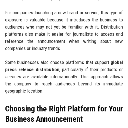
For companies launching a new brand or service, this type of
exposure is valuable because it introduces the business to
audiences who may not yet be familiar with it. Distribution
platforms also make it easier for journalists to access and
reference the announcement when writing about new
companies or industry trends.
Some businesses also choose platforms that support
global
press release distribution
, particularly if their products or
services are available internationally. This approach allows
the company to reach audiences beyond its immediate
geographic location.
Choosing the Right Platform for Your
Business Announcement