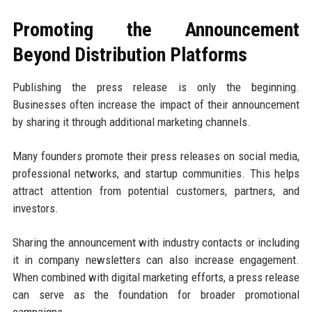
Promoting the Announcement
Beyond Distribution Platforms
Publishing the press release is only the beginning.
Businesses often increase the impact of their announcement
by sharing it through additional marketing channels.
Many founders promote their press releases on social media,
professional networks, and startup communities. This helps
attract attention from potential customers, partners, and
investors.
Sharing the announcement with industry contacts or including
it in company newsletters can also increase engagement.
When combined with digital marketing efforts, a press release
can serve as the foundation for broader promotional