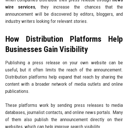
wire services
, they increase the chances that the
announcement will be discovered by editors, bloggers, and
industry writers looking for relevant stories.
How Distribution Platforms Help
Businesses Gain Visibility
Publishing a press release on your own website can be
useful, but it often limits the reach of the announcement.
Distribution platforms help expand that reach by sharing the
content with a broader network of media outlets and online
publications.
These platforms work by sending press releases to media
databases, journalist contacts, and online news portals. Many
of them also publish the announcement directly on their
websites, which can help improve search visibility.