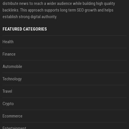
distribute news to reach a wider audience while building high quality
backlinks. This approach supports long term SEO growth and helps
establish strong digital authority.
FEATURED CATEGORIES
Health
Finance
Automobile
Technology
Travel
Crypto
Ecommerce
Entertainment