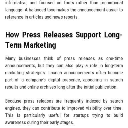
informative, and focused on facts rather than promotional
language. A balanced tone makes the announcement easier to
reference in articles and news reports.
How Press Releases Support Long-
Term Marketing
Many businesses think of press releases as one-time
announcements, but they can also play a role in long-term
marketing strategies. Launch announcements often become
part of a company’s digital presence, appearing in search
results and online archives long after the initial publication.
Because press releases are frequently indexed by search
engines, they can contribute to improved visibility over time.
This is particularly useful for startups trying to build
awareness during their early stages.