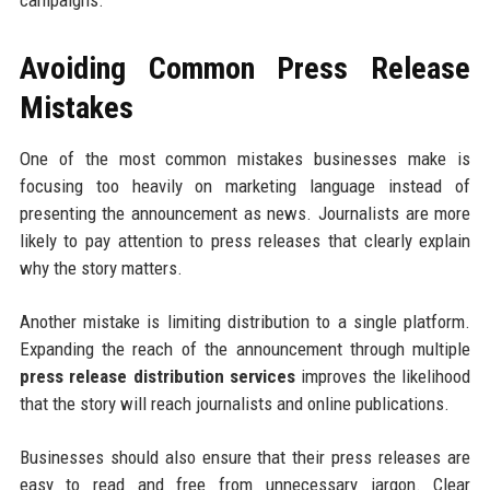
campaigns.
Avoiding Common Press Release
Mistakes
One of the most common mistakes businesses make is
focusing too heavily on marketing language instead of
presenting the announcement as news. Journalists are more
likely to pay attention to press releases that clearly explain
why the story matters.
Another mistake is limiting distribution to a single platform.
Expanding the reach of the announcement through multiple
press release distribution services
improves the likelihood
that the story will reach journalists and online publications.
Businesses should also ensure that their press releases are
easy to read and free from unnecessary jargon. Clear