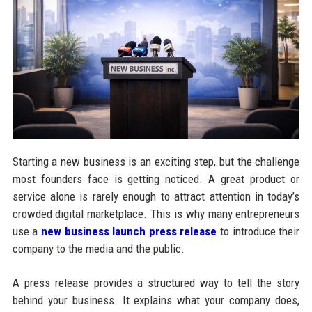
Starting a new business is an exciting step, but the challenge
most founders face is getting noticed. A great product or
service alone is rarely enough to attract attention in today’s
crowded digital marketplace. This is why many entrepreneurs
use a
new business launch press release
to introduce their
company to the media and the public.
A press release provides a structured way to tell the story
behind your business. It explains what your company does,