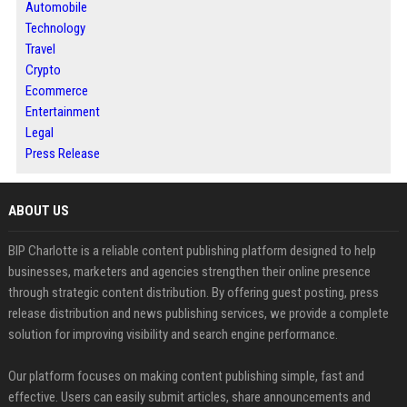
Automobile
Technology
Travel
Crypto
Ecommerce
Entertainment
Legal
Press Release
ABOUT US
BIP Charlotte is a reliable content publishing platform designed to help
businesses, marketers and agencies strengthen their online presence
through strategic content distribution. By offering guest posting, press
release distribution and news publishing services, we provide a complete
solution for improving visibility and search engine performance.
Our platform focuses on making content publishing simple, fast and
effective. Users can easily submit articles, share announcements and