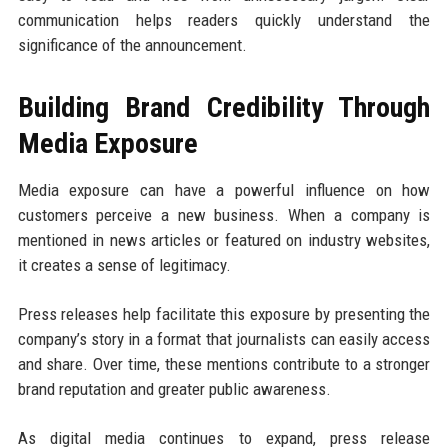
communication helps readers quickly understand the
significance of the announcement.
Building Brand Credibility Through
Media Exposure
Media exposure can have a powerful influence on how
customers perceive a new business. When a company is
mentioned in news articles or featured on industry websites,
it creates a sense of legitimacy.
Press releases help facilitate this exposure by presenting the
company’s story in a format that journalists can easily access
and share. Over time, these mentions contribute to a stronger
brand reputation and greater public awareness.
As digital media continues to expand, press release