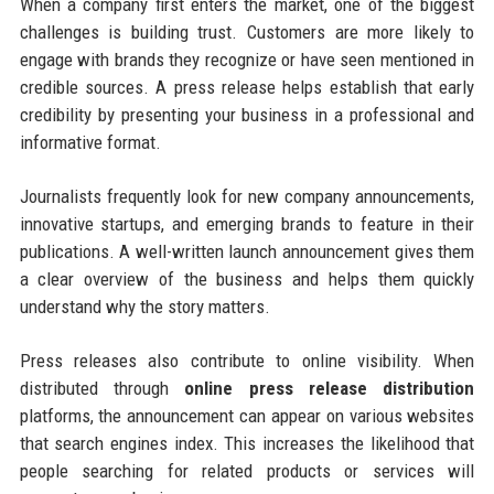
When a company first enters the market, one of the biggest
challenges is building trust. Customers are more likely to
engage with brands they recognize or have seen mentioned in
credible sources. A press release helps establish that early
credibility by presenting your business in a professional and
informative format.
Journalists frequently look for new company announcements,
innovative startups, and emerging brands to feature in their
publications. A well-written launch announcement gives them
a clear overview of the business and helps them quickly
understand why the story matters.
Press releases also contribute to online visibility. When
distributed through
online press release distribution
platforms, the announcement can appear on various websites
that search engines index. This increases the likelihood that
people searching for related products or services will