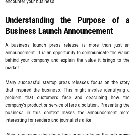
encounter your business.
Understanding the Purpose of a
Business Launch Announcement
A business launch press release is more than just an
announcement. It is an opportunity to communicate the vision
behind your company and explain the value it brings to the
market.
Many successful startup press releases focus on the story
that inspired the business. This might involve identifying a
problem that customers face and describing how the
company’s product or service offers a solution. Presenting the
business in this context makes the announcement more
interesting for readers and journalists alike.
When companies distribute their press release through
news