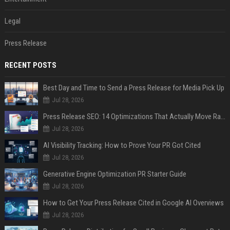
Legal
Press Release
RECENT POSTS
Best Day and Time to Send a Press Release for Media Pick Up
Jul 28, 2026
Press Release SEO: 14 Optimizations That Actually Move Rankings
Jul 28, 2026
AI Visibility Tracking: How to Prove Your PR Got Cited
Jul 28, 2026
Generative Engine Optimization PR Starter Guide
Jul 28, 2026
How to Get Your Press Release Cited in Google AI Overviews
Jul 28, 2026