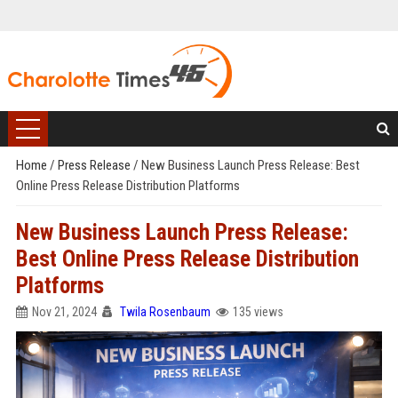
Home
/
Press Release
/
New Business Launch Press Release: Best
Online Press Release Distribution Platforms
New Business Launch Press Release:
Best Online Press Release Distribution
Platforms
Nov 21, 2024
Twila Rosenbaum
135 views