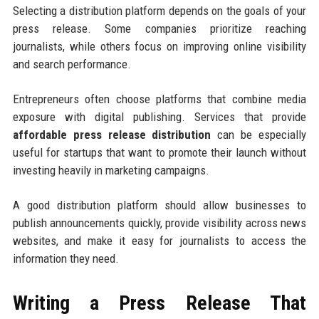
Selecting a distribution platform depends on the goals of your
press release. Some companies prioritize reaching
journalists, while others focus on improving online visibility
and search performance.
Entrepreneurs often choose platforms that combine media
exposure with digital publishing. Services that provide
affordable press release distribution
can be especially
useful for startups that want to promote their launch without
investing heavily in marketing campaigns.
A good distribution platform should allow businesses to
publish announcements quickly, provide visibility across news
websites, and make it easy for journalists to access the
information they need.
Writing a Press Release That