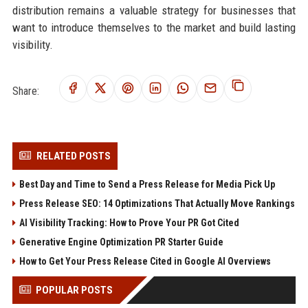
distribution remains a valuable strategy for businesses that
want to introduce themselves to the market and build lasting
visibility.
Share:
RELATED POSTS
Best Day and Time to Send a Press Release for Media Pick Up
Press Release SEO: 14 Optimizations That Actually Move Rankings
AI Visibility Tracking: How to Prove Your PR Got Cited
Generative Engine Optimization PR Starter Guide
How to Get Your Press Release Cited in Google AI Overviews
POPULAR POSTS