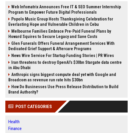
Web Infomatrix Announces Free IT & SEO Summer Internship
Program to Empower Future Digital Professionals
Popolo Music Group Hosts Thanksgiving Celebration for
Everlasting Hope and Vulnerable Children in Cebu
Melbourne Families Embrace Pre-Paid Funeral Plans by
Howard Squires to Secure Legacy and Save Costs
Glen Funerals Offers Funeral Arrangement Services With
Dedicated Grief Support & Aftercare Programs
News Wire Service For Startup Funding Stories | PR Wires
Iran threatens to destroy OpenAI’s $30bn Stargate data centre
in Abu Dhabi
Anthropic signs biggest compute deal yet with Google and
Broadcom as revenue run rate hits $30bn
How Do Businesses Use Press Release Distribution to Build
Brand Authority?
POST CATEGORIES
Health
Finance