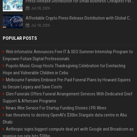
Press Release Distribution for Small Business Cheapest Path to Real Coverage
Jul 28, 2026
Affordable Crypto Press Release Distribution with Global Coverage
Jul 18, 2026
POPULAR POSTS
Web Infomatrix Announces Free IT & SEO Summer Internship Program to
Empower Future Digital Professionals
Popolo Music Group Hosts Thanksgiving Celebration for Everlasting
Hope and Vulnerable Children in Cebu
Melbourne Families Embrace Pre-Paid Funeral Plans by Howard Squires
to Secure Legacy and Save Costs
Glen Funerals Offers Funeral Arrangement Services With Dedicated Grief
Support & Aftercare Programs
News Wire Service For Startup Funding Stories | PR Wires
Iran threatens to destroy OpenAI’s $30bn Stargate data centre in Abu
Dhabi
Anthropic signs biggest compute deal yet with Google and Broadcom as
revenue run rate hits $30bn