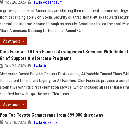
Nov 26, 2025
Twila Rosenbaum
A growing number of Americans are shifting their retirement-income strateg
from depending solely on Social Security or a traditional 401(k) toward securi
guaranteed lifetime income through an annuity. According to <p>The post Mo
More Americans Deciding to Trust in an Annuity O...
View more
Glen Funerals Offers Funeral Arrangement Services With Dedica
Grief Support & Aftercare Programs
Nov 24, 2025
Twila Rosenbaum
Melbourne-Based Provider Delivers Professional, Affordable Funeral Plans Wit
Transparent Pricing and Dignity for All Families. Glen Funerals provides a comp
alternative with its direct cremation service, which includes all essential elem
dignified farewell. <p>The post Glen Funer...
View more
Pop Top Toyota Campervans from $99,000 driveaway
Nov 18, 2025
Twila Rosenbaum