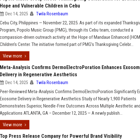
Hope and Vulnerable Children in Cebu
Dec 14, 2025
Twila Rosenbaum
Cebu City, Philippines — November 22, 2025. As part of its expanded Thanksgi
Program, Popolo Music Group (PMG), through its Cebu team, conducted a
compassion-driven outreach activity at the Hope of Mandaue Enhanced (HO
Children’s Center. The initiative formed part of PMG’s Thanksgiving Celebr...
View more
Meta-Analysis Confirms DermoElectroPoration Enhances Exoso
Delivery in Regenerative Aesthetics
Dec 14, 2025
Twila Rosenbaum
Peer-Reviewed Meta-Analysis Confirms DermoElectroPoration Significantly 
Exosome Delivery in Regenerative Aesthetics Study of Nearly 1,900 Patients
Demonstrates Superior, Needle-Free Outcomes Across Multiple Aesthetic an
Applications ATLANTA, GA – December 12, 2025 — A newly publish...
View more
Top Press Release Company for Powerful Brand Visibility