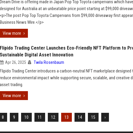
Dream Drive is offering made in Japan Pop Top Toyota campervans which hav
designed for Australia at an unbeatable price point starting at $99,000 driveaw
<p>The post Pop Top Toyota Campervans from $99,000 driveaway first appea
Business News Wire.</p>
View more
Flipido Trading Center Launches Eco-Friendly NFT Platform to P
Sustainable Digital Asset Innovation
Apr 26, 2025
Twila Rosenbaum
Flipido Trading Center introduces a carbon-neutral NFT marketplace designed 
reduce environmental impact while supporting secure, scalable, and creative di
asset trading.
View more
8
9
10
11
12
13
14
15
›