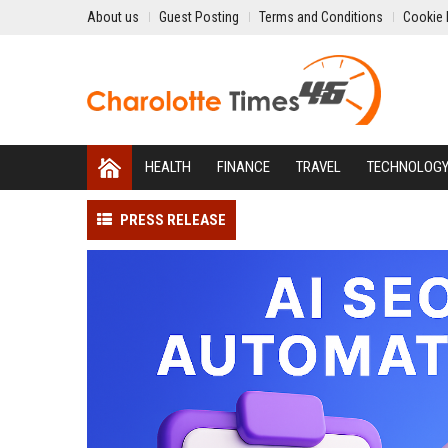
About us
Guest Posting
Terms and Conditions
Cookie 
HEALTH
FINANCE
TRAVEL
TECHNOLOG
PRESS RELEASE