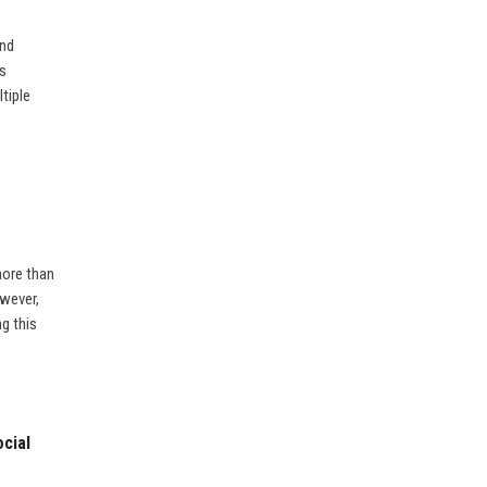
and
ds
tiple
more than
owever,
ng this
cial