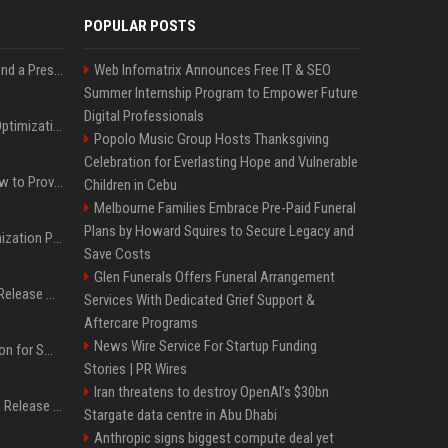
POPULAR POSTS
Best Day and Time to Send a Press Release for Media Pick Up
Web Infomatrix Announces Free IT & SEO
Summer Internship Program to Empower Future
Digital Professionals
Press Release SEO: 14 Optimizations That Actually Move Rankings
Popolo Music Group Hosts Thanksgiving
Celebration for Everlasting Hope and Vulnerable
AI Visibility Tracking: How to Prove Your PR Got Cited
Children in Cebu
Melbourne Families Embrace Pre-Paid Funeral
Plans by Howard Squires to Secure Legacy and
Generative Engine Optimization PR Starter Guide
Save Costs
Glen Funerals Offers Funeral Arrangement
How to Get Your Press Release Cited in Google AI Overviews
Services With Dedicated Grief Support &
Aftercare Programs
News Wire Service For Startup Funding
Press Release Distribution for Small Business Cheapest Path to Real Coverage
Stories | PR Wires
Iran threatens to destroy OpenAI’s $30bn
Affordable Crypto Press Release Distribution with Global Coverage
Stargate data centre in Abu Dhabi
Anthropic signs biggest compute deal yet