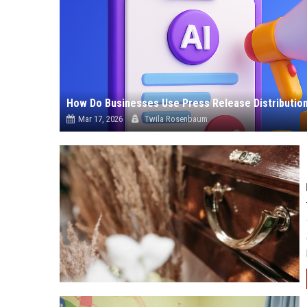
How Do Businesses Use Press Release Distribution 
Mar 17, 2026
Twila Rosenbaum