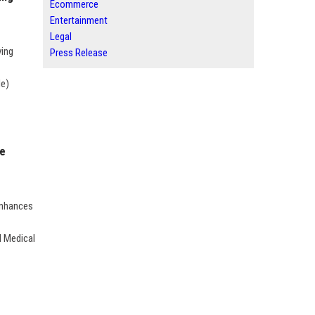
Ecommerce
Entertainment
Legal
ving
Press Release
Me)
me
Enhances
d Medical