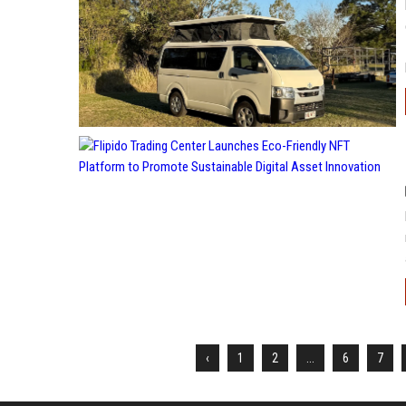
‹
1
2
...
6
7