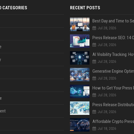
D CATEGORIES
RECENT POSTS
Jul 28, 2026
Jul 28, 2026
e
y
Jul 28, 2026
Jul 28, 2026
Jul 28, 2026
e
ent
Jul 28, 2026
Jul 18, 2026