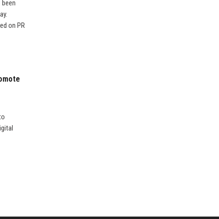
e been
ay.
red on PR
romote
to
gital