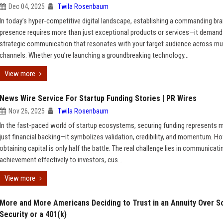
Dec 04, 2025
Twila Rosenbaum
In today’s hyper-competitive digital landscape, establishing a commanding br
presence requires more than just exceptional products or services—it deman
strategic communication that resonates with your target audience across mul
channels. Whether you’re launching a groundbreaking technology...
View more
News Wire Service For Startup Funding Stories | PR Wires
Nov 26, 2025
Twila Rosenbaum
In the fast-paced world of startup ecosystems, securing funding represents 
just financial backing—it symbolizes validation, credibility, and momentum. H
obtaining capital is only half the battle. The real challenge lies in communicati
achievement effectively to investors, cus...
View more
More and More Americans Deciding to Trust in an Annuity Over So
Security or a 401(k)