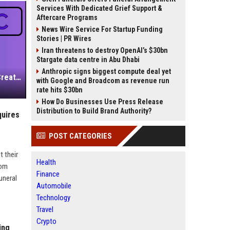
Services With Dedicated Grief Support &
Aftercare Programs
News Wire Service For Startup Funding
Stories | PR Wires
Iran threatens to destroy OpenAI’s $30bn
Stargate data centre in Abu Dhabi
Anthropic signs biggest compute deal yet
Independent Filmmakers Unite to Create Their Own NYC Showcase After Withdrawing from Festival
with Google and Broadcom as revenue run
rate hits $30bn
How Do Businesses Use Press Release
Distribution to Build Brand Authority?
quires
POST CATEGORIES
t their
Health
rom
Finance
uneral
Automobile
Technology
Travel
Crypto
ing