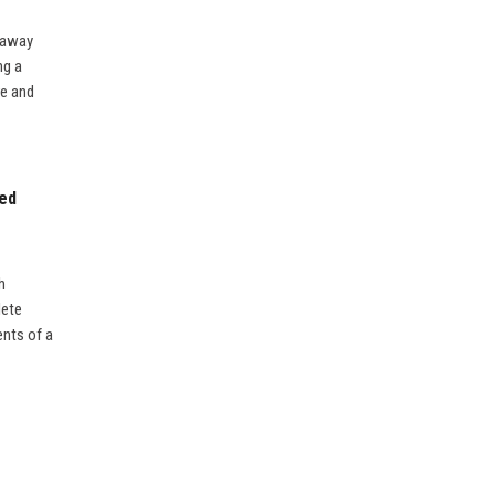
y away
ng a
re and
ted
h
lete
ents of a