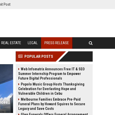
it Post
REAL ESTATE
LEGAL
PRESS RELEASE
POPULAR POSTS
Web Infomatrix Announces Free IT & SEO
Summer Internship Program to Empower
Future Digital Professionals
Popolo Music Group Hosts Thanksgiving
Celebration for Everlasting Hope and
Vulnerable Children in Cebu
Melbourne Families Embrace Pre-Paid
FixMold Expands Mold Testing Services for Waterfront Homes in North Miami Beach
Funeral Plans by Howard Squires to Secure
Legacy and Save Costs
Glen Funerals Offers Funeral Arrangement