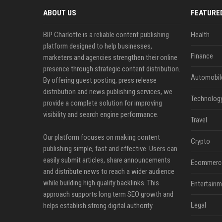
ABOUT US
FEATURE
BIP Charlotte is a reliable content publishing
Health
platform designed to help businesses,
Finance
marketers and agencies strengthen their online
presence through strategic content distribution.
Automobil
By offering guest posting, press release
distribution and news publishing services, we
Technolog
provide a complete solution for improving
visibility and search engine performance.
Travel
Our platform focuses on making content
Crypto
publishing simple, fast and effective. Users can
easily submit articles, share announcements
Ecommerc
and distribute news to reach a wider audience
while building high quality backlinks. This
Entertainm
approach supports long term SEO growth and
Legal
helps establish strong digital authority.