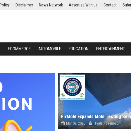
Policy
Disclaimer
News Network
Advertise With us
Contact
Subm
Y
ECOMMERCE
AUTOMOBILE
EDUCATION
ENTERTAINMENT
Mar 02, 2026
Twila Rosenbaum