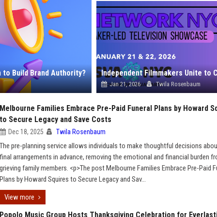
to Build Brand Authority?
Jan 21, 2026
Twila Rosenbaum
Melbourne Families Embrace Pre-Paid Funeral Plans by Howard S
to Secure Legacy and Save Costs
Dec 18, 2025
Twila Rosenbaum
The pre-planning service allows individuals to make thoughtful decisions abou
final arrangements in advance, removing the emotional and financial burden f
grieving family members. <p>The post Melbourne Families Embrace Pre-Paid F
Plans by Howard Squires to Secure Legacy and Sav...
View more
Popolo Music Group Hosts Thanksgiving Celebration for Everlast