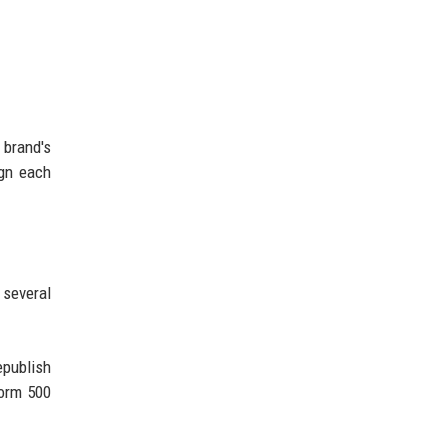
 brand's
ign each
 several
epublish
form 500