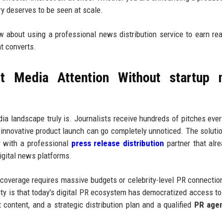
ory deserves to be seen at scale.
ow about using a professional news distribution service to earn re
at converts.
t Media Attention Without startup 
a landscape truly is. Journalists receive hundreds of pitches eve
 innovative product launch can go completely unnoticed. The solutio
r with a professional
press release distribution
partner that alr
digital news platforms.
 coverage requires massive budgets or celebrity-level PR connectio
ity is that today's digital PR ecosystem has democratized access to 
t content, and a strategic distribution plan and a qualified
PR age