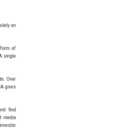
olely on
 form of
A single
te. Over
SA gives
nd find
nd media
investor