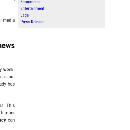
Ecommerce
Entertainment
Legal
al media
Press Release
news
ry week.
n is not
eady has
ns. This
top-tier
ncy
can