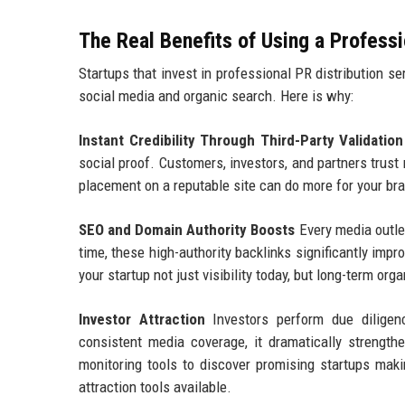
The Real Benefits of Using a Profess
Startups that invest in professional PR distribution s
social media and organic search. Here is why:
Instant Credibility Through Third-Party Validation
social proof. Customers, investors, and partners trust
placement on a reputable site can do more for your bra
SEO and Domain Authority Boosts
Every media outlet
time, these high-authority backlinks significantly imp
your startup not just visibility today, but long-term o
Investor Attraction
Investors perform due diligen
consistent media coverage, it dramatically strength
monitoring tools to discover promising startups maki
attraction tools available.