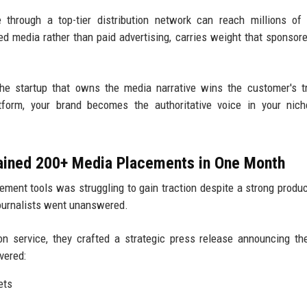
through a top-tier distribution network can reach millions of
ned media rather than paid advertising, carries weight that sponsor
e startup that owns the media narrative wins the customer's t
atform, your brand becomes the authoritative voice in your nic
Gained 200+ Media Placements in One Month
ment tools was struggling to gain traction despite a strong produc
journalists went unanswered.
on service, they crafted a strategic press release announcing th
vered:
ets