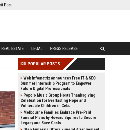
it Post
REAL ESTATE
LEGAL
PRESS RELEASE
POPULAR POSTS
Web Infomatrix Announces Free IT & SEO
Summer Internship Program to Empower
Future Digital Professionals
Popolo Music Group Hosts Thanksgiving
Celebration for Everlasting Hope and
Vulnerable Children in Cebu
Melbourne Families Embrace Pre-Paid
Funeral Plans by Howard Squires to Secure
Legacy and Save Costs
Glen Funerals Offers Funeral Arrangement