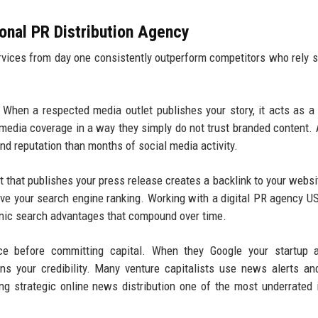
ional PR Distribution Agency
ervices from day one consistently outperform competitors who rely s
When a respected media outlet publishes your story, it acts as a
 media coverage in a way they simply do not trust branded content. 
nd reputation than months of social media activity.
 that publishes your press release creates a backlink to your websi
rove your search engine ranking. Working with a digital PR agency U
rganic search advantages that compound over time.
ce before committing capital. When they Google your startup a
ens your credibility. Many venture capitalists use news alerts a
ng strategic online news distribution one of the most underrated 