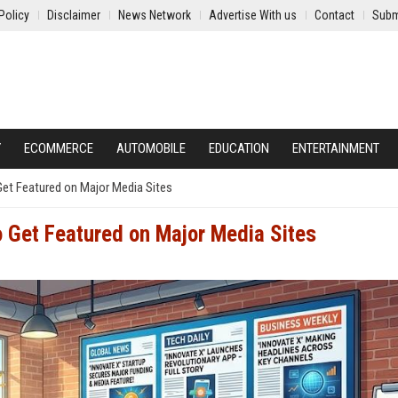
Policy
Disclaimer
News Network
Advertise With us
Contact
Subm
Y
ECOMMERCE
AUTOMOBILE
EDUCATION
ENTERTAINMENT
Get Featured on Major Media Sites
o Get Featured on Major Media Sites