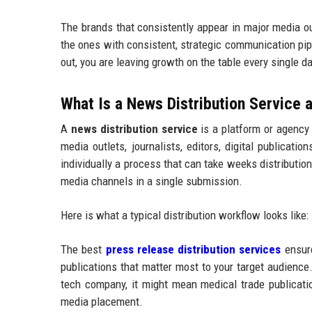
The brands that consistently appear in major media o
the ones with consistent, strategic communication pip
out, you are leaving growth on the table every single da
What Is a News Distribution Service
A
news distribution service
is a platform or agency
media outlets, journalists, editors, digital publicat
individually a process that can take weeks distributi
media channels in a single submission.
Here is what a typical distribution workflow looks like:
The best
press release distribution services
ensure
publications that matter most to your target audience.
tech company, it might mean medical trade publication
media placement.