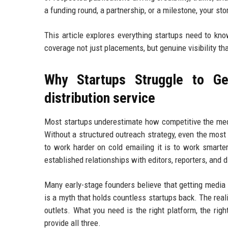
a funding round, a partnership, or a milestone, your st
This article explores everything startups need to kn
coverage not just placements, but genuine visibility th
Why Startups Struggle to Ge
distribution service
Most startups underestimate how competitive the medi
Without a structured outreach strategy, even the most
to work harder on cold emailing it is to work smarte
established relationships with editors, reporters, and 
Many early-stage founders believe that getting media
is a myth that holds countless startups back. The real
outlets. What you need is the right platform, the righ
provide all three.