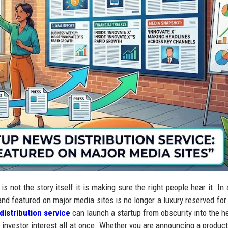
s not the story itself it is making sure the right people hear it. In 
and featured on major media sites is no longer a luxury reserved for
distribution service
can launch a startup from obscurity into the h
and investor interest all at once. Whether you are announcing a produc