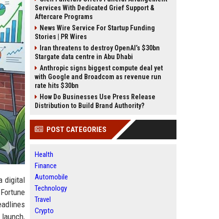
Services With Dedicated Grief Support &
Aftercare Programs
News Wire Service For Startup Funding
Stories | PR Wires
Iran threatens to destroy OpenAI’s $30bn
Stargate data centre in Abu Dhabi
Anthropic signs biggest compute deal yet
with Google and Broadcom as revenue run
rate hits $30bn
How Do Businesses Use Press Release
Distribution to Build Brand Authority?
POST CATEGORIES
Health
Finance
Automobile
a digital
Technology
 Fortune
Travel
eadlines
Crypto
t launch,