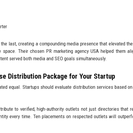
rter
 the last, creating a compounding media presence that elevated the
are space. Their chosen PR marketing agency USA helped them al
ontent served both media and SEO goals simultaneously.
e Distribution Package for Your Startup
ted equal. Startups should evaluate distribution services based on
ribute to verified, high-authority outlets not just directories that r
antity every time. Ten placements on respected outlets will outper