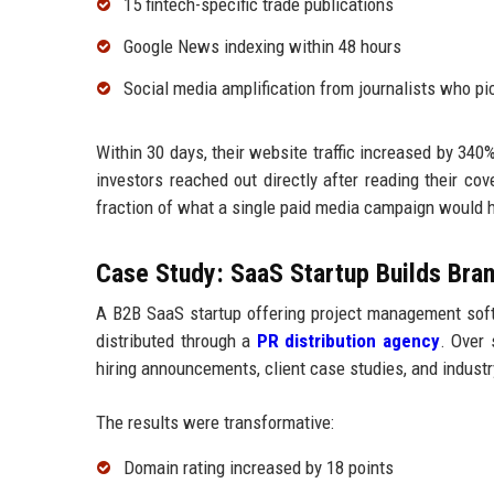
15 fintech-specific trade publications
Google News indexing within 48 hours
Social media amplification from journalists who pi
Within 30 days, their website traffic increased by 340
investors reached out directly after reading their co
fraction of what a single paid media campaign would h
Case Study: SaaS Startup Builds Bran
A B2B SaaS startup offering project management soft
distributed through a
PR distribution agency
. Over 
hiring announcements, client case studies, and industr
The results were transformative:
Domain rating increased by 18 points