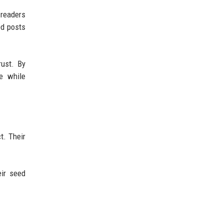
 readers
ed posts
rust. By
he while
t. Their
eir seed