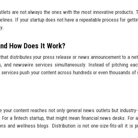
utlets are not always the ones with the most innovative products. 
elines. If your startup does not have a repeatable process for gett
y.
 and How Does It Work?
 that distributes your press release or news announcement to a ne
ions, and newswire services simultaneously. Instead of pitching eac
on services push your content across hundreds or even thousands of 
 your content reaches not only general news outlets but industry-
 For a fintech startup, that might mean financial news desks. For a
s and wellness blogs. Distribution is not one-size-fits-all it is p