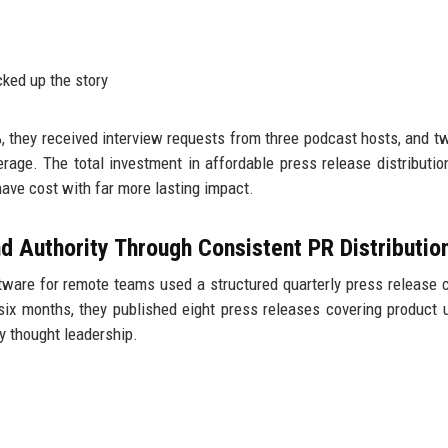
cked up the story
%, they received interview requests from three podcast hosts, and t
verage. The total investment in affordable press release distributi
ave cost with far more lasting impact.
d Authority Through Consistent PR Distributio
ware for remote teams used a structured quarterly press release 
six months, they published eight press releases covering product 
y thought leadership.