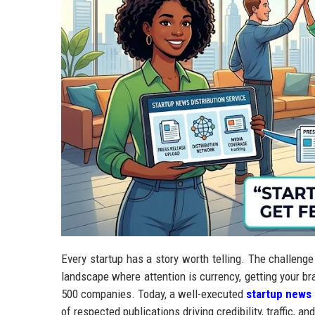
Every startup has a story worth telling. The challenge i
landscape where attention is currency, getting your br
500 companies. Today, a well-executed
startup news 
of respected publications driving credibility, traffic, 