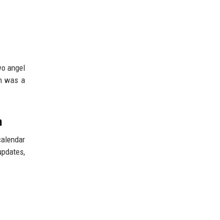
wo angel
on was a
n
calendar
updates,