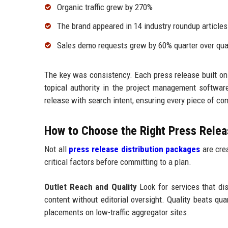
Organic traffic grew by 270%
The brand appeared in 14 industry roundup articles
Sales demo requests grew by 60% quarter over qua
The key was consistency. Each press release built on
topical authority in the project management softw
release with search intent, ensuring every piece of c
How to Choose the Right Press Releas
Not all
press release distribution packages
are crea
critical factors before committing to a plan.
Outlet Reach and Quality
Look for services that dist
content without editorial oversight. Quality beats qu
placements on low-traffic aggregator sites.