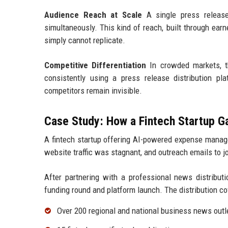
Audience Reach at Scale
A single press release 
simultaneously. This kind of reach, built through ear
simply cannot replicate.
Competitive Differentiation
In crowded markets, th
consistently using a press release distribution pl
competitors remain invisible.
Case Study: How a Fintech Startup 
A fintech startup offering AI-powered expense manage
website traffic was stagnant, and outreach emails to 
After partnering with a professional news distributi
funding round and platform launch. The distribution co
Over 200 regional and national business news outl