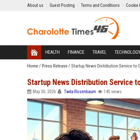
About us
Guest Posting
Terms and Conditions
Cookie 
HEALTH
FINANCE
TRAVEL
TECHNOLOG
Home
/
Press Release
/
Startup News Distribution Service to 
Startup News Distribution Service t
May 30, 2026
Twila Rosenbaum
145 views