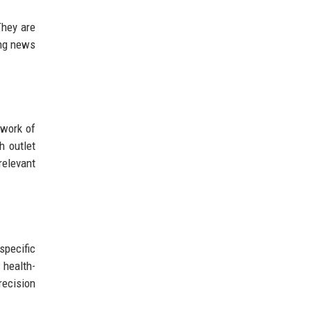
They are
ing news
twork of
h outlet
relevant
specific
 health-
recision