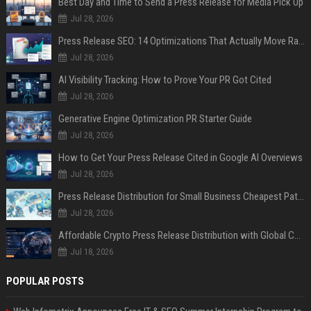
Best Day and Time to Send a Press Release for Media Pick Up
Jul 28, 2026
Press Release SEO: 14 Optimizations That Actually Move Rankings
Jul 28, 2026
AI Visibility Tracking: How to Prove Your PR Got Cited
Jul 28, 2026
Generative Engine Optimization PR Starter Guide
Jul 28, 2026
How to Get Your Press Release Cited in Google AI Overviews
Jul 28, 2026
Press Release Distribution for Small Business Cheapest Path to Real Coverage
Jul 28, 2026
Affordable Crypto Press Release Distribution with Global Coverage
Jul 18, 2026
POPULAR POSTS