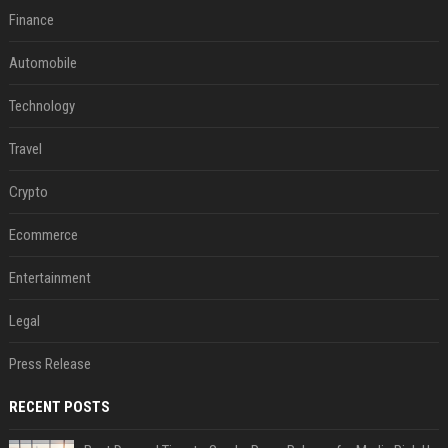
Finance
Automobile
Technology
Travel
Crypto
Ecommerce
Entertainment
Legal
Press Release
RECENT POSTS