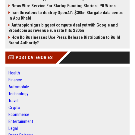
News Wire Service For Startup Funding Stories | PR Wires
Iran threatens to destroy OpenAI’s $30bn Stargate data centre
in Abu Dhabi
Anthropic signs biggest compute deal yet with Google and
Broadcom as revenue run rate hits $30bn
How Do Businesses Use Press Release Distribution to Build
Brand Authority?
POST CATEGORIES
Health
Finance
Automobile
Technology
Travel
Crypto
Ecommerce
Entertainment
Legal