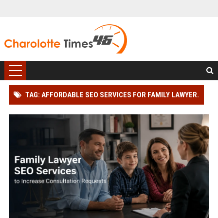
TAG: AFFORDABLE SEO SERVICES FOR FAMILY LAWYER.