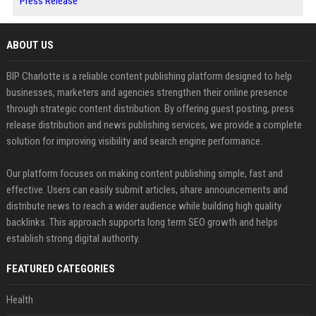
Press Release
ABOUT US
BIP Charlotte is a reliable content publishing platform designed to help
businesses, marketers and agencies strengthen their online presence
through strategic content distribution. By offering guest posting, press
release distribution and news publishing services, we provide a complete
solution for improving visibility and search engine performance.
Our platform focuses on making content publishing simple, fast and
effective. Users can easily submit articles, share announcements and
distribute news to reach a wider audience while building high quality
backlinks. This approach supports long term SEO growth and helps
establish strong digital authority.
FEATURED CATEGORIES
Health