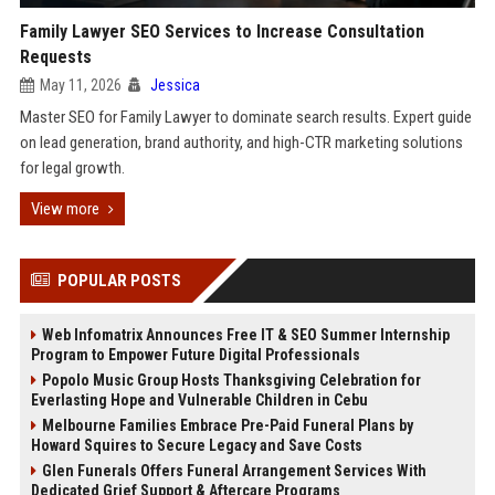
Family Lawyer SEO Services to Increase Consultation
Requests
May 11, 2026
Jessica
Master SEO for Family Lawyer to dominate search results. Expert guide
on lead generation, brand authority, and high-CTR marketing solutions
for legal growth.
View more
POPULAR POSTS
Web Infomatrix Announces Free IT & SEO Summer Internship
Program to Empower Future Digital Professionals
Popolo Music Group Hosts Thanksgiving Celebration for
Everlasting Hope and Vulnerable Children in Cebu
Melbourne Families Embrace Pre-Paid Funeral Plans by
Howard Squires to Secure Legacy and Save Costs
Glen Funerals Offers Funeral Arrangement Services With
Dedicated Grief Support & Aftercare Programs