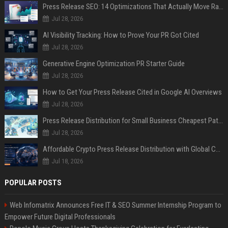
Press Release SEO: 14 Optimizations That Actually Move Rankings
Jul 28, 2026
AI Visibility Tracking: How to Prove Your PR Got Cited
Jul 28, 2026
Generative Engine Optimization PR Starter Guide
Jul 28, 2026
How to Get Your Press Release Cited in Google AI Overviews
Jul 28, 2026
Press Release Distribution for Small Business Cheapest Path to Real Coverage
Jul 28, 2026
Affordable Crypto Press Release Distribution with Global Coverage
Jul 18, 2026
POPULAR POSTS
Web Infomatrix Announces Free IT & SEO Summer Internship Program to
Empower Future Digital Professionals