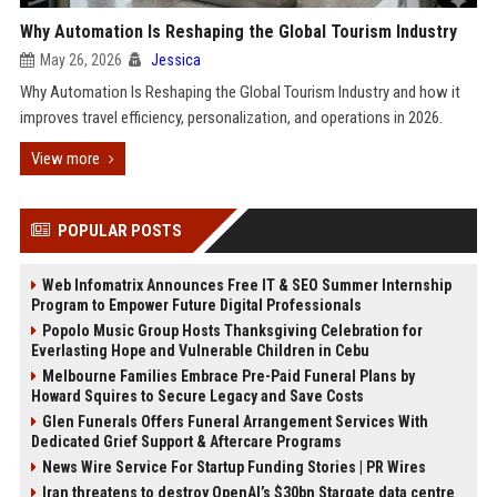
Why Automation Is Reshaping the Global Tourism Industry
May 26, 2026
Jessica
Why Automation Is Reshaping the Global Tourism Industry and how it
improves travel efficiency, personalization, and operations in 2026.
View more
POPULAR POSTS
Web Infomatrix Announces Free IT & SEO Summer Internship
Program to Empower Future Digital Professionals
Popolo Music Group Hosts Thanksgiving Celebration for
Everlasting Hope and Vulnerable Children in Cebu
Melbourne Families Embrace Pre-Paid Funeral Plans by
Howard Squires to Secure Legacy and Save Costs
Glen Funerals Offers Funeral Arrangement Services With
Dedicated Grief Support & Aftercare Programs
News Wire Service For Startup Funding Stories | PR Wires
Iran threatens to destroy OpenAI’s $30bn Stargate data centre