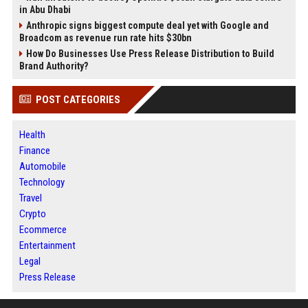
in Abu Dhabi
Anthropic signs biggest compute deal yet with Google and
Broadcom as revenue run rate hits $30bn
How Do Businesses Use Press Release Distribution to Build
Brand Authority?
POST CATEGORIES
Health
Finance
Automobile
Technology
Travel
Crypto
Ecommerce
Entertainment
Legal
Press Release