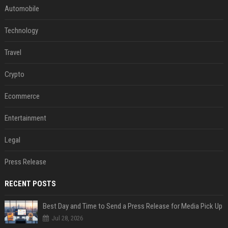
Automobile
Technology
Travel
Crypto
Ecommerce
Entertainment
Legal
Press Release
RECENT POSTS
Best Day and Time to Send a Press Release for Media Pick Up
Jul 28, 2026