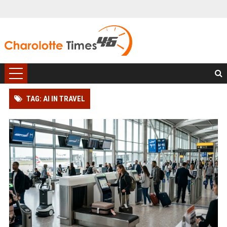
TAG: AI IN TRAVEL