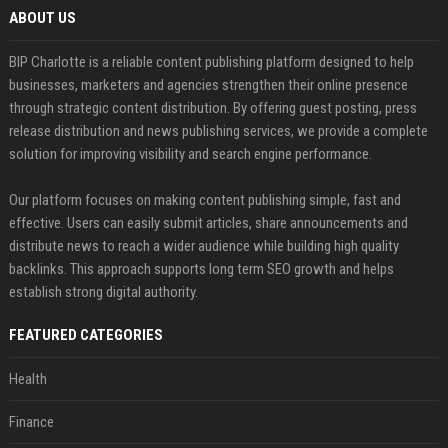
ABOUT US
BIP Charlotte is a reliable content publishing platform designed to help
businesses, marketers and agencies strengthen their online presence
through strategic content distribution. By offering guest posting, press
release distribution and news publishing services, we provide a complete
solution for improving visibility and search engine performance.
Our platform focuses on making content publishing simple, fast and
effective. Users can easily submit articles, share announcements and
distribute news to reach a wider audience while building high quality
backlinks. This approach supports long term SEO growth and helps
establish strong digital authority.
FEATURED CATEGORIES
Health
Finance