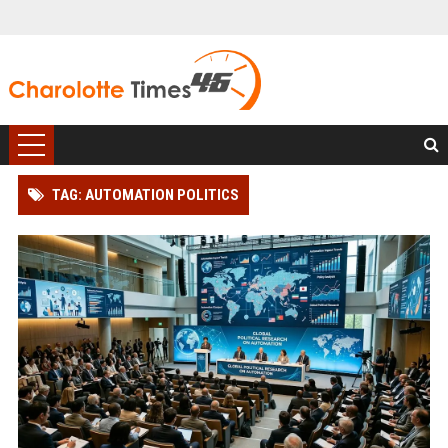
TAG: AUTOMATION POLITICS