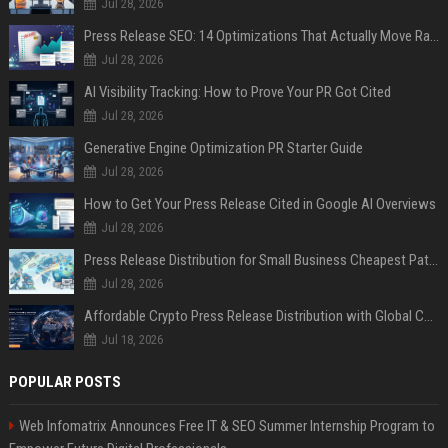
Jul 28, 2026
Press Release SEO: 14 Optimizations That Actually Move Rankings
Jul 28, 2026
AI Visibility Tracking: How to Prove Your PR Got Cited
Jul 28, 2026
Generative Engine Optimization PR Starter Guide
Jul 28, 2026
How to Get Your Press Release Cited in Google AI Overviews
Jul 28, 2026
Press Release Distribution for Small Business Cheapest Path to Real Coverage
Jul 28, 2026
Affordable Crypto Press Release Distribution with Global Coverage
Jul 18, 2026
POPULAR POSTS
Web Infomatrix Announces Free IT & SEO Summer Internship Program to