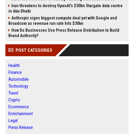
Iran threatens to destroy OpenAI’s $30bn Stargate data centre
in Abu Dhabi
Anthropic signs biggest compute deal yet with Google and
Broadcom as revenue run rate hits $30bn
How Do Businesses Use Press Release Distribution to Build
Brand Authority?
POST CATEGORIES
Health
Finance
Automobile
Technology
Travel
Crypto
Ecommerce
Entertainment
Legal
Press Release