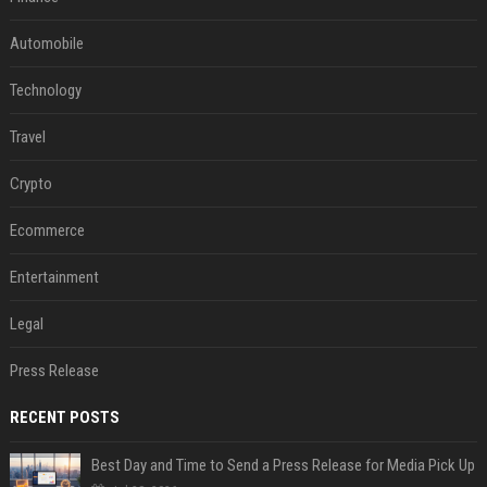
Automobile
Technology
Travel
Crypto
Ecommerce
Entertainment
Legal
Press Release
RECENT POSTS
Best Day and Time to Send a Press Release for Media Pick Up