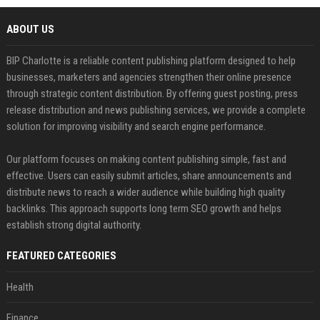
ABOUT US
BIP Charlotte is a reliable content publishing platform designed to help
businesses, marketers and agencies strengthen their online presence
through strategic content distribution. By offering guest posting, press
release distribution and news publishing services, we provide a complete
solution for improving visibility and search engine performance.
Our platform focuses on making content publishing simple, fast and
effective. Users can easily submit articles, share announcements and
distribute news to reach a wider audience while building high quality
backlinks. This approach supports long term SEO growth and helps
establish strong digital authority.
FEATURED CATEGORIES
Health
Finance