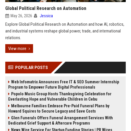
Global Political Research on Automation
May 26, 2026
Jessica
Explore Global Political Research on Automation and how AI, robotics,
and industrial systems reshape global power, trade, and international
relations.
View more
POPULAR POSTS
Web Infomatrix Announces Free IT & SEO Summer Internship
Program to Empower Future Digital Professionals
Popolo Music Group Hosts Thanksgiving Celebration for
Everlasting Hope and Vulnerable Children in Cebu
Melbourne Families Embrace Pre-Paid Funeral Plans by
Howard Squires to Secure Legacy and Save Costs
Glen Funerals Offers Funeral Arrangement Services With
Dedicated Grief Support & Aftercare Programs
News Wire Service For Startup Funding Stories | PR Wires