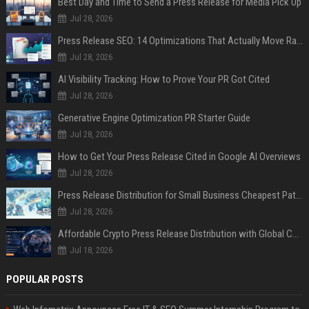
Best Day and Time to Send a Press Release for Media Pick Up
Jul 28, 2026
Press Release SEO: 14 Optimizations That Actually Move Rankings
Jul 28, 2026
AI Visibility Tracking: How to Prove Your PR Got Cited
Jul 28, 2026
Generative Engine Optimization PR Starter Guide
Jul 28, 2026
How to Get Your Press Release Cited in Google AI Overviews
Jul 28, 2026
Press Release Distribution for Small Business Cheapest Path to Real Coverage
Jul 28, 2026
Affordable Crypto Press Release Distribution with Global Coverage
Jul 18, 2026
POPULAR POSTS