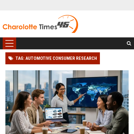
TAG: AUTOMOTIVE CONSUMER RESEARCH