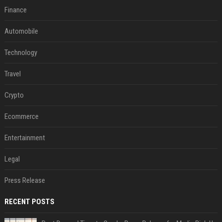
Finance
Automobile
Technology
Travel
Crypto
Ecommerce
Entertainment
Legal
Press Release
RECENT POSTS