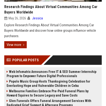
Research Findings About Virtual Communities Among Car
Buyers Worldwide
May 26, 2026
Jessica
Explore Research Findings About Virtual Communities Among Car
Buyers Worldwide and discover how online groups influence vehicle
purchases.
View more
POPULAR POSTS
Web Infomatrix Announces Free IT & SEO Summer Internship
Program to Empower Future Digital Professionals
Popolo Music Group Hosts Thanksgiving Celebration for
Everlasting Hope and Vulnerable Children in Cebu
Melbourne Families Embrace Pre-Paid Funeral Plans by
Howard Squires to Secure Legacy and Save Costs
Glen Funerals Offers Funeral Arrangement Services With
Dedicated Grief Support & Aftercare Programs