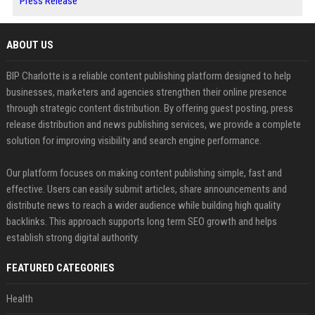
Press Release
ABOUT US
BIP Charlotte is a reliable content publishing platform designed to help
businesses, marketers and agencies strengthen their online presence
through strategic content distribution. By offering guest posting, press
release distribution and news publishing services, we provide a complete
solution for improving visibility and search engine performance.
Our platform focuses on making content publishing simple, fast and
effective. Users can easily submit articles, share announcements and
distribute news to reach a wider audience while building high quality
backlinks. This approach supports long term SEO growth and helps
establish strong digital authority.
FEATURED CATEGORIES
Health