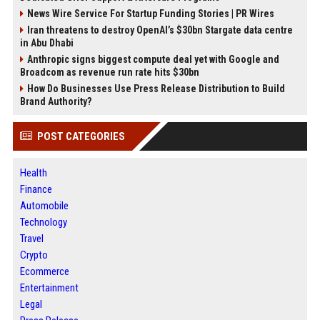
News Wire Service For Startup Funding Stories | PR Wires
Iran threatens to destroy OpenAI’s $30bn Stargate data centre
in Abu Dhabi
Anthropic signs biggest compute deal yet with Google and
Broadcom as revenue run rate hits $30bn
How Do Businesses Use Press Release Distribution to Build
Brand Authority?
POST CATEGORIES
Health
Finance
Automobile
Technology
Travel
Crypto
Ecommerce
Entertainment
Legal