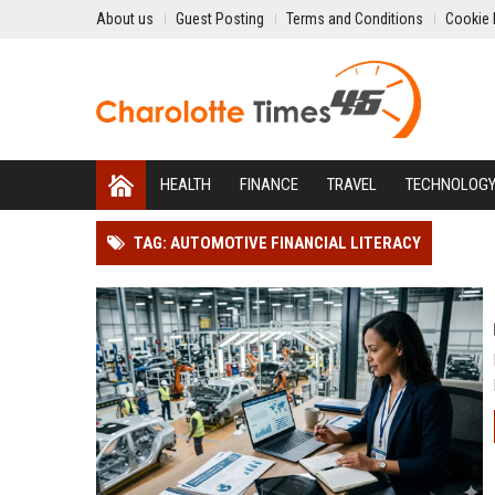
About us
Guest Posting
Terms and Conditions
Cookie 
HEALTH
FINANCE
TRAVEL
TECHNOLOG
TAG: AUTOMOTIVE FINANCIAL LITERACY