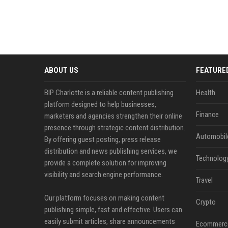
ABOUT US
FEATURE
BIP Charlotte is a reliable content publishing
Health
platform designed to help businesses,
Finance
marketers and agencies strengthen their online
presence through strategic content distribution.
Automobil
By offering guest posting, press release
distribution and news publishing services, we
Technolog
provide a complete solution for improving
visibility and search engine performance.
Travel
Our platform focuses on making content
Crypto
publishing simple, fast and effective. Users can
easily submit articles, share announcements
Ecommerc