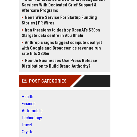
Services With Dedicated Grief Support &
Aftercare Programs
News Wire Service For Startup Funding
Stories | PR Wires
Iran threatens to destroy OpenAI’s $30bn
Stargate data centre in Abu Dhabi
Anthropic signs biggest compute deal yet
with Google and Broadcom as revenue run
rate hits $30bn
How Do Businesses Use Press Release
Distribution to Build Brand Authority?
POST CATEGORIES
Health
Finance
Automobile
Technology
Travel
Crypto