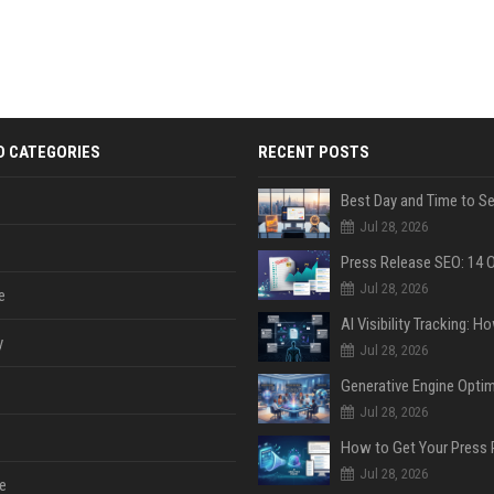
D CATEGORIES
RECENT POSTS
Jul 28, 2026
Jul 28, 2026
e
y
Jul 28, 2026
Jul 28, 2026
Jul 28, 2026
e