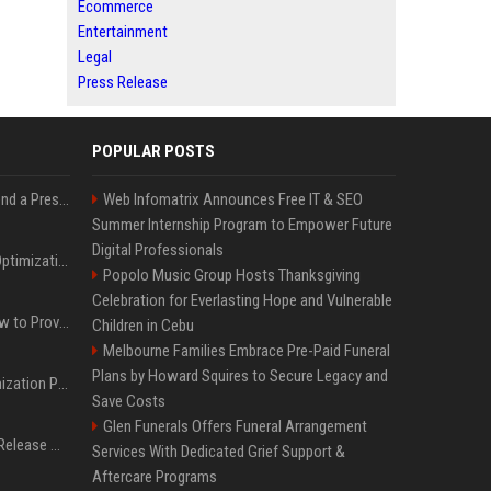
Ecommerce
Entertainment
Legal
Press Release
POPULAR POSTS
Best Day and Time to Send a Press Release for Media Pick Up
Web Infomatrix Announces Free IT & SEO
Summer Internship Program to Empower Future
Digital Professionals
Press Release SEO: 14 Optimizations That Actually Move Rankings
Popolo Music Group Hosts Thanksgiving
Celebration for Everlasting Hope and Vulnerable
AI Visibility Tracking: How to Prove Your PR Got Cited
Children in Cebu
Melbourne Families Embrace Pre-Paid Funeral
Plans by Howard Squires to Secure Legacy and
Generative Engine Optimization PR Starter Guide
Save Costs
Glen Funerals Offers Funeral Arrangement
How to Get Your Press Release Cited in Google AI Overviews
Services With Dedicated Grief Support &
Aftercare Programs