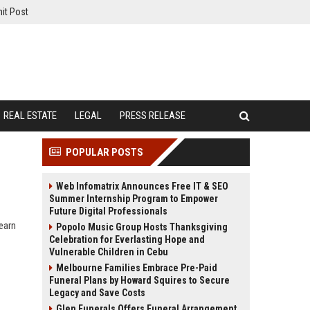
it Post
REAL ESTATE
LEGAL
PRESS RELEASE
POPULAR POSTS
Web Infomatrix Announces Free IT & SEO
Summer Internship Program to Empower
Future Digital Professionals
earn
Popolo Music Group Hosts Thanksgiving
Celebration for Everlasting Hope and
Vulnerable Children in Cebu
Melbourne Families Embrace Pre-Paid
Funeral Plans by Howard Squires to Secure
Legacy and Save Costs
Glen Funerals Offers Funeral Arrangement