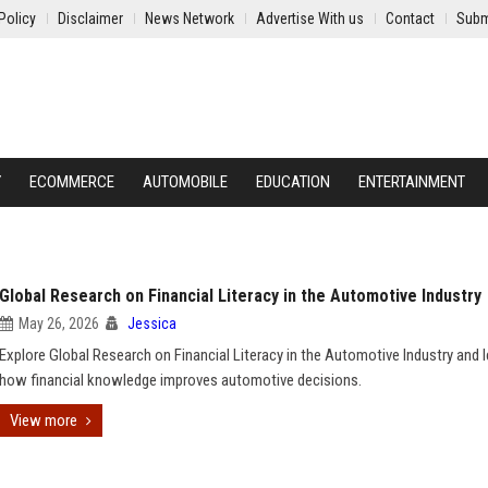
Policy
Disclaimer
News Network
Advertise With us
Contact
Subm
Y
ECOMMERCE
AUTOMOBILE
EDUCATION
ENTERTAINMENT
Global Research on Financial Literacy in the Automotive Industry
May 26, 2026
Jessica
Explore Global Research on Financial Literacy in the Automotive Industry and l
how financial knowledge improves automotive decisions.
View more