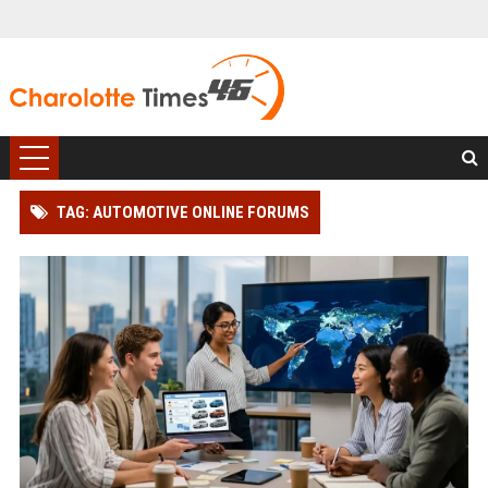
TAG: AUTOMOTIVE ONLINE FORUMS