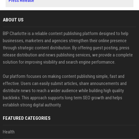
Press Release
ABOUT US
BIP Charlotte is a reliable content publishing platform designed to help
businesses, marketers and agencies strengthen their online presence
through strategic content distribution. By offering guest posting, press
release distribution and news publishing services, we provide a complete
solution for improving visibility and search engine performance.
Our platform focuses on making content publishing simple, fast and
effective. Users can easily submit articles, share announcements and
distribute news to reach a wider audience while building high quality
backlinks. This approach supports long term SEO growth and helps
establish strong digital authority.
FEATURED CATEGORIES
Health