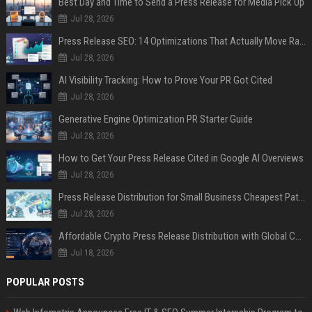
Best Day and Time to Send a Press Release for Media Pick Up
Jul 28, 2026
Press Release SEO: 14 Optimizations That Actually Move Rankings
Jul 28, 2026
AI Visibility Tracking: How to Prove Your PR Got Cited
Jul 28, 2026
Generative Engine Optimization PR Starter Guide
Jul 28, 2026
How to Get Your Press Release Cited in Google AI Overviews
Jul 28, 2026
Press Release Distribution for Small Business Cheapest Path to Real Coverage
Jul 28, 2026
Affordable Crypto Press Release Distribution with Global Coverage
Jul 18, 2026
POPULAR POSTS