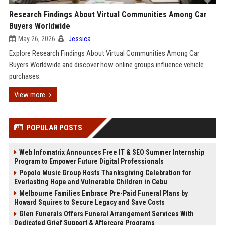
Research Findings About Virtual Communities Among Car
Buyers Worldwide
May 26, 2026
Jessica
Explore Research Findings About Virtual Communities Among Car
Buyers Worldwide and discover how online groups influence vehicle
purchases.
View more
POPULAR POSTS
Web Infomatrix Announces Free IT & SEO Summer Internship
Program to Empower Future Digital Professionals
Popolo Music Group Hosts Thanksgiving Celebration for
Everlasting Hope and Vulnerable Children in Cebu
Melbourne Families Embrace Pre-Paid Funeral Plans by
Howard Squires to Secure Legacy and Save Costs
Glen Funerals Offers Funeral Arrangement Services With
Dedicated Grief Support & Aftercare Programs