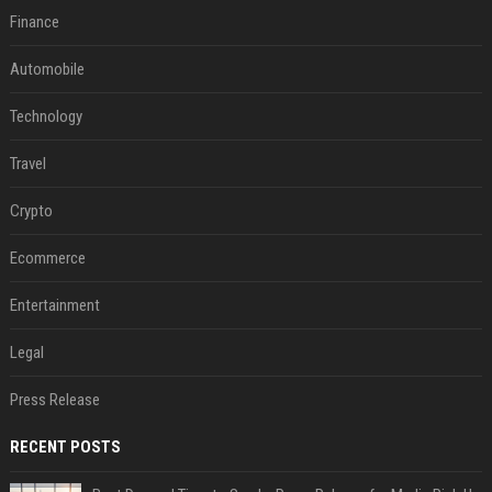
Finance
Automobile
Technology
Travel
Crypto
Ecommerce
Entertainment
Legal
Press Release
RECENT POSTS