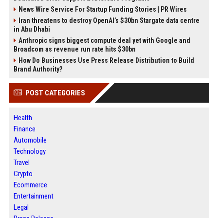
News Wire Service For Startup Funding Stories | PR Wires
Iran threatens to destroy OpenAI’s $30bn Stargate data centre
in Abu Dhabi
Anthropic signs biggest compute deal yet with Google and
Broadcom as revenue run rate hits $30bn
How Do Businesses Use Press Release Distribution to Build
Brand Authority?
POST CATEGORIES
Health
Finance
Automobile
Technology
Travel
Crypto
Ecommerce
Entertainment
Legal