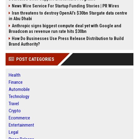
News Wire Service For Startup Funding Stories | PR Wires
Iran threatens to destroy OpenAI’s $30bn Stargate data centre
in Abu Dhabi
Anthropic signs biggest compute deal yet with Google and
Broadcom as revenue run rate hits $30bn
How Do Businesses Use Press Release Distribution to Build
Brand Authority?
POST CATEGORIES
Health
Finance
Automobile
Technology
Travel
Crypto
Ecommerce
Entertainment
Legal