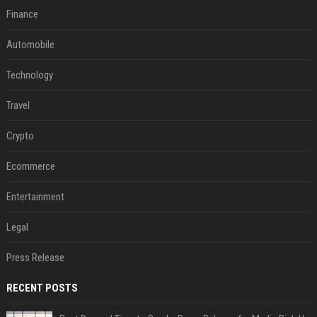
Finance
Automobile
Technology
Travel
Crypto
Ecommerce
Entertainment
Legal
Press Release
RECENT POSTS