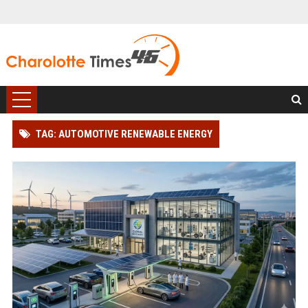
TAG: AUTOMOTIVE RENEWABLE ENERGY