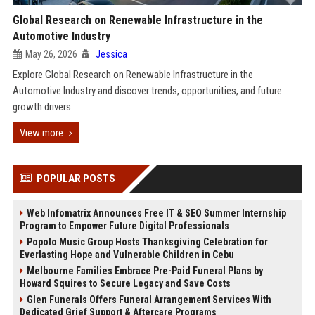
Global Research on Renewable Infrastructure in the
Automotive Industry
May 26, 2026
Jessica
Explore Global Research on Renewable Infrastructure in the
Automotive Industry and discover trends, opportunities, and future
growth drivers.
View more
POPULAR POSTS
Web Infomatrix Announces Free IT & SEO Summer Internship
Program to Empower Future Digital Professionals
Popolo Music Group Hosts Thanksgiving Celebration for
Everlasting Hope and Vulnerable Children in Cebu
Melbourne Families Embrace Pre-Paid Funeral Plans by
Howard Squires to Secure Legacy and Save Costs
Glen Funerals Offers Funeral Arrangement Services With
Dedicated Grief Support & Aftercare Programs