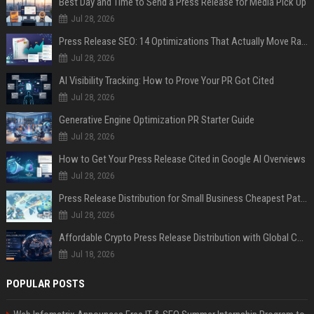
Best Day and Time to Send a Press Release for Media Pick Up
Jul 28, 2026
Press Release SEO: 14 Optimizations That Actually Move Rankings
Jul 28, 2026
AI Visibility Tracking: How to Prove Your PR Got Cited
Jul 28, 2026
Generative Engine Optimization PR Starter Guide
Jul 28, 2026
How to Get Your Press Release Cited in Google AI Overviews
Jul 28, 2026
Press Release Distribution for Small Business Cheapest Path to Real Coverage
Jul 28, 2026
Affordable Crypto Press Release Distribution with Global Coverage
Jul 18, 2026
POPULAR POSTS