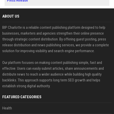
Press Release
ABOUT US
BIP Charlotte is a reliable content publishing platform designed to help
businesses, marketers and agencies strengthen their online presence
through strategic content distribution. By offering guest posting, press
release distribution and news publishing services, we provide a complete
solution for improving visibility and search engine performance.
Our platform focuses on making content publishing simple, fast and
effective. Users can easily submit articles, share announcements and
distribute news to reach a wider audience while building high quality
backlinks. This approach supports long term SEO growth and helps
establish strong digital authority.
FEATURED CATEGORIES
Health