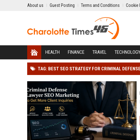
About us
Guest Posting
Terms and Conditions
Cookie 
HEALTH
FINANCE
TRAVEL
TECHNOLOG
TAG: BEST SEO STRATEGY FOR CRIMINAL DEFENS