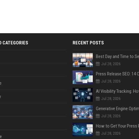
D CATEGORIES
RECENT POSTS
Jul 28, 2026
Jul 28, 2026
e
y
Jul 28, 2026
Jul 28, 2026
Jul 28, 2026
e