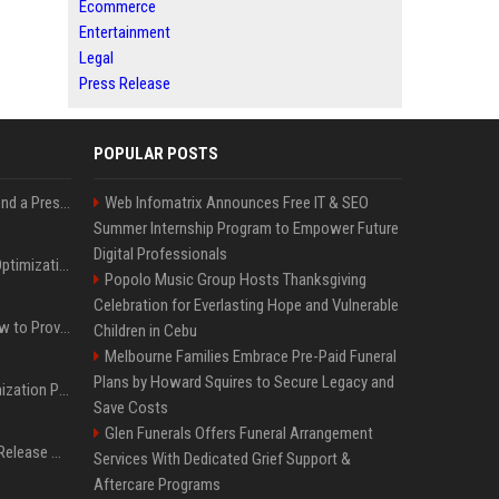
Ecommerce
Entertainment
Legal
Press Release
POPULAR POSTS
Best Day and Time to Send a Press Release for Media Pick Up
Web Infomatrix Announces Free IT & SEO
Summer Internship Program to Empower Future
Digital Professionals
Press Release SEO: 14 Optimizations That Actually Move Rankings
Popolo Music Group Hosts Thanksgiving
Celebration for Everlasting Hope and Vulnerable
AI Visibility Tracking: How to Prove Your PR Got Cited
Children in Cebu
Melbourne Families Embrace Pre-Paid Funeral
Plans by Howard Squires to Secure Legacy and
Generative Engine Optimization PR Starter Guide
Save Costs
Glen Funerals Offers Funeral Arrangement
How to Get Your Press Release Cited in Google AI Overviews
Services With Dedicated Grief Support &
Aftercare Programs