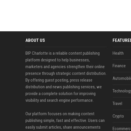
ABOUT US
FEATURE
BIP Charlotte is a reliable content publishing
Health
platform designed to help businesses,
Finance
marketers and agencies strengthen their online
presence through strategic content distribution.
Automobil
By offering guest posting, press release
distribution and news publishing services, we
Technolog
provide a complete solution for improving
visibility and search engine performance.
Travel
Our platform focuses on making content
Crypto
publishing simple, fast and effective. Users can
easily submit articles, share announcements
Ecommerc