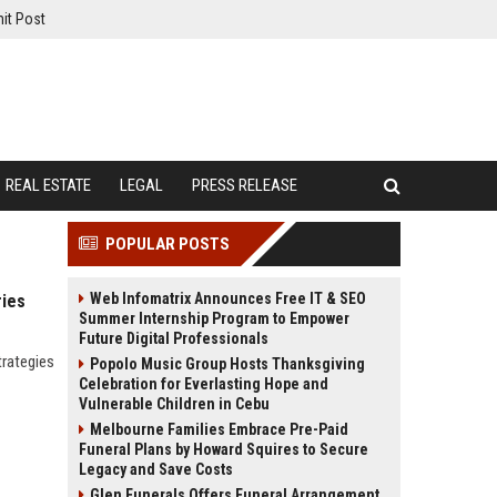
it Post
REAL ESTATE
LEGAL
PRESS RELEASE
POPULAR POSTS
Web Infomatrix Announces Free IT & SEO
ries
Summer Internship Program to Empower
Future Digital Professionals
trategies
Popolo Music Group Hosts Thanksgiving
Celebration for Everlasting Hope and
Vulnerable Children in Cebu
Melbourne Families Embrace Pre-Paid
Funeral Plans by Howard Squires to Secure
Legacy and Save Costs
Glen Funerals Offers Funeral Arrangement