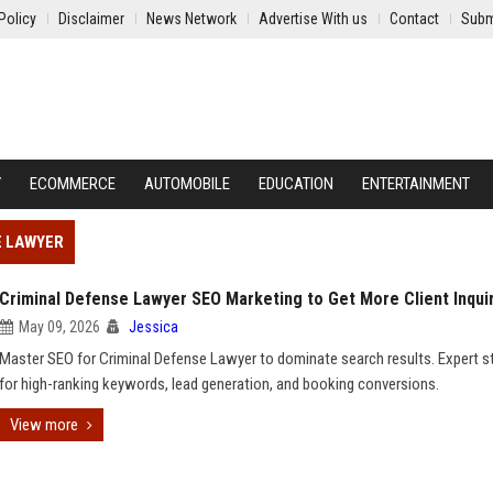
Policy
Disclaimer
News Network
Advertise With us
Contact
Subm
Y
ECOMMERCE
AUTOMOBILE
EDUCATION
ENTERTAINMENT
E LAWYER
Criminal Defense Lawyer SEO Marketing to Get More Client Inqui
May 09, 2026
Jessica
Master SEO for Criminal Defense Lawyer to dominate search results. Expert s
for high-ranking keywords, lead generation, and booking conversions.
View more