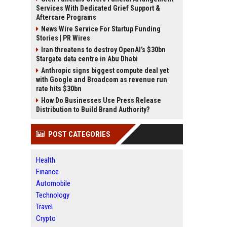
Services With Dedicated Grief Support &
Aftercare Programs
News Wire Service For Startup Funding
Stories | PR Wires
Iran threatens to destroy OpenAI’s $30bn
Stargate data centre in Abu Dhabi
Anthropic signs biggest compute deal yet
with Google and Broadcom as revenue run
rate hits $30bn
How Do Businesses Use Press Release
Distribution to Build Brand Authority?
POST CATEGORIES
Health
Finance
Automobile
Technology
Travel
Crypto