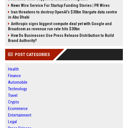
News Wire Service For Startup Funding Stories | PR Wires
Iran threatens to destroy OpenAI’s $30bn Stargate data centre
in Abu Dhabi
Anthropic signs biggest compute deal yet with Google and
Broadcom as revenue run rate hits $30bn
How Do Businesses Use Press Release Distribution to Build
Brand Authority?
POST CATEGORIES
Health
Finance
Automobile
Technology
Travel
Crypto
Ecommerce
Entertainment
Legal