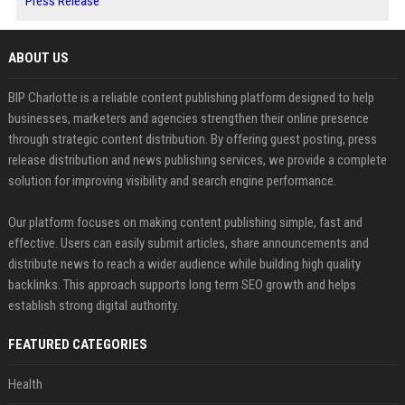
Press Release
ABOUT US
BIP Charlotte is a reliable content publishing platform designed to help
businesses, marketers and agencies strengthen their online presence
through strategic content distribution. By offering guest posting, press
release distribution and news publishing services, we provide a complete
solution for improving visibility and search engine performance.
Our platform focuses on making content publishing simple, fast and
effective. Users can easily submit articles, share announcements and
distribute news to reach a wider audience while building high quality
backlinks. This approach supports long term SEO growth and helps
establish strong digital authority.
FEATURED CATEGORIES
Health