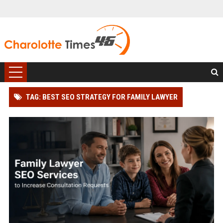
TAG: BEST SEO STRATEGY FOR FAMILY LAWYER