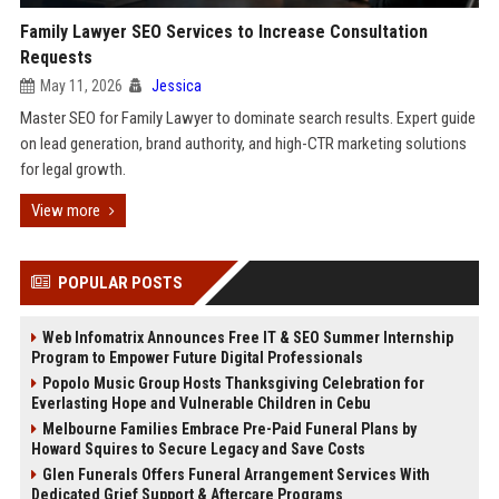
Family Lawyer SEO Services to Increase Consultation
Requests
May 11, 2026
Jessica
Master SEO for Family Lawyer to dominate search results. Expert guide
on lead generation, brand authority, and high-CTR marketing solutions
for legal growth.
View more
POPULAR POSTS
Web Infomatrix Announces Free IT & SEO Summer Internship
Program to Empower Future Digital Professionals
Popolo Music Group Hosts Thanksgiving Celebration for
Everlasting Hope and Vulnerable Children in Cebu
Melbourne Families Embrace Pre-Paid Funeral Plans by
Howard Squires to Secure Legacy and Save Costs
Glen Funerals Offers Funeral Arrangement Services With
Dedicated Grief Support & Aftercare Programs