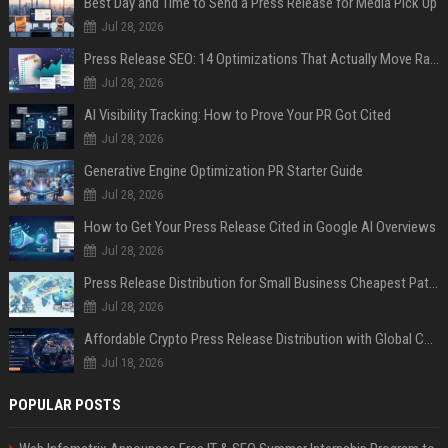
Best Day and Time to Send a Press Release for Media Pick Up
Jul 28, 2026
Press Release SEO: 14 Optimizations That Actually Move Rankings
Jul 28, 2026
AI Visibility Tracking: How to Prove Your PR Got Cited
Jul 28, 2026
Generative Engine Optimization PR Starter Guide
Jul 28, 2026
How to Get Your Press Release Cited in Google AI Overviews
Jul 28, 2026
Press Release Distribution for Small Business Cheapest Path to Real Coverage
Jul 28, 2026
Affordable Crypto Press Release Distribution with Global Coverage
Jul 18, 2026
POPULAR POSTS