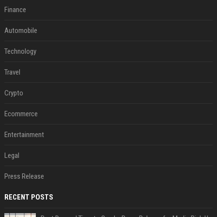
Finance
Automobile
Technology
Travel
Crypto
Ecommerce
Entertainment
Legal
Press Release
RECENT POSTS