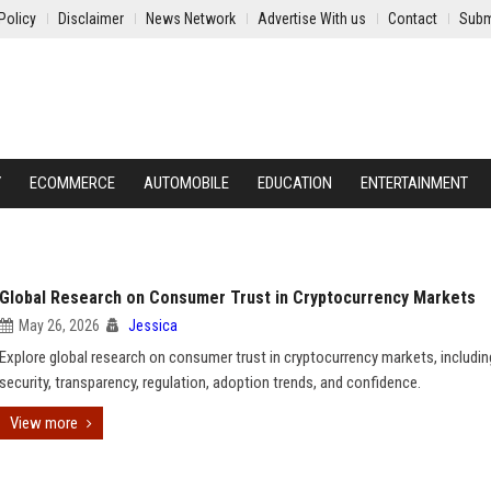
Policy
Disclaimer
News Network
Advertise With us
Contact
Subm
Y
ECOMMERCE
AUTOMOBILE
EDUCATION
ENTERTAINMENT
Global Research on Consumer Trust in Cryptocurrency Markets
May 26, 2026
Jessica
Explore global research on consumer trust in cryptocurrency markets, includin
security, transparency, regulation, adoption trends, and confidence.
View more