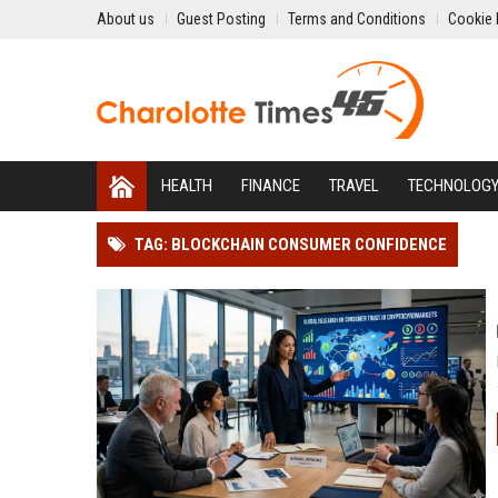
About us
Guest Posting
Terms and Conditions
Cookie 
HEALTH
FINANCE
TRAVEL
TECHNOLOG
TAG: BLOCKCHAIN CONSUMER CONFIDENCE