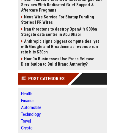
Services With Dedicated Grief Support &
Aftercare Programs
News Wire Service For Startup Funding
Stories | PR Wires
Iran threatens to destroy OpenAI’s $30bn
Stargate data centre in Abu Dhabi
Anthropic signs biggest compute deal yet
with Google and Broadcom as revenue run
rate hits $30bn
How Do Businesses Use Press Release
Distribution to Build Brand Authority?
POST CATEGORIES
Health
Finance
Automobile
Technology
Travel
Crypto