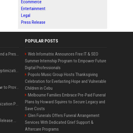
Ecommerce
Entertainment
Legal
Press Release
POPULAR POSTS
Best Day and Time to Send a Press Release for Media Pick Up
Web Infomatrix Announces Free IT & SEO
Summer Internship Program to Empower Future
Digital Professionals
Press Release SEO: 14 Optimizations That Actually Move Rankings
Popolo Music Group Hosts Thanksgiving
Celebration for Everlasting Hope and Vulnerable
AI Visibility Tracking: How to Prove Your PR Got Cited
Children in Cebu
Melbourne Families Embrace Pre-Paid Funeral
Plans by Howard Squires to Secure Legacy and
Generative Engine Optimization PR Starter Guide
Save Costs
Glen Funerals Offers Funeral Arrangement
How to Get Your Press Release Cited in Google AI Overviews
Services With Dedicated Grief Support &
Aftercare Programs