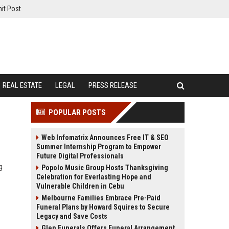
it Post
REAL ESTATE
LEGAL
PRESS RELEASE
POPULAR POSTS
Web Infomatrix Announces Free IT & SEO
Summer Internship Program to Empower
Future Digital Professionals
g
Popolo Music Group Hosts Thanksgiving
Celebration for Everlasting Hope and
Vulnerable Children in Cebu
Melbourne Families Embrace Pre-Paid
Funeral Plans by Howard Squires to Secure
Legacy and Save Costs
Glen Funerals Offers Funeral Arrangement