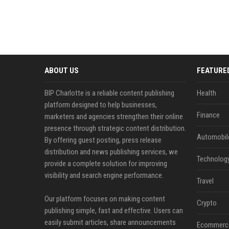
ABOUT US
FEATURE
BIP Charlotte is a reliable content publishing
Health
platform designed to help businesses,
Finance
marketers and agencies strengthen their online
presence through strategic content distribution.
Automobil
By offering guest posting, press release
distribution and news publishing services, we
Technolog
provide a complete solution for improving
visibility and search engine performance.
Travel
Our platform focuses on making content
Crypto
publishing simple, fast and effective. Users can
easily submit articles, share announcements
Ecommerc