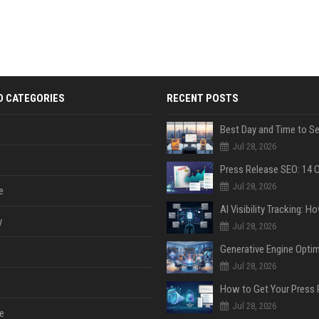
D CATEGORIES
RECENT POSTS
Jul 28, 2026
Jul 28, 2026
e
y
Jul 28, 2026
Jul 28, 2026
Jul 28, 2026
e