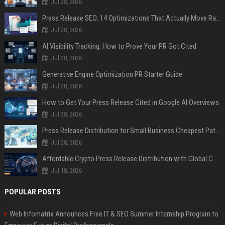
Jul 28, 2026
Press Release SEO: 14 Optimizations That Actually Move Rankings
Jul 28, 2026
AI Visibility Tracking: How to Prove Your PR Got Cited
Jul 28, 2026
Generative Engine Optimization PR Starter Guide
Jul 28, 2026
How to Get Your Press Release Cited in Google AI Overviews
Jul 28, 2026
Press Release Distribution for Small Business Cheapest Path to Real Coverage
Jul 28, 2026
Affordable Crypto Press Release Distribution with Global Coverage
Jul 18, 2026
POPULAR POSTS
Web Infomatrix Announces Free IT & SEO Summer Internship Program to