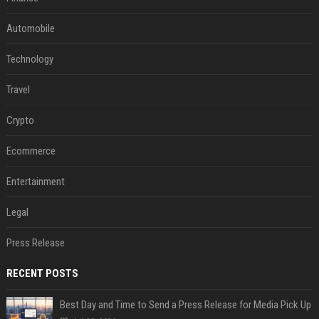
Automobile
Technology
Travel
Crypto
Ecommerce
Entertainment
Legal
Press Release
RECENT POSTS
Best Day and Time to Send a Press Release for Media Pick Up