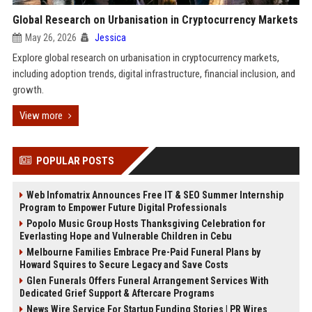
Global Research on Urbanisation in Cryptocurrency Markets
May 26, 2026
Jessica
Explore global research on urbanisation in cryptocurrency markets,
including adoption trends, digital infrastructure, financial inclusion, and
growth.
View more
POPULAR POSTS
Web Infomatrix Announces Free IT & SEO Summer Internship
Program to Empower Future Digital Professionals
Popolo Music Group Hosts Thanksgiving Celebration for
Everlasting Hope and Vulnerable Children in Cebu
Melbourne Families Embrace Pre-Paid Funeral Plans by
Howard Squires to Secure Legacy and Save Costs
Glen Funerals Offers Funeral Arrangement Services With
Dedicated Grief Support & Aftercare Programs
News Wire Service For Startup Funding Stories | PR Wires