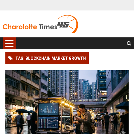
TAG: BLOCKCHAIN MARKET GROWTH