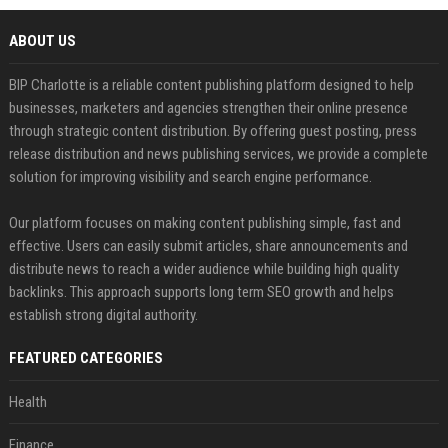
ABOUT US
BIP Charlotte is a reliable content publishing platform designed to help
businesses, marketers and agencies strengthen their online presence
through strategic content distribution. By offering guest posting, press
release distribution and news publishing services, we provide a complete
solution for improving visibility and search engine performance.
Our platform focuses on making content publishing simple, fast and
effective. Users can easily submit articles, share announcements and
distribute news to reach a wider audience while building high quality
backlinks. This approach supports long term SEO growth and helps
establish strong digital authority.
FEATURED CATEGORIES
Health
Finance