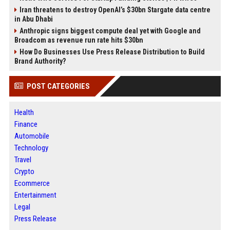
Iran threatens to destroy OpenAI’s $30bn Stargate data centre
in Abu Dhabi
Anthropic signs biggest compute deal yet with Google and
Broadcom as revenue run rate hits $30bn
How Do Businesses Use Press Release Distribution to Build
Brand Authority?
POST CATEGORIES
Health
Finance
Automobile
Technology
Travel
Crypto
Ecommerce
Entertainment
Legal
Press Release