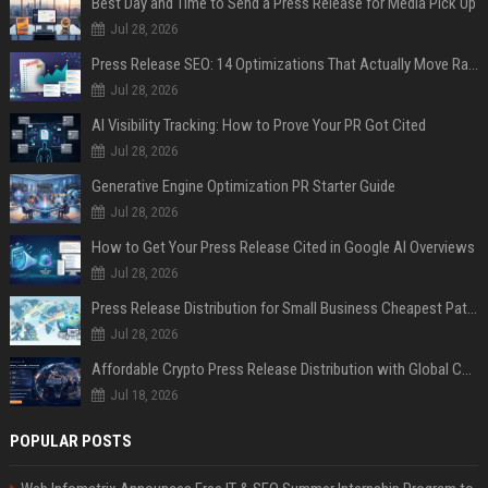
Best Day and Time to Send a Press Release for Media Pick Up
Jul 28, 2026
Press Release SEO: 14 Optimizations That Actually Move Rankings
Jul 28, 2026
AI Visibility Tracking: How to Prove Your PR Got Cited
Jul 28, 2026
Generative Engine Optimization PR Starter Guide
Jul 28, 2026
How to Get Your Press Release Cited in Google AI Overviews
Jul 28, 2026
Press Release Distribution for Small Business Cheapest Path to Real Coverage
Jul 28, 2026
Affordable Crypto Press Release Distribution with Global Coverage
Jul 18, 2026
POPULAR POSTS