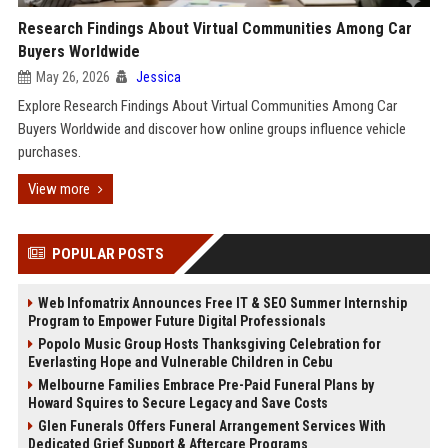
Research Findings About Virtual Communities Among Car
Buyers Worldwide
May 26, 2026
Jessica
Explore Research Findings About Virtual Communities Among Car
Buyers Worldwide and discover how online groups influence vehicle
purchases.
View more
POPULAR POSTS
Web Infomatrix Announces Free IT & SEO Summer Internship
Program to Empower Future Digital Professionals
Popolo Music Group Hosts Thanksgiving Celebration for
Everlasting Hope and Vulnerable Children in Cebu
Melbourne Families Embrace Pre-Paid Funeral Plans by
Howard Squires to Secure Legacy and Save Costs
Glen Funerals Offers Funeral Arrangement Services With
Dedicated Grief Support & Aftercare Programs