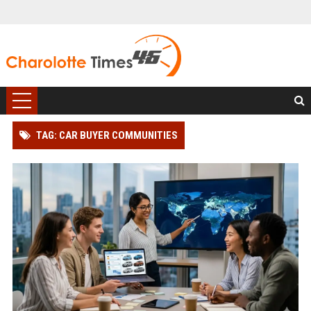
TAG: CAR BUYER COMMUNITIES