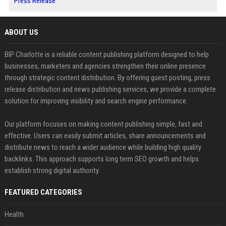
Press Release
ABOUT US
BIP Charlotte is a reliable content publishing platform designed to help
businesses, marketers and agencies strengthen their online presence
through strategic content distribution. By offering guest posting, press
release distribution and news publishing services, we provide a complete
solution for improving visibility and search engine performance.
Our platform focuses on making content publishing simple, fast and
effective. Users can easily submit articles, share announcements and
distribute news to reach a wider audience while building high quality
backlinks. This approach supports long term SEO growth and helps
establish strong digital authority.
FEATURED CATEGORIES
Health