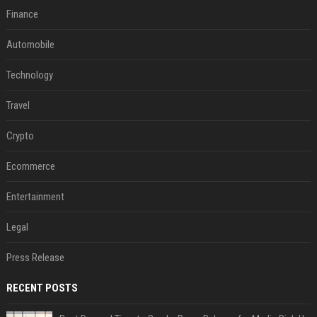
Finance
Automobile
Technology
Travel
Crypto
Ecommerce
Entertainment
Legal
Press Release
RECENT POSTS