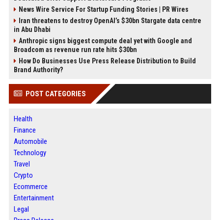
News Wire Service For Startup Funding Stories | PR Wires
Iran threatens to destroy OpenAI’s $30bn Stargate data centre
in Abu Dhabi
Anthropic signs biggest compute deal yet with Google and
Broadcom as revenue run rate hits $30bn
How Do Businesses Use Press Release Distribution to Build
Brand Authority?
POST CATEGORIES
Health
Finance
Automobile
Technology
Travel
Crypto
Ecommerce
Entertainment
Legal