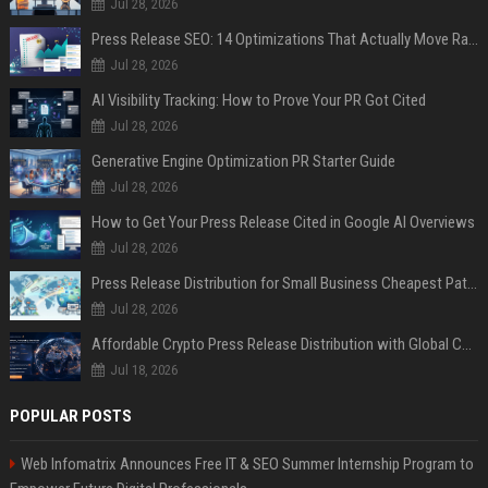
Jul 28, 2026
Press Release SEO: 14 Optimizations That Actually Move Rankings
Jul 28, 2026
AI Visibility Tracking: How to Prove Your PR Got Cited
Jul 28, 2026
Generative Engine Optimization PR Starter Guide
Jul 28, 2026
How to Get Your Press Release Cited in Google AI Overviews
Jul 28, 2026
Press Release Distribution for Small Business Cheapest Path to Real Coverage
Jul 28, 2026
Affordable Crypto Press Release Distribution with Global Coverage
Jul 18, 2026
POPULAR POSTS
Web Infomatrix Announces Free IT & SEO Summer Internship Program to