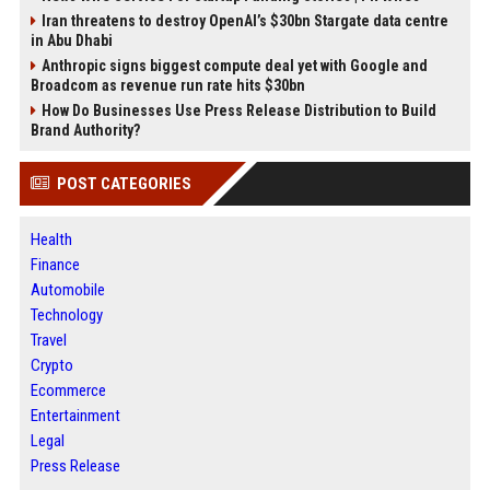
Iran threatens to destroy OpenAI’s $30bn Stargate data centre
in Abu Dhabi
Anthropic signs biggest compute deal yet with Google and
Broadcom as revenue run rate hits $30bn
How Do Businesses Use Press Release Distribution to Build
Brand Authority?
POST CATEGORIES
Health
Finance
Automobile
Technology
Travel
Crypto
Ecommerce
Entertainment
Legal
Press Release