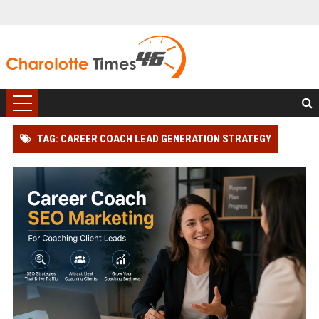
TAG: CAREER COACH LEAD GENERATION STRATEGY