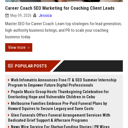
Career Coach SEO Marketing for Coaching Client Leads
May 09, 2026
Jessica
Master SEO for Career Coach. Learn top strategies for lead generation,
high-authority business listings, and PR to scale your coaching
business today.
View more
POPULAR POSTS
Web Infomatrix Announces Free IT & SEO Summer Internship
Program to Empower Future Digital Professionals
Popolo Music Group Hosts Thanksgiving Celebration for
Everlasting Hope and Vulnerable Children in Cebu
Melbourne Families Embrace Pre-Paid Funeral Plans by
Howard Squires to Secure Legacy and Save Costs
Glen Funerals Offers Funeral Arrangement Services With
Dedicated Grief Support & Aftercare Programs
News Wire Service For Startup Funding Stories | PR Wires