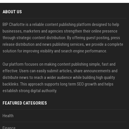
ABOUT US
BIP Charlotte is a reliable content publishing platform designed to help
businesses, marketers and agencies strengthen their online presence
through strategic content distribution. By offering guest posting, press
release distribution and news publishing services, we provide a complete
solution for improving visibility and search engine performance.
Our platform focuses on making content publishing simple, fast and
effective. Users can easily submit articles, share announcements and
distribute news to reach a wider audience while building high quality
backlinks. This approach supports long term SEO growth and helps
establish strong digital authority.
FEATURED CATEGORIES
Health
Finance