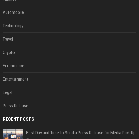
Automobile
Technology
Travel
Crypto
Ecommerce
Entertainment
Legal
Press Release
RECENT POSTS
Best Day and Time to Send a Press Release for Media Pick Up