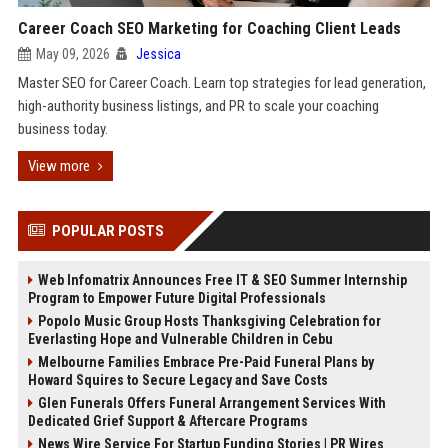
Career Coach SEO Marketing for Coaching Client Leads
May 09, 2026
Jessica
Master SEO for Career Coach. Learn top strategies for lead generation,
high-authority business listings, and PR to scale your coaching
business today.
View more
POPULAR POSTS
Web Infomatrix Announces Free IT & SEO Summer Internship
Program to Empower Future Digital Professionals
Popolo Music Group Hosts Thanksgiving Celebration for
Everlasting Hope and Vulnerable Children in Cebu
Melbourne Families Embrace Pre-Paid Funeral Plans by
Howard Squires to Secure Legacy and Save Costs
Glen Funerals Offers Funeral Arrangement Services With
Dedicated Grief Support & Aftercare Programs
News Wire Service For Startup Funding Stories | PR Wires