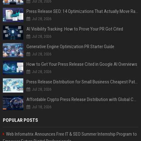
Jul 28, 2026
Press Release SEO: 14 Optimizations That Actually Move Rankings
Jul 28, 2026
AI Visibility Tracking: How to Prove Your PR Got Cited
Jul 28, 2026
Generative Engine Optimization PR Starter Guide
Jul 28, 2026
How to Get Your Press Release Cited in Google AI Overviews
Jul 28, 2026
Press Release Distribution for Small Business Cheapest Path to Real Coverage
Jul 28, 2026
Affordable Crypto Press Release Distribution with Global Coverage
Jul 18, 2026
POPULAR POSTS
Web Infomatrix Announces Free IT & SEO Summer Internship Program to