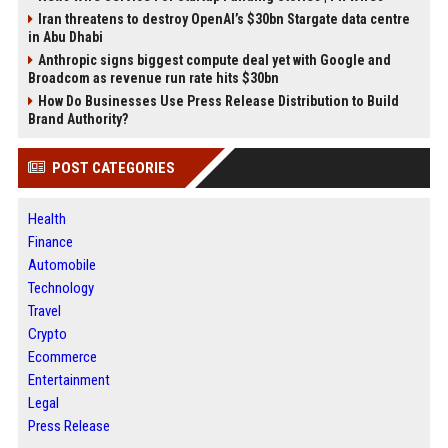
Iran threatens to destroy OpenAI’s $30bn Stargate data centre
in Abu Dhabi
Anthropic signs biggest compute deal yet with Google and
Broadcom as revenue run rate hits $30bn
How Do Businesses Use Press Release Distribution to Build
Brand Authority?
POST CATEGORIES
Health
Finance
Automobile
Technology
Travel
Crypto
Ecommerce
Entertainment
Legal
Press Release