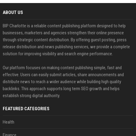
ABOUT US
BIP Charlotte is a reliable content publishing platform designed to help
businesses, marketers and agencies strengthen their online presence
through strategic content distribution. By offering guest posting, press
release distribution and news publishing services, we provide a complete
solution for improving visibility and search engine performance.
Our platform focuses on making content publishing simple, fast and
effective. Users can easily submit articles, share announcements and
distribute news to reach a wider audience while building high quality
backlinks. This approach supports long term SEO growth and helps
establish strong digital authority.
FEATURED CATEGORIES
Health
Finance