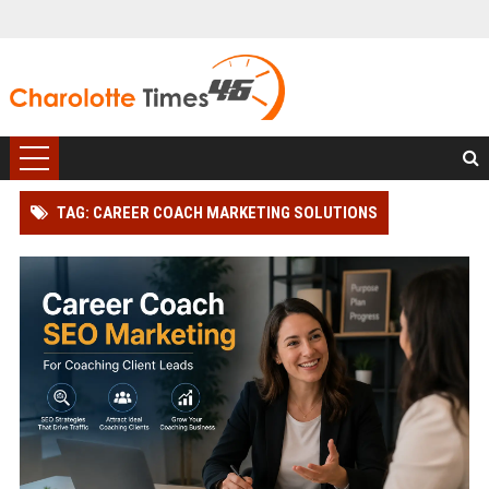
TAG: CAREER COACH MARKETING SOLUTIONS