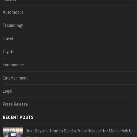
Automobile
Technology
Travel
Crypto
Ecommerce
Entertainment
Legal
Press Release
RECENT POSTS
Best Day and Time to Send a Press Release for Media Pick Up