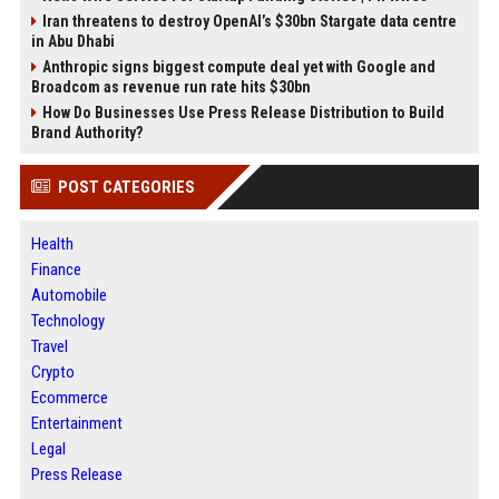
Iran threatens to destroy OpenAI’s $30bn Stargate data centre
in Abu Dhabi
Anthropic signs biggest compute deal yet with Google and
Broadcom as revenue run rate hits $30bn
How Do Businesses Use Press Release Distribution to Build
Brand Authority?
POST CATEGORIES
Health
Finance
Automobile
Technology
Travel
Crypto
Ecommerce
Entertainment
Legal
Press Release