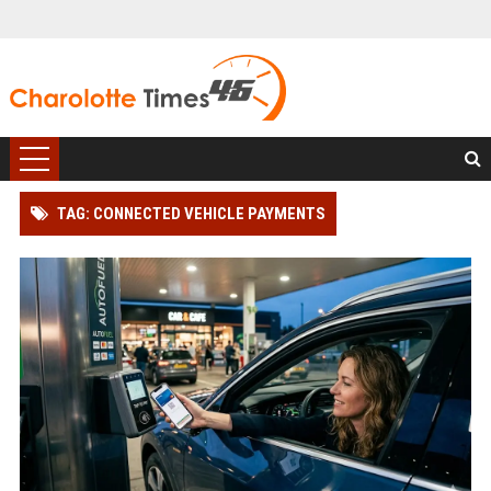
TAG: CONNECTED VEHICLE PAYMENTS