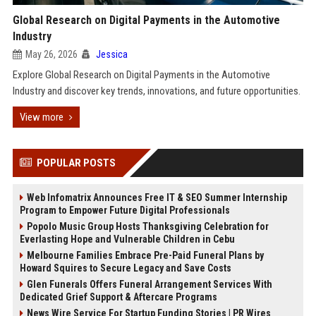
Global Research on Digital Payments in the Automotive
Industry
May 26, 2026
Jessica
Explore Global Research on Digital Payments in the Automotive
Industry and discover key trends, innovations, and future opportunities.
View more
POPULAR POSTS
Web Infomatrix Announces Free IT & SEO Summer Internship
Program to Empower Future Digital Professionals
Popolo Music Group Hosts Thanksgiving Celebration for
Everlasting Hope and Vulnerable Children in Cebu
Melbourne Families Embrace Pre-Paid Funeral Plans by
Howard Squires to Secure Legacy and Save Costs
Glen Funerals Offers Funeral Arrangement Services With
Dedicated Grief Support & Aftercare Programs
News Wire Service For Startup Funding Stories | PR Wires