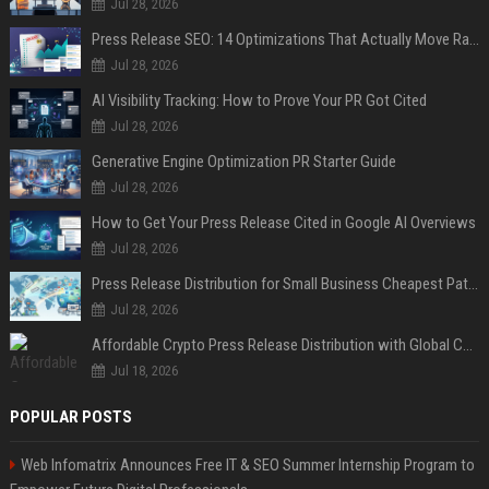
Jul 28, 2026
Press Release SEO: 14 Optimizations That Actually Move Rankings
Jul 28, 2026
AI Visibility Tracking: How to Prove Your PR Got Cited
Jul 28, 2026
Generative Engine Optimization PR Starter Guide
Jul 28, 2026
How to Get Your Press Release Cited in Google AI Overviews
Jul 28, 2026
Press Release Distribution for Small Business Cheapest Path to Real Coverage
Jul 28, 2026
Affordable Crypto Press Release Distribution with Global Coverage
Jul 18, 2026
POPULAR POSTS
Web Infomatrix Announces Free IT & SEO Summer Internship Program to