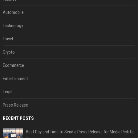
Automobile
Technology
Travel
Crypto
Ecommerce
Entertainment
Legal
Press Release
RECENT POSTS
Best Day and Time to Send a Press Release for Media Pick Up