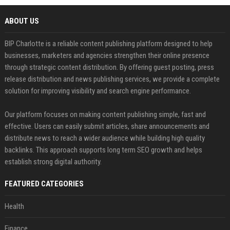
ABOUT US
BIP Charlotte is a reliable content publishing platform designed to help
businesses, marketers and agencies strengthen their online presence
through strategic content distribution. By offering guest posting, press
release distribution and news publishing services, we provide a complete
solution for improving visibility and search engine performance.
Our platform focuses on making content publishing simple, fast and
effective. Users can easily submit articles, share announcements and
distribute news to reach a wider audience while building high quality
backlinks. This approach supports long term SEO growth and helps
establish strong digital authority.
FEATURED CATEGORIES
Health
Finance