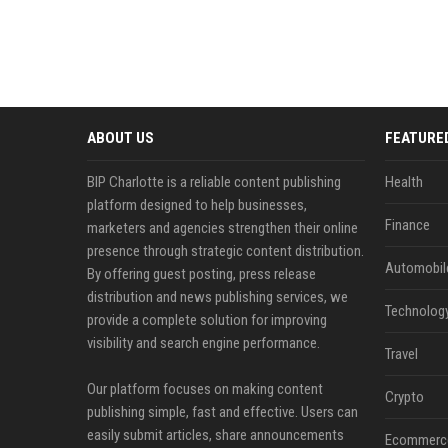
ABOUT US
FEATURE
BIP Charlotte is a reliable content publishing
Health
platform designed to help businesses,
Finance
marketers and agencies strengthen their online
presence through strategic content distribution.
Automobil
By offering guest posting, press release
distribution and news publishing services, we
Technolog
provide a complete solution for improving
visibility and search engine performance.
Travel
Our platform focuses on making content
Crypto
publishing simple, fast and effective. Users can
easily submit articles, share announcements
Ecommerc