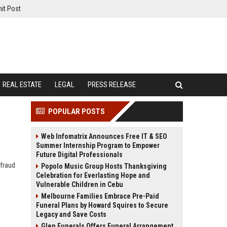
it Post
REAL ESTATE
LEGAL
PRESS RELEASE
POPULAR POSTS
Web Infomatrix Announces Free IT & SEO
Summer Internship Program to Empower
Future Digital Professionals
 fraud
Popolo Music Group Hosts Thanksgiving
Celebration for Everlasting Hope and
Vulnerable Children in Cebu
Melbourne Families Embrace Pre-Paid
Funeral Plans by Howard Squires to Secure
Legacy and Save Costs
Glen Funerals Offers Funeral Arrangement