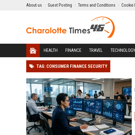
About us
Guest Posting
Terms and Conditions
Cookie 
HEALTH
FINANCE
TRAVEL
TECHNOLOG
TAG: CONSUMER FINANCE SECURITY