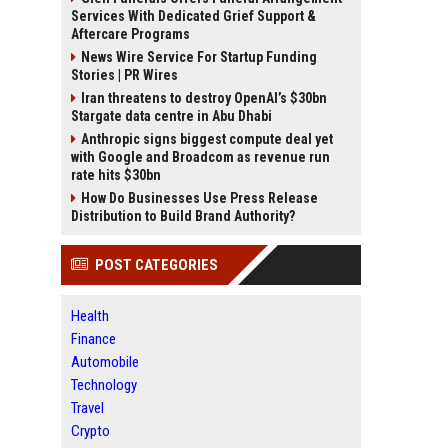
Services With Dedicated Grief Support &
Aftercare Programs
News Wire Service For Startup Funding
Stories | PR Wires
Iran threatens to destroy OpenAI’s $30bn
Stargate data centre in Abu Dhabi
Anthropic signs biggest compute deal yet
with Google and Broadcom as revenue run
rate hits $30bn
How Do Businesses Use Press Release
Distribution to Build Brand Authority?
POST CATEGORIES
Health
Finance
Automobile
Technology
Travel
Crypto