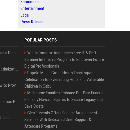
Ecommerce
Entertainment
Legal
Press Release
POPULAR POSTS
Best Day and Time to Send a Press Release for Media Pick Up
Web Infomatrix Announces Free IT & SEO
Summer Internship Program to Empower Future
Digital Professionals
Press Release SEO: 14 Optimizations That Actually Move Rankings
Popolo Music Group Hosts Thanksgiving
Celebration for Everlasting Hope and Vulnerable
AI Visibility Tracking: How to Prove Your PR Got Cited
Children in Cebu
Melbourne Families Embrace Pre-Paid Funeral
Plans by Howard Squires to Secure Legacy and
Generative Engine Optimization PR Starter Guide
Save Costs
Glen Funerals Offers Funeral Arrangement
How to Get Your Press Release Cited in Google AI Overviews
Services With Dedicated Grief Support &
Aftercare Programs