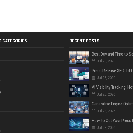
D CATEGORIES
RECENT POSTS
Jul 28, 2026
Jul 28, 2026
e
y
Jul 28, 2026
Jul 28, 2026
Jul 28, 2026
e