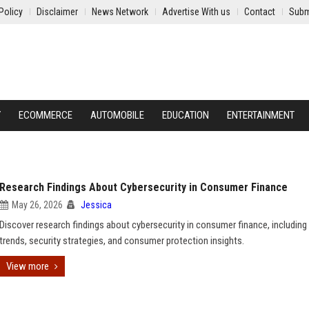
Policy
Disclaimer
News Network
Advertise With us
Contact
Subm
Y
ECOMMERCE
AUTOMOBILE
EDUCATION
ENTERTAINMENT
Research Findings About Cybersecurity in Consumer Finance
May 26, 2026
Jessica
Discover research findings about cybersecurity in consumer finance, including
trends, security strategies, and consumer protection insights.
View more