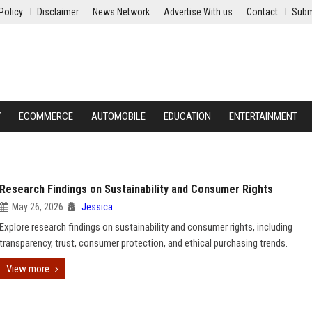
Policy
Disclaimer
News Network
Advertise With us
Contact
Subm
Y
ECOMMERCE
AUTOMOBILE
EDUCATION
ENTERTAINMENT
Research Findings on Sustainability and Consumer Rights
May 26, 2026
Jessica
Explore research findings on sustainability and consumer rights, including
transparency, trust, consumer protection, and ethical purchasing trends.
View more