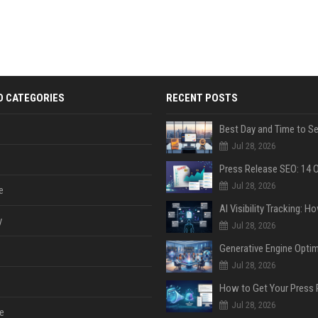
D CATEGORIES
RECENT POSTS
Jul 28, 2026
Jul 28, 2026
e
y
Jul 28, 2026
Jul 28, 2026
Jul 28, 2026
e