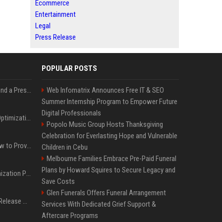
Ecommerce
Entertainment
Legal
Press Release
POPULAR POSTS
Best Day and Time to Send a Press Release for Media Pick Up
Web Infomatrix Announces Free IT & SEO
Summer Internship Program to Empower Future
Digital Professionals
Press Release SEO: 14 Optimizations That Actually Move Rankings
Popolo Music Group Hosts Thanksgiving
Celebration for Everlasting Hope and Vulnerable
AI Visibility Tracking: How to Prove Your PR Got Cited
Children in Cebu
Melbourne Families Embrace Pre-Paid Funeral
Plans by Howard Squires to Secure Legacy and
Generative Engine Optimization PR Starter Guide
Save Costs
Glen Funerals Offers Funeral Arrangement
How to Get Your Press Release Cited in Google AI Overviews
Services With Dedicated Grief Support &
Aftercare Programs