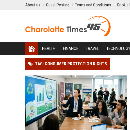
About us
Guest Posting
Terms and Conditions
Cookie 
HEALTH
FINANCE
TRAVEL
TECHNOLOG
TAG: CONSUMER PROTECTION RIGHTS