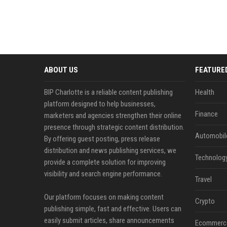
ABOUT US
FEATURE
BIP Charlotte is a reliable content publishing
Health
platform designed to help businesses,
Finance
marketers and agencies strengthen their online
presence through strategic content distribution.
Automobil
By offering guest posting, press release
distribution and news publishing services, we
Technolog
provide a complete solution for improving
visibility and search engine performance.
Travel
Our platform focuses on making content
Crypto
publishing simple, fast and effective. Users can
easily submit articles, share announcements
Ecommerc