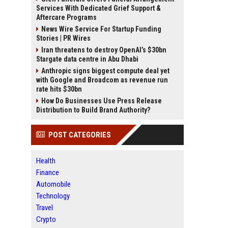
Services With Dedicated Grief Support &
Aftercare Programs
News Wire Service For Startup Funding
Stories | PR Wires
Iran threatens to destroy OpenAI’s $30bn
Stargate data centre in Abu Dhabi
Anthropic signs biggest compute deal yet
with Google and Broadcom as revenue run
rate hits $30bn
How Do Businesses Use Press Release
Distribution to Build Brand Authority?
POST CATEGORIES
Health
Finance
Automobile
Technology
Travel
Crypto