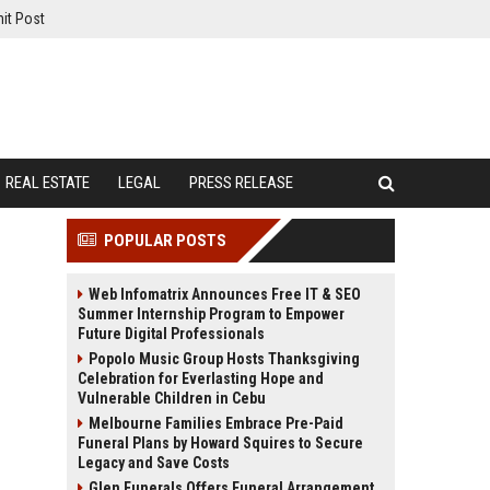
it Post
REAL ESTATE
LEGAL
PRESS RELEASE
POPULAR POSTS
Web Infomatrix Announces Free IT & SEO
Summer Internship Program to Empower
Future Digital Professionals
Popolo Music Group Hosts Thanksgiving
Celebration for Everlasting Hope and
Vulnerable Children in Cebu
Melbourne Families Embrace Pre-Paid
Funeral Plans by Howard Squires to Secure
Legacy and Save Costs
Glen Funerals Offers Funeral Arrangement