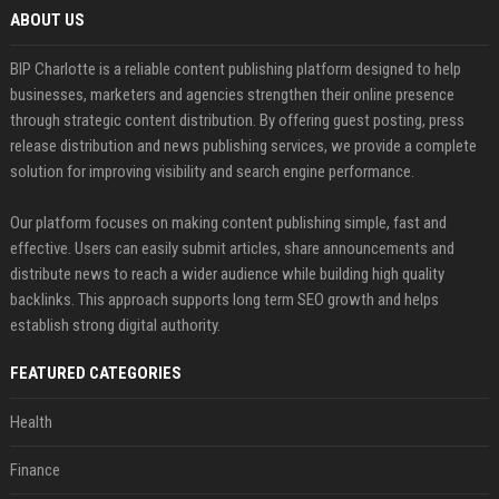
ABOUT US
BIP Charlotte is a reliable content publishing platform designed to help
businesses, marketers and agencies strengthen their online presence
through strategic content distribution. By offering guest posting, press
release distribution and news publishing services, we provide a complete
solution for improving visibility and search engine performance.
Our platform focuses on making content publishing simple, fast and
effective. Users can easily submit articles, share announcements and
distribute news to reach a wider audience while building high quality
backlinks. This approach supports long term SEO growth and helps
establish strong digital authority.
FEATURED CATEGORIES
Health
Finance