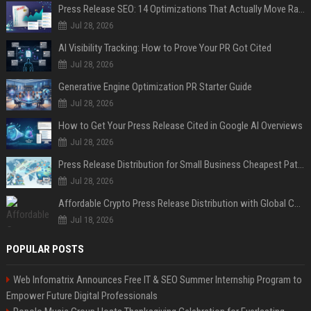
Press Release SEO: 14 Optimizations That Actually Move Rankings
Jul 28, 2026
AI Visibility Tracking: How to Prove Your PR Got Cited
Jul 28, 2026
Generative Engine Optimization PR Starter Guide
Jul 28, 2026
How to Get Your Press Release Cited in Google AI Overviews
Jul 28, 2026
Press Release Distribution for Small Business Cheapest Path to Real Coverage
Jul 28, 2026
Affordable Crypto Press Release Distribution with Global Coverage
Jul 18, 2026
POPULAR POSTS
Web Infomatrix Announces Free IT & SEO Summer Internship Program to
Empower Future Digital Professionals