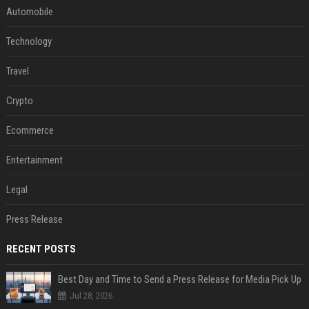
Automobile
Technology
Travel
Crypto
Ecommerce
Entertainment
Legal
Press Release
RECENT POSTS
Best Day and Time to Send a Press Release for Media Pick Up
Jul 28, 2026