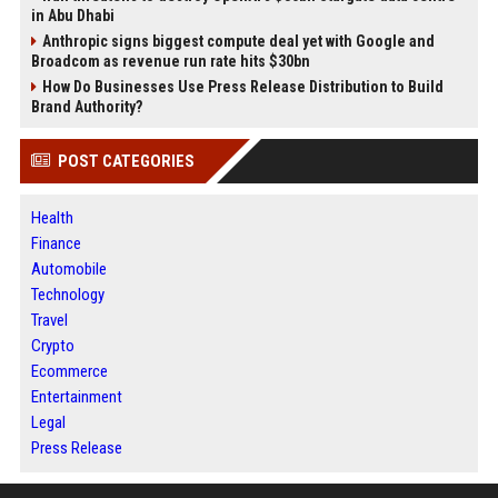
in Abu Dhabi
Anthropic signs biggest compute deal yet with Google and
Broadcom as revenue run rate hits $30bn
How Do Businesses Use Press Release Distribution to Build
Brand Authority?
POST CATEGORIES
Health
Finance
Automobile
Technology
Travel
Crypto
Ecommerce
Entertainment
Legal
Press Release