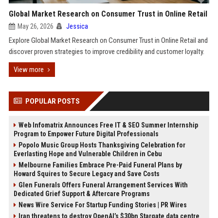
Global Market Research on Consumer Trust in Online Retail
May 26, 2026
Jessica
Explore Global Market Research on Consumer Trust in Online Retail and
discover proven strategies to improve credibility and customer loyalty.
View more
POPULAR POSTS
Web Infomatrix Announces Free IT & SEO Summer Internship
Program to Empower Future Digital Professionals
Popolo Music Group Hosts Thanksgiving Celebration for
Everlasting Hope and Vulnerable Children in Cebu
Melbourne Families Embrace Pre-Paid Funeral Plans by
Howard Squires to Secure Legacy and Save Costs
Glen Funerals Offers Funeral Arrangement Services With
Dedicated Grief Support & Aftercare Programs
News Wire Service For Startup Funding Stories | PR Wires
Iran threatens to destroy OpenAI’s $30bn Stargate data centre