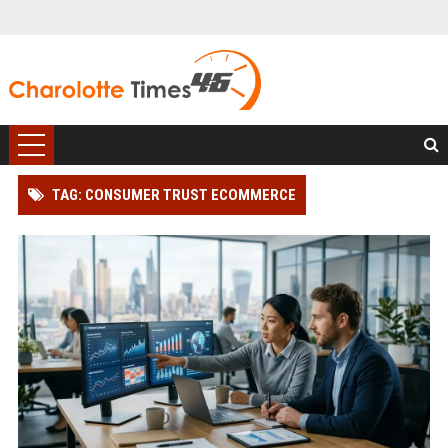
TAG: CONSUMER TRUST ECOMMERCE