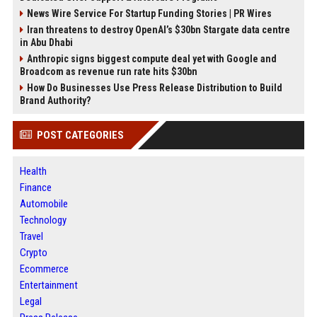
News Wire Service For Startup Funding Stories | PR Wires
Iran threatens to destroy OpenAI’s $30bn Stargate data centre
in Abu Dhabi
Anthropic signs biggest compute deal yet with Google and
Broadcom as revenue run rate hits $30bn
How Do Businesses Use Press Release Distribution to Build
Brand Authority?
POST CATEGORIES
Health
Finance
Automobile
Technology
Travel
Crypto
Ecommerce
Entertainment
Legal