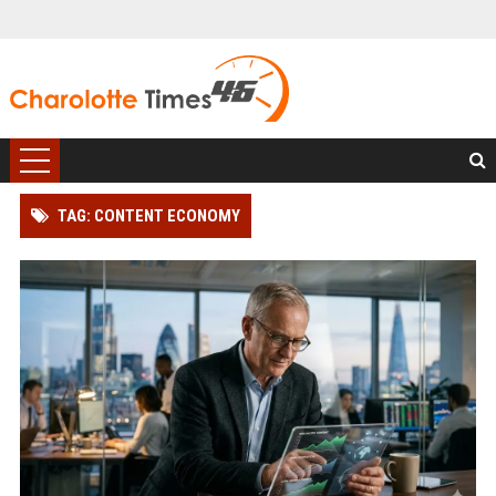
TAG: CONTENT ECONOMY