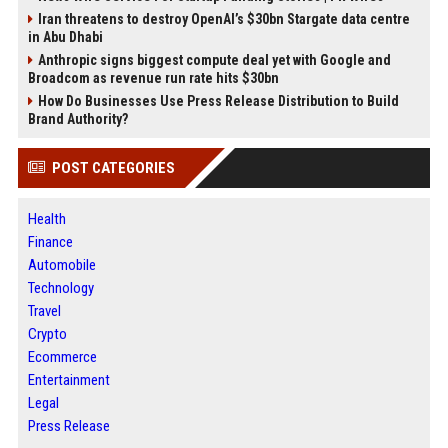
Iran threatens to destroy OpenAI’s $30bn Stargate data centre
in Abu Dhabi
Anthropic signs biggest compute deal yet with Google and
Broadcom as revenue run rate hits $30bn
How Do Businesses Use Press Release Distribution to Build
Brand Authority?
POST CATEGORIES
Health
Finance
Automobile
Technology
Travel
Crypto
Ecommerce
Entertainment
Legal
Press Release