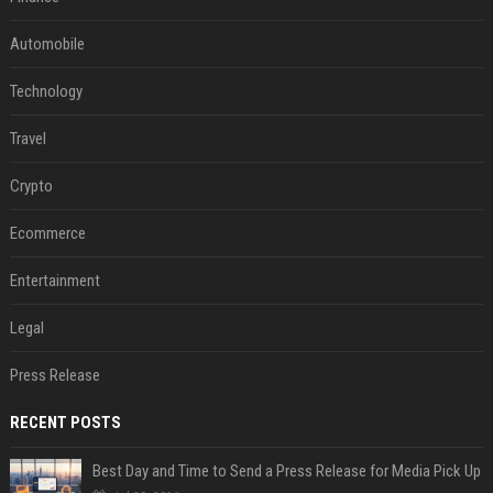
Automobile
Technology
Travel
Crypto
Ecommerce
Entertainment
Legal
Press Release
RECENT POSTS
Best Day and Time to Send a Press Release for Media Pick Up