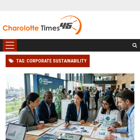
TAG: CORPORATE SUSTAINABILITY