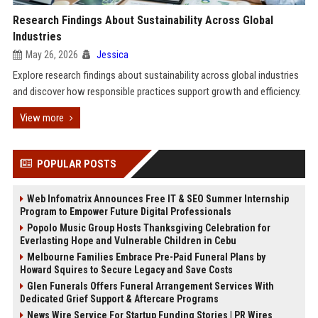
Research Findings About Sustainability Across Global
Industries
May 26, 2026
Jessica
Explore research findings about sustainability across global industries
and discover how responsible practices support growth and efficiency.
View more
POPULAR POSTS
Web Infomatrix Announces Free IT & SEO Summer Internship
Program to Empower Future Digital Professionals
Popolo Music Group Hosts Thanksgiving Celebration for
Everlasting Hope and Vulnerable Children in Cebu
Melbourne Families Embrace Pre-Paid Funeral Plans by
Howard Squires to Secure Legacy and Save Costs
Glen Funerals Offers Funeral Arrangement Services With
Dedicated Grief Support & Aftercare Programs
News Wire Service For Startup Funding Stories | PR Wires