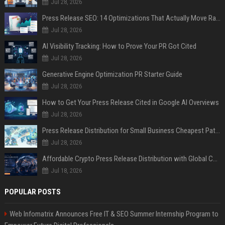
Jul 28, 2026
Press Release SEO: 14 Optimizations That Actually Move Rankings
Jul 28, 2026
AI Visibility Tracking: How to Prove Your PR Got Cited
Jul 28, 2026
Generative Engine Optimization PR Starter Guide
Jul 28, 2026
How to Get Your Press Release Cited in Google AI Overviews
Jul 28, 2026
Press Release Distribution for Small Business Cheapest Path to Real Coverage
Jul 28, 2026
Affordable Crypto Press Release Distribution with Global Coverage
Jul 18, 2026
POPULAR POSTS
Web Infomatrix Announces Free IT & SEO Summer Internship Program to