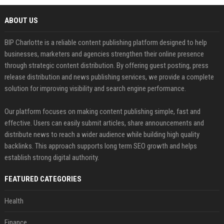
ABOUT US
BIP Charlotte is a reliable content publishing platform designed to help
businesses, marketers and agencies strengthen their online presence
through strategic content distribution. By offering guest posting, press
release distribution and news publishing services, we provide a complete
solution for improving visibility and search engine performance.
Our platform focuses on making content publishing simple, fast and
effective. Users can easily submit articles, share announcements and
distribute news to reach a wider audience while building high quality
backlinks. This approach supports long term SEO growth and helps
establish strong digital authority.
FEATURED CATEGORIES
Health
Finance