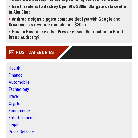
Iran threatens to destroy OpenAI’s $30bn Stargate data centre
in Abu Dhabi
Anthropic signs biggest compute deal yet with Google and
Broadcom as revenue run rate hits $30bn
How Do Businesses Use Press Release Distribution to Build
Brand Authority?
POST CATEGORIES
Health
Finance
Automobile
Technology
Travel
Crypto
Ecommerce
Entertainment
Legal
Press Release