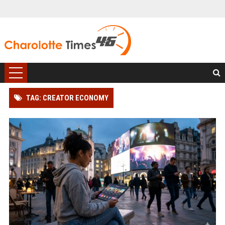
TAG: CREATOR ECONOMY