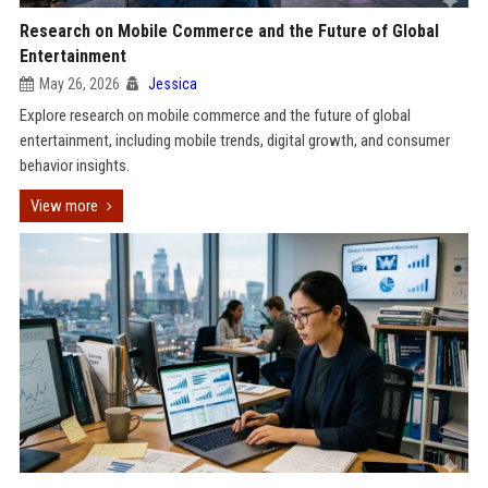
Research on Mobile Commerce and the Future of Global
Entertainment
May 26, 2026
Jessica
Explore research on mobile commerce and the future of global
entertainment, including mobile trends, digital growth, and consumer
behavior insights.
View more