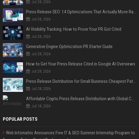
Jul 28, 2026
Press Release SEO: 14 Optimizations That Actually Move Rankings
Jul 28, 2026
AI Visibility Tracking: How to Prove Your PR Got Cited
Jul 28, 2026
Generative Engine Optimization PR Starter Guide
Jul 28, 2026
How to Get Your Press Release Cited in Google AI Overviews
Jul 28, 2026
Press Release Distribution for Small Business Cheapest Path to Real Coverage
Jul 28, 2026
Affordable Crypto Press Release Distribution with Global Coverage
Jul 18, 2026
POPULAR POSTS
Web Infomatrix Announces Free IT & SEO Summer Internship Program to