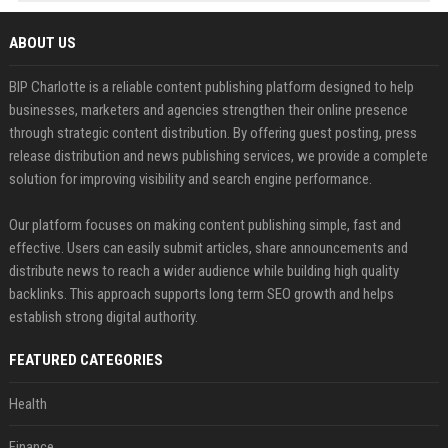
ABOUT US
BIP Charlotte is a reliable content publishing platform designed to help
businesses, marketers and agencies strengthen their online presence
through strategic content distribution. By offering guest posting, press
release distribution and news publishing services, we provide a complete
solution for improving visibility and search engine performance.
Our platform focuses on making content publishing simple, fast and
effective. Users can easily submit articles, share announcements and
distribute news to reach a wider audience while building high quality
backlinks. This approach supports long term SEO growth and helps
establish strong digital authority.
FEATURED CATEGORIES
Health
Finance