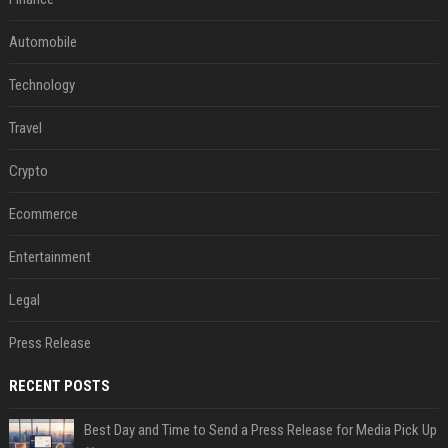
Automobile
Technology
Travel
Crypto
Ecommerce
Entertainment
Legal
Press Release
RECENT POSTS
Best Day and Time to Send a Press Release for Media Pick Up