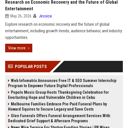
Research on Economic Recovery and the Future of Global
Entertainment
May 26, 2026
Jessica
Explore research on economic recovery and the future of global
entertainment, including growth trends, audience behavior, and industry
opportunities.
View more
POPULAR POSTS
Web Infomatrix Announces Free IT & SEO Summer Internship
Program to Empower Future Digital Professionals
Popolo Music Group Hosts Thanksgiving Celebration for
Everlasting Hope and Vulnerable Children in Cebu
Melbourne Families Embrace Pre-Paid Funeral Plans by
Howard Squires to Secure Legacy and Save Costs
Glen Funerals Offers Funeral Arrangement Services With
Dedicated Grief Support & Aftercare Programs
News Wire Service For Startup Funding Stories | PR Wires