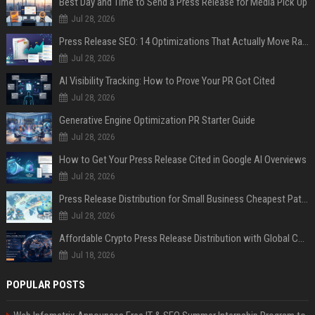
Best Day and Time to Send a Press Release for Media Pick Up
Jul 28, 2026
Press Release SEO: 14 Optimizations That Actually Move Rankings
Jul 28, 2026
AI Visibility Tracking: How to Prove Your PR Got Cited
Jul 28, 2026
Generative Engine Optimization PR Starter Guide
Jul 28, 2026
How to Get Your Press Release Cited in Google AI Overviews
Jul 28, 2026
Press Release Distribution for Small Business Cheapest Path to Real Coverage
Jul 28, 2026
Affordable Crypto Press Release Distribution with Global Coverage
Jul 18, 2026
POPULAR POSTS