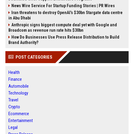
News Wire Service For Startup Funding Stories | PR Wires
Iran threatens to destroy OpenAI’s $30bn Stargate data centre
in Abu Dhabi
Anthropic signs biggest compute deal yet with Google and
Broadcom as revenue run rate hits $30bn
How Do Businesses Use Press Release Distribution to Build
Brand Authority?
POST CATEGORIES
Health
Finance
Automobile
Technology
Travel
Crypto
Ecommerce
Entertainment
Legal