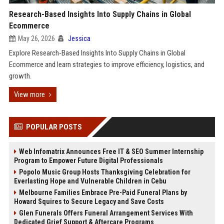
Research-Based Insights Into Supply Chains in Global
Ecommerce
May 26, 2026
Jessica
Explore Research-Based Insights Into Supply Chains in Global
Ecommerce and learn strategies to improve efficiency, logistics, and
growth.
View more
POPULAR POSTS
Web Infomatrix Announces Free IT & SEO Summer Internship
Program to Empower Future Digital Professionals
Popolo Music Group Hosts Thanksgiving Celebration for
Everlasting Hope and Vulnerable Children in Cebu
Melbourne Families Embrace Pre-Paid Funeral Plans by
Howard Squires to Secure Legacy and Save Costs
Glen Funerals Offers Funeral Arrangement Services With
Dedicated Grief Support & Aftercare Programs