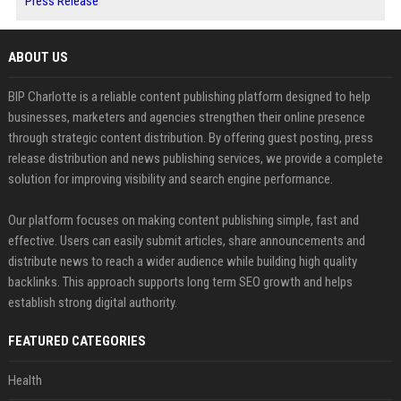
Press Release
ABOUT US
BIP Charlotte is a reliable content publishing platform designed to help
businesses, marketers and agencies strengthen their online presence
through strategic content distribution. By offering guest posting, press
release distribution and news publishing services, we provide a complete
solution for improving visibility and search engine performance.
Our platform focuses on making content publishing simple, fast and
effective. Users can easily submit articles, share announcements and
distribute news to reach a wider audience while building high quality
backlinks. This approach supports long term SEO growth and helps
establish strong digital authority.
FEATURED CATEGORIES
Health