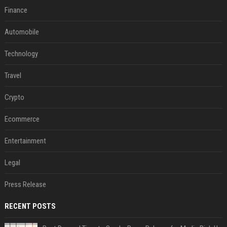
Finance
Automobile
Technology
Travel
Crypto
Ecommerce
Entertainment
Legal
Press Release
RECENT POSTS