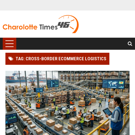
TAG: CROSS-BORDER ECOMMERCE LOGISTICS