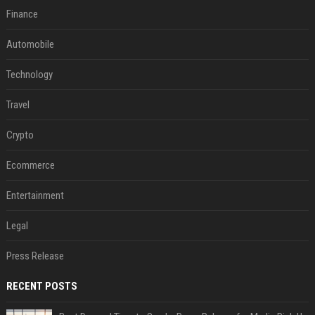
Finance
Automobile
Technology
Travel
Crypto
Ecommerce
Entertainment
Legal
Press Release
RECENT POSTS