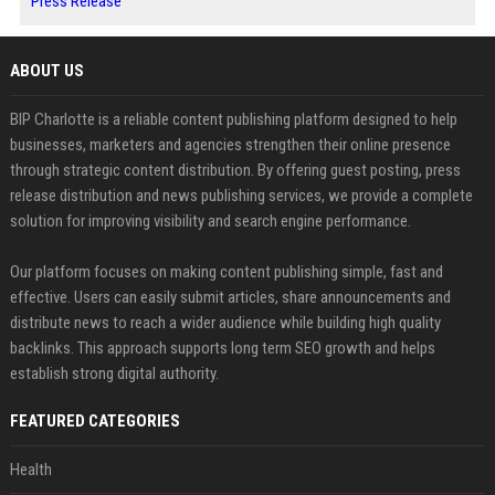
Press Release
ABOUT US
BIP Charlotte is a reliable content publishing platform designed to help
businesses, marketers and agencies strengthen their online presence
through strategic content distribution. By offering guest posting, press
release distribution and news publishing services, we provide a complete
solution for improving visibility and search engine performance.
Our platform focuses on making content publishing simple, fast and
effective. Users can easily submit articles, share announcements and
distribute news to reach a wider audience while building high quality
backlinks. This approach supports long term SEO growth and helps
establish strong digital authority.
FEATURED CATEGORIES
Health