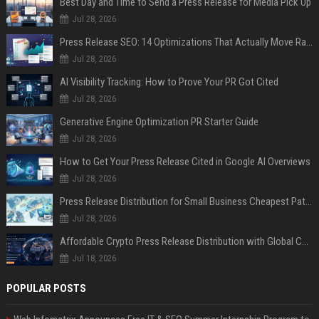
Best Day and Time to Send a Press Release for Media Pick Up
Jul 28, 2026
Press Release SEO: 14 Optimizations That Actually Move Rankings
Jul 28, 2026
AI Visibility Tracking: How to Prove Your PR Got Cited
Jul 28, 2026
Generative Engine Optimization PR Starter Guide
Jul 28, 2026
How to Get Your Press Release Cited in Google AI Overviews
Jul 28, 2026
Press Release Distribution for Small Business Cheapest Path to Real Coverage
Jul 28, 2026
Affordable Crypto Press Release Distribution with Global Coverage
Jul 18, 2026
POPULAR POSTS