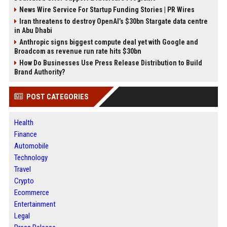
News Wire Service For Startup Funding Stories | PR Wires
Iran threatens to destroy OpenAI’s $30bn Stargate data centre
in Abu Dhabi
Anthropic signs biggest compute deal yet with Google and
Broadcom as revenue run rate hits $30bn
How Do Businesses Use Press Release Distribution to Build
Brand Authority?
POST CATEGORIES
Health
Finance
Automobile
Technology
Travel
Crypto
Ecommerce
Entertainment
Legal