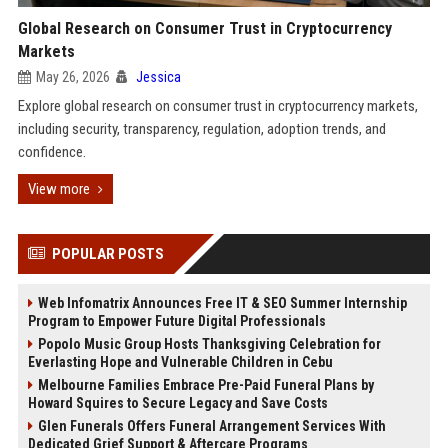
Global Research on Consumer Trust in Cryptocurrency
Markets
May 26, 2026
Jessica
Explore global research on consumer trust in cryptocurrency markets,
including security, transparency, regulation, adoption trends, and
confidence.
View more
POPULAR POSTS
Web Infomatrix Announces Free IT & SEO Summer Internship
Program to Empower Future Digital Professionals
Popolo Music Group Hosts Thanksgiving Celebration for
Everlasting Hope and Vulnerable Children in Cebu
Melbourne Families Embrace Pre-Paid Funeral Plans by
Howard Squires to Secure Legacy and Save Costs
Glen Funerals Offers Funeral Arrangement Services With
Dedicated Grief Support & Aftercare Programs