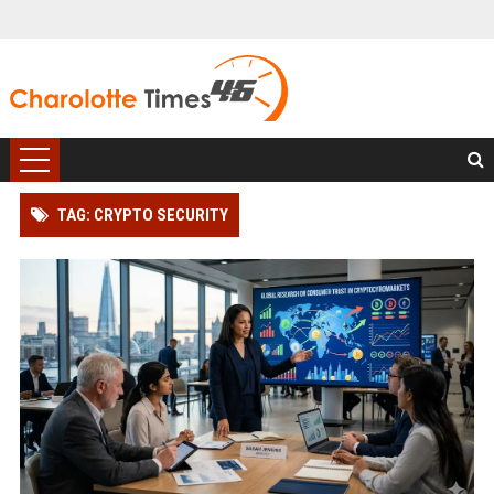
TAG: CRYPTO SECURITY