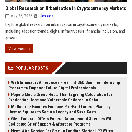
Global Research on Urbanisation in Cryptocurrency Markets
May 26, 2026
Jessica
Explore global research on urbanisation in cryptocurrency markets,
including adoption trends, digital infrastructure, financial inclusion, and
growth.
View more
POPULAR POSTS
Web Infomatrix Announces Free IT & SEO Summer Internship
Program to Empower Future Digital Professionals
Popolo Music Group Hosts Thanksgiving Celebration for
Everlasting Hope and Vulnerable Children in Cebu
Melbourne Families Embrace Pre-Paid Funeral Plans by
Howard Squires to Secure Legacy and Save Costs
Glen Funerals Offers Funeral Arrangement Services With
Dedicated Grief Support & Aftercare Programs
News Wire Service For Startup Funding Stories | PR Wires