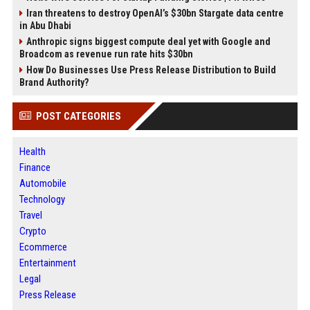
Iran threatens to destroy OpenAI’s $30bn Stargate data centre
in Abu Dhabi
Anthropic signs biggest compute deal yet with Google and
Broadcom as revenue run rate hits $30bn
How Do Businesses Use Press Release Distribution to Build
Brand Authority?
POST CATEGORIES
Health
Finance
Automobile
Technology
Travel
Crypto
Ecommerce
Entertainment
Legal
Press Release