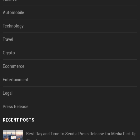
Automobile
Technology
Travel
Crypto
Ecommerce
Entertainment
Legal
Press Release
RECENT POSTS
Best Day and Time to Send a Press Release for Media Pick Up