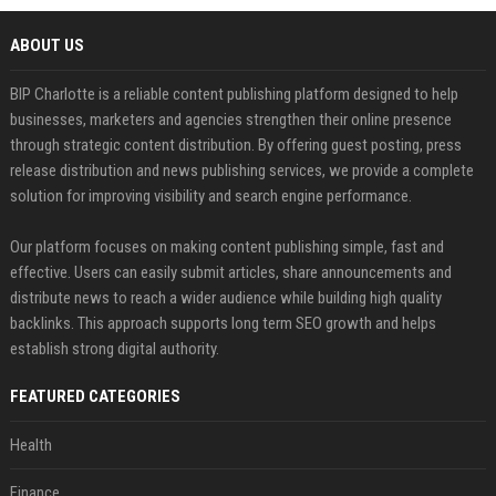
ABOUT US
BIP Charlotte is a reliable content publishing platform designed to help
businesses, marketers and agencies strengthen their online presence
through strategic content distribution. By offering guest posting, press
release distribution and news publishing services, we provide a complete
solution for improving visibility and search engine performance.
Our platform focuses on making content publishing simple, fast and
effective. Users can easily submit articles, share announcements and
distribute news to reach a wider audience while building high quality
backlinks. This approach supports long term SEO growth and helps
establish strong digital authority.
FEATURED CATEGORIES
Health
Finance