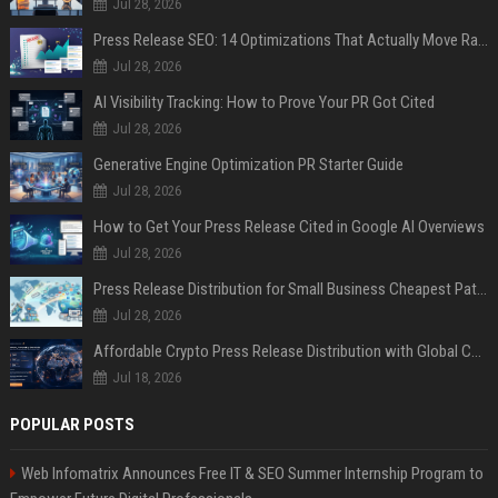
Jul 28, 2026
Press Release SEO: 14 Optimizations That Actually Move Rankings
Jul 28, 2026
AI Visibility Tracking: How to Prove Your PR Got Cited
Jul 28, 2026
Generative Engine Optimization PR Starter Guide
Jul 28, 2026
How to Get Your Press Release Cited in Google AI Overviews
Jul 28, 2026
Press Release Distribution for Small Business Cheapest Path to Real Coverage
Jul 28, 2026
Affordable Crypto Press Release Distribution with Global Coverage
Jul 18, 2026
POPULAR POSTS
Web Infomatrix Announces Free IT & SEO Summer Internship Program to