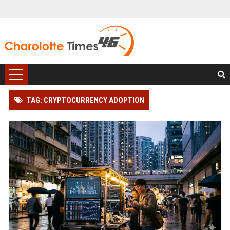
TAG: CRYPTOCURRENCY ADOPTION