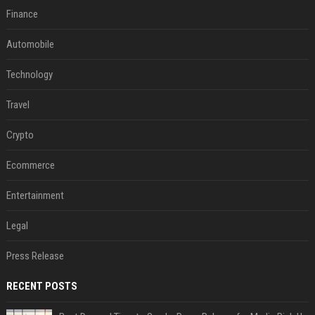
Finance
Automobile
Technology
Travel
Crypto
Ecommerce
Entertainment
Legal
Press Release
RECENT POSTS