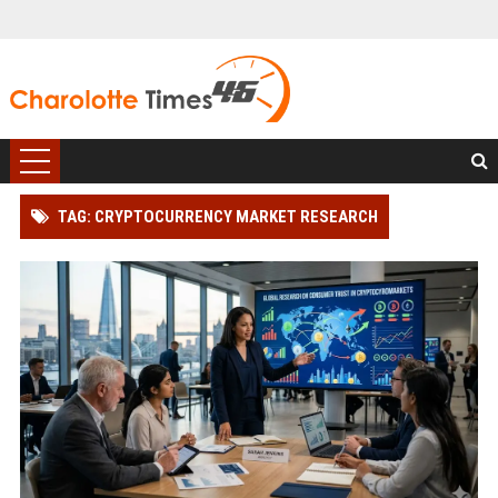
TAG: CRYPTOCURRENCY MARKET RESEARCH