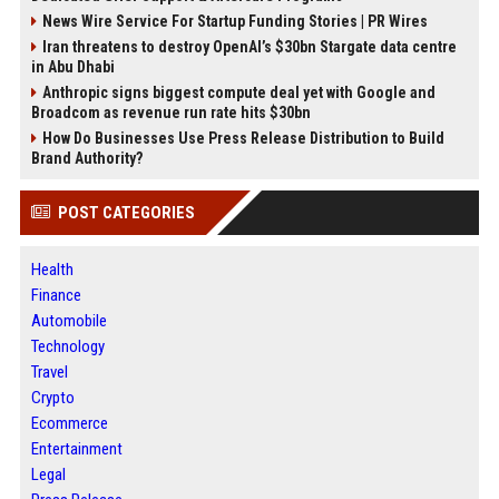
News Wire Service For Startup Funding Stories | PR Wires
Iran threatens to destroy OpenAI’s $30bn Stargate data centre
in Abu Dhabi
Anthropic signs biggest compute deal yet with Google and
Broadcom as revenue run rate hits $30bn
How Do Businesses Use Press Release Distribution to Build
Brand Authority?
POST CATEGORIES
Health
Finance
Automobile
Technology
Travel
Crypto
Ecommerce
Entertainment
Legal