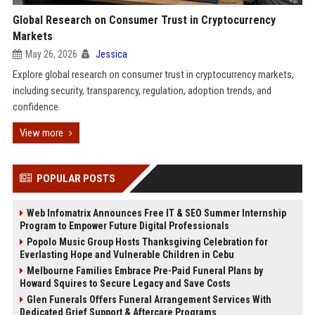
Global Research on Consumer Trust in Cryptocurrency
Markets
May 26, 2026
Jessica
Explore global research on consumer trust in cryptocurrency markets,
including security, transparency, regulation, adoption trends, and
confidence.
View more
POPULAR POSTS
Web Infomatrix Announces Free IT & SEO Summer Internship
Program to Empower Future Digital Professionals
Popolo Music Group Hosts Thanksgiving Celebration for
Everlasting Hope and Vulnerable Children in Cebu
Melbourne Families Embrace Pre-Paid Funeral Plans by
Howard Squires to Secure Legacy and Save Costs
Glen Funerals Offers Funeral Arrangement Services With
Dedicated Grief Support & Aftercare Programs