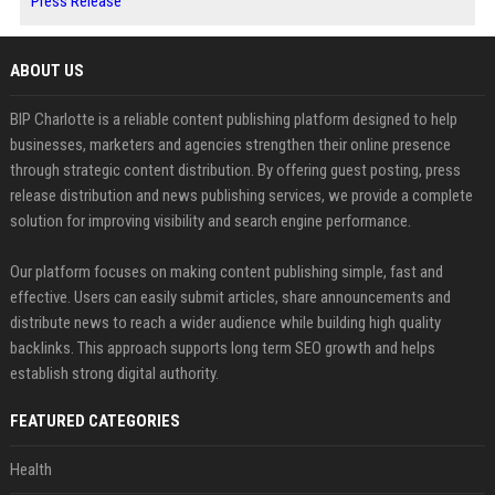
Press Release
ABOUT US
BIP Charlotte is a reliable content publishing platform designed to help
businesses, marketers and agencies strengthen their online presence
through strategic content distribution. By offering guest posting, press
release distribution and news publishing services, we provide a complete
solution for improving visibility and search engine performance.
Our platform focuses on making content publishing simple, fast and
effective. Users can easily submit articles, share announcements and
distribute news to reach a wider audience while building high quality
backlinks. This approach supports long term SEO growth and helps
establish strong digital authority.
FEATURED CATEGORIES
Health