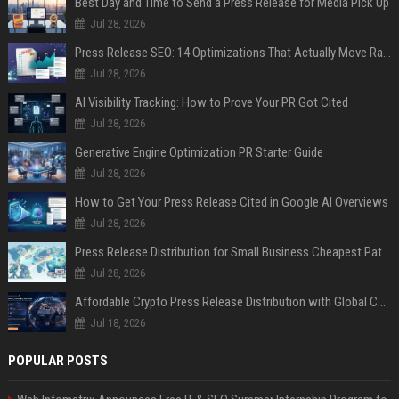
Best Day and Time to Send a Press Release for Media Pick Up
Jul 28, 2026
Press Release SEO: 14 Optimizations That Actually Move Rankings
Jul 28, 2026
AI Visibility Tracking: How to Prove Your PR Got Cited
Jul 28, 2026
Generative Engine Optimization PR Starter Guide
Jul 28, 2026
How to Get Your Press Release Cited in Google AI Overviews
Jul 28, 2026
Press Release Distribution for Small Business Cheapest Path to Real Coverage
Jul 28, 2026
Affordable Crypto Press Release Distribution with Global Coverage
Jul 18, 2026
POPULAR POSTS