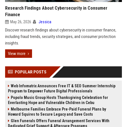
Research Findings About Cybersecurity in Consumer
Finance
May 26, 2026
Jessica
Discover research findings about cybersecurity in consumer finance,
including fraud trends, security strategies, and consumer protection
insights.
View more
POPULAR POSTS
Web Infomatrix Announces Free IT & SEO Summer Internship
Program to Empower Future Digital Professionals
Popolo Music Group Hosts Thanksgiving Celebration for
Everlasting Hope and Vulnerable Children in Cebu
Melbourne Families Embrace Pre-Paid Funeral Plans by
Howard Squires to Secure Legacy and Save Costs
Glen Funerals Offers Funeral Arrangement Services With
Dedicated Grief Support & Aftercare Programs