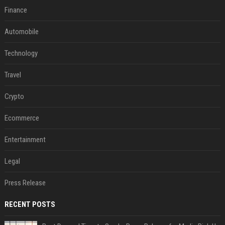
Finance
Automobile
Technology
Travel
Crypto
Ecommerce
Entertainment
Legal
Press Release
RECENT POSTS