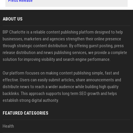
Press Release
ABOUT US
BIP Charlotte is a reliable content publishing platform designed to help
businesses, marketers and agencies strengthen their online presence
through strategic content distribution. By offering guest posting, press
release distribution and news publishing services, we provide a complete
solution for improving visibility and search engine performance.
Our platform focuses on making content publishing simple, fast and
effective. Users can easily submit articles, share announcements and
distribute news to reach a wider audience while building high quality
backlinks. This approach supports long term SEO growth and helps
establish strong digital authority.
FEATURED CATEGORIES
Health