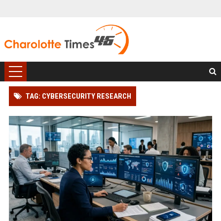
TAG: CYBERSECURITY RESEARCH