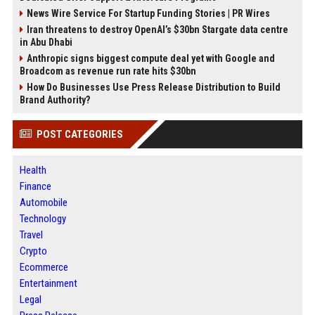
News Wire Service For Startup Funding Stories | PR Wires
Iran threatens to destroy OpenAI’s $30bn Stargate data centre
in Abu Dhabi
Anthropic signs biggest compute deal yet with Google and
Broadcom as revenue run rate hits $30bn
How Do Businesses Use Press Release Distribution to Build
Brand Authority?
POST CATEGORIES
Health
Finance
Automobile
Technology
Travel
Crypto
Ecommerce
Entertainment
Legal