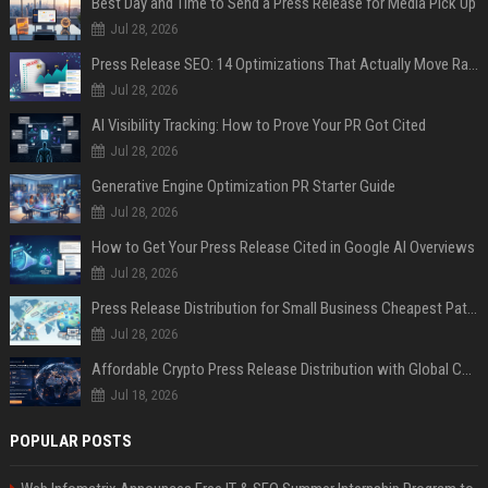
Best Day and Time to Send a Press Release for Media Pick Up
Jul 28, 2026
Press Release SEO: 14 Optimizations That Actually Move Rankings
Jul 28, 2026
AI Visibility Tracking: How to Prove Your PR Got Cited
Jul 28, 2026
Generative Engine Optimization PR Starter Guide
Jul 28, 2026
How to Get Your Press Release Cited in Google AI Overviews
Jul 28, 2026
Press Release Distribution for Small Business Cheapest Path to Real Coverage
Jul 28, 2026
Affordable Crypto Press Release Distribution with Global Coverage
Jul 18, 2026
POPULAR POSTS