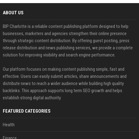
ABOUT US
BIP Charlotte is a reliable content publishing platform designed to help
businesses, marketers and agencies strengthen their online presence
through strategic content distribution. By offering guest posting, press
release distribution and news publishing services, we provide a complete
solution for improving visibility and search engine performance.
Our platform focuses on making content publishing simple, fast and
effective. Users can easily submit articles, share announcements and
distribute news to reach a wider audience while building high quality
backlinks. This approach supports long term SEO growth and helps
establish strong digital authority.
FEATURED CATEGORIES
Health
Finance