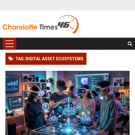
TAG: DIGITAL ASSET ECOSYSTEMS