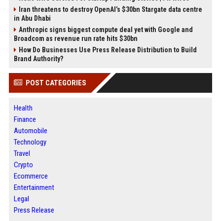
Iran threatens to destroy OpenAI’s $30bn Stargate data centre
in Abu Dhabi
Anthropic signs biggest compute deal yet with Google and
Broadcom as revenue run rate hits $30bn
How Do Businesses Use Press Release Distribution to Build
Brand Authority?
POST CATEGORIES
Health
Finance
Automobile
Technology
Travel
Crypto
Ecommerce
Entertainment
Legal
Press Release