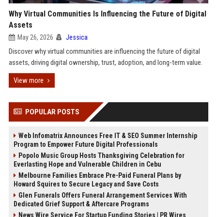
Why Virtual Communities Is Influencing the Future of Digital
Assets
May 26, 2026
Jessica
Discover why virtual communities are influencing the future of digital
assets, driving digital ownership, trust, adoption, and long-term value.
View more
POPULAR POSTS
Web Infomatrix Announces Free IT & SEO Summer Internship
Program to Empower Future Digital Professionals
Popolo Music Group Hosts Thanksgiving Celebration for
Everlasting Hope and Vulnerable Children in Cebu
Melbourne Families Embrace Pre-Paid Funeral Plans by
Howard Squires to Secure Legacy and Save Costs
Glen Funerals Offers Funeral Arrangement Services With
Dedicated Grief Support & Aftercare Programs
News Wire Service For Startup Funding Stories | PR Wires