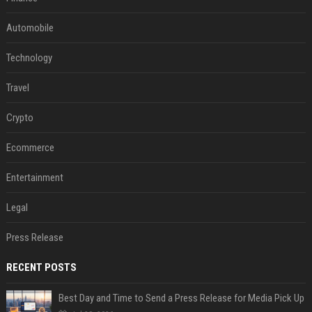
Automobile
Technology
Travel
Crypto
Ecommerce
Entertainment
Legal
Press Release
RECENT POSTS
Best Day and Time to Send a Press Release for Media Pick Up