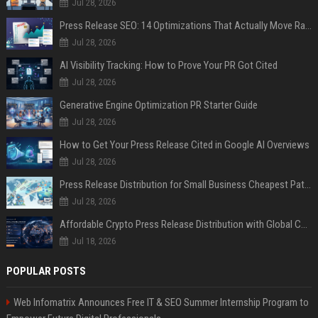
Jul 28, 2026
Press Release SEO: 14 Optimizations That Actually Move Rankings
Jul 28, 2026
AI Visibility Tracking: How to Prove Your PR Got Cited
Jul 28, 2026
Generative Engine Optimization PR Starter Guide
Jul 28, 2026
How to Get Your Press Release Cited in Google AI Overviews
Jul 28, 2026
Press Release Distribution for Small Business Cheapest Path to Real Coverage
Jul 28, 2026
Affordable Crypto Press Release Distribution with Global Coverage
Jul 18, 2026
POPULAR POSTS
Web Infomatrix Announces Free IT & SEO Summer Internship Program to