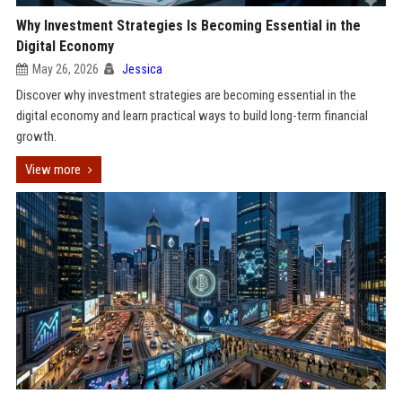
Why Investment Strategies Is Becoming Essential in the
Digital Economy
May 26, 2026
Jessica
Discover why investment strategies are becoming essential in the
digital economy and learn practical ways to build long-term financial
growth.
View more