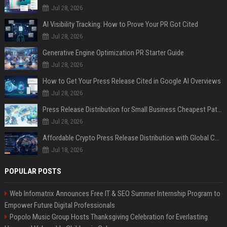
Jul 28, 2026
AI Visibility Tracking: How to Prove Your PR Got Cited
Jul 28, 2026
Generative Engine Optimization PR Starter Guide
Jul 28, 2026
How to Get Your Press Release Cited in Google AI Overviews
Jul 28, 2026
Press Release Distribution for Small Business Cheapest Path to Real Coverage
Jul 28, 2026
Affordable Crypto Press Release Distribution with Global Coverage
Jul 18, 2026
POPULAR POSTS
Web Infomatrix Announces Free IT & SEO Summer Internship Program to
Empower Future Digital Professionals
Popolo Music Group Hosts Thanksgiving Celebration for Everlasting