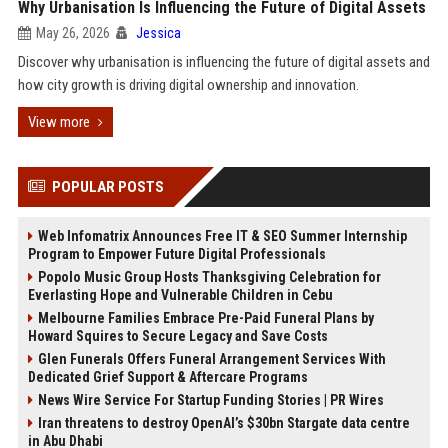
Why Urbanisation Is Influencing the Future of Digital Assets
May 26, 2026
Jessica
Discover why urbanisation is influencing the future of digital assets and
how city growth is driving digital ownership and innovation.
View more
POPULAR POSTS
Web Infomatrix Announces Free IT & SEO Summer Internship
Program to Empower Future Digital Professionals
Popolo Music Group Hosts Thanksgiving Celebration for
Everlasting Hope and Vulnerable Children in Cebu
Melbourne Families Embrace Pre-Paid Funeral Plans by
Howard Squires to Secure Legacy and Save Costs
Glen Funerals Offers Funeral Arrangement Services With
Dedicated Grief Support & Aftercare Programs
News Wire Service For Startup Funding Stories | PR Wires
Iran threatens to destroy OpenAI’s $30bn Stargate data centre
in Abu Dhabi