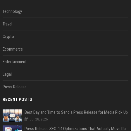
Technology
Travel
Crypto
Ecommerce
Entertainment
Legal
Press Release
RECENT POSTS
Best Day and Time to Send a Press Release for Media Pick Up
Jul 28, 2026
Press Release SEO: 14 Optimizations That Actually Move Rankings