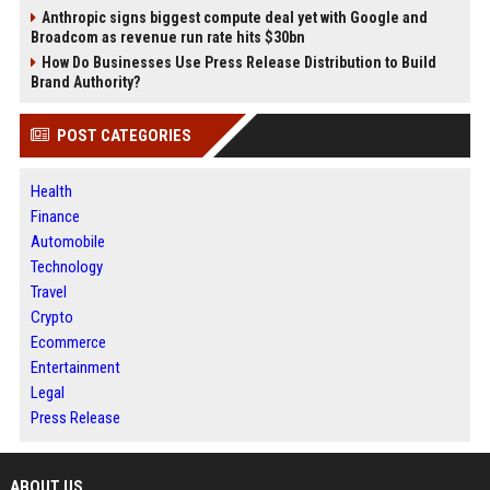
Anthropic signs biggest compute deal yet with Google and
Broadcom as revenue run rate hits $30bn
How Do Businesses Use Press Release Distribution to Build
Brand Authority?
POST CATEGORIES
Health
Finance
Automobile
Technology
Travel
Crypto
Ecommerce
Entertainment
Legal
Press Release
ABOUT US