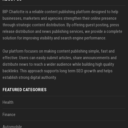
BIP Charlotte is a reliable content publishing platform designed to help
businesses, marketers and agencies strengthen their online presence
through strategic content distribution. By offering guest posting, press
release distribution and news publishing services, we provide a complete
solution for improving visibility and search engine performance.
Our platform focuses on making content publishing simple, fast and
effective. Users can easily submit articles, share announcements and
distribute news to reach a wider audience while building high quality
backlinks. This approach supports long term SEO growth and helps
establish strong digital authority.
FEATURED CATEGORIES
Health
Finance
Automobile