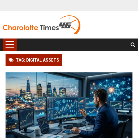
TAG: DIGITAL ASSETS