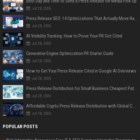
Best Day and Time to Send a Press Release for Media Pick Up
Jul 28, 2026
Press Release SEO: 14 Optimizations That Actually Move Rankings
Jul 28, 2026
AI Visibility Tracking: How to Prove Your PR Got Cited
Jul 28, 2026
Generative Engine Optimization PR Starter Guide
Jul 28, 2026
How to Get Your Press Release Cited in Google AI Overviews
Jul 28, 2026
Press Release Distribution for Small Business Cheapest Path to Real Coverage
Jul 28, 2026
Affordable Crypto Press Release Distribution with Global Coverage
Jul 18, 2026
POPULAR POSTS