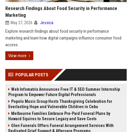
Research Findings About Food Security in Performance
Marketing
May 27, 2026
Jessica
Explore research findings about food security in performance
marketing and learn how digital campaigns influence consumer food
access.
View more
POPULAR POSTS
Web Infomatrix Announces Free IT & SEO Summer Internship
Program to Empower Future Digital Professionals
Popolo Music Group Hosts Thanksgiving Celebration for
Everlasting Hope and Vulnerable Children in Cebu
Melbourne Families Embrace Pre-Paid Funeral Plans by
Howard Squires to Secure Legacy and Save Costs
Glen Funerals Offers Funeral Arrangement Services With
Dedicated Grief Support & Aftercare Programs