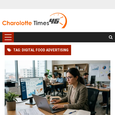
TAG: DIGITAL FOOD ADVERTISING