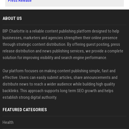
Press Release
ABOUT US
BIP Charlotte is a reliable content publishing platform designed to help
businesses, marketers and agencies strengthen their online presence
through strategic content distribution. By offering guest posting, press
release distribution and news publishing services, we provide a complete
solution for improving visibility and search engine performance.
Our platform focuses on making content publishing simple, fast and
effective. Users can easily submit articles, share announcements and
distribute news to reach a wider audience while building high quality
backlinks. This approach supports long term SEO growth and helps
establish strong digital authority.
FEATURED CATEGORIES
Health