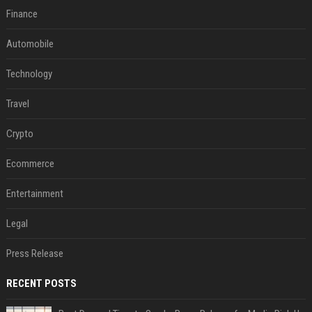
Finance
Automobile
Technology
Travel
Crypto
Ecommerce
Entertainment
Legal
Press Release
RECENT POSTS