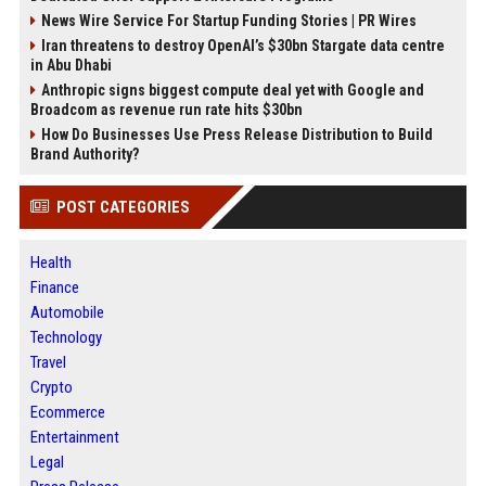
News Wire Service For Startup Funding Stories | PR Wires
Iran threatens to destroy OpenAI’s $30bn Stargate data centre
in Abu Dhabi
Anthropic signs biggest compute deal yet with Google and
Broadcom as revenue run rate hits $30bn
How Do Businesses Use Press Release Distribution to Build
Brand Authority?
POST CATEGORIES
Health
Finance
Automobile
Technology
Travel
Crypto
Ecommerce
Entertainment
Legal